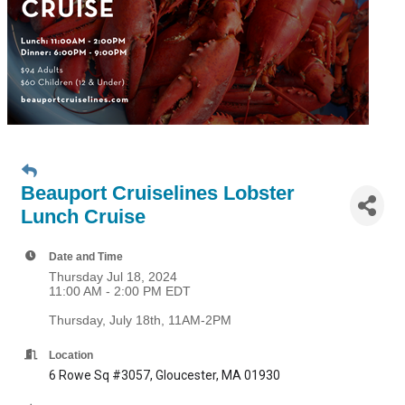
Beauport Cruiselines Lobster
Lunch Cruise
Date and Time
Thursday Jul 18, 2024
11:00 AM - 2:00 PM EDT
Thursday, July 18th, 11AM-2PM
Location
6 Rowe Sq #3057, Gloucester, MA 01930