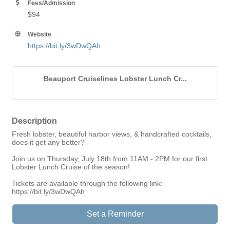
Fees/Admission
$94
Website
https://bit.ly/3wDwQAh
Beauport Cruiselines Lobster Lunch Cr...
Description
Fresh lobster, beautiful harbor views, & handcrafted cocktails,
does it get any better?
Join us on Thursday, July 18th from 11AM - 2PM for our first
Lobster Lunch Cruise of the season!
Tickets are available through the following link:
https://bit.ly/3wDwQAh
Set a Reminder