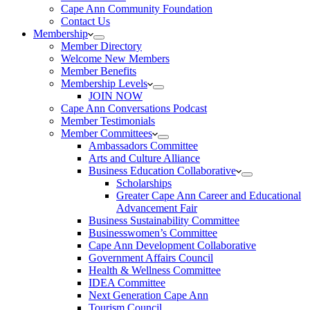
Cape Ann Community Foundation
Contact Us
Membership
Member Directory
Welcome New Members
Member Benefits
Membership Levels
JOIN NOW
Cape Ann Conversations Podcast
Member Testimonials
Member Committees
Ambassadors Committee
Arts and Culture Alliance
Business Education Collaborative
Scholarships
Greater Cape Ann Career and Educational
Advancement Fair
Business Sustainability Committee
Businesswomen’s Committee
Cape Ann Development Collaborative
Government Affairs Council
Health & Wellness Committee
IDEA Committee
Next Generation Cape Ann
Tourism Council