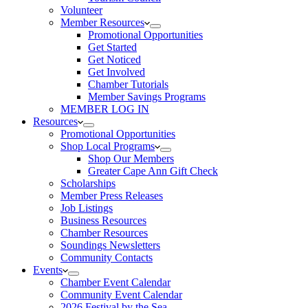
Volunteer
Member Resources
Promotional Opportunities
Get Started
Get Noticed
Get Involved
Chamber Tutorials
Member Savings Programs
MEMBER LOG IN
Resources
Promotional Opportunities
Shop Local Programs
Shop Our Members
Greater Cape Ann Gift Check
Scholarships
Member Press Releases
Job Listings
Business Resources
Chamber Resources
Soundings Newsletters
Community Contacts
Events
Chamber Event Calendar
Community Event Calendar
2026 Festival by the Sea