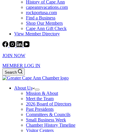
History of Cape Ann
capeannvacations.com
rockportusa.com
Find a Business
Shop Our Members
Cape Ann Gift Check
View Member Directory
JOIN NOW
MEMBER LOG IN
Search
About Us
Mission & About
Meet the Team
2026 Board of Directors
Past Presidents
Committees & Councils
Small Business Week
Chamber History Timeline
Visitor Centers