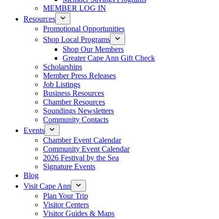
MEMBER LOG IN
Resources
Promotional Opportunities
Shop Local Programs
Shop Our Members
Greater Cape Ann Gift Check
Scholarships
Member Press Releases
Job Listings
Business Resources
Chamber Resources
Soundings Newsletters
Community Contacts
Events
Chamber Event Calendar
Community Event Calendar
2026 Festival by the Sea
Signature Events
Blog
Visit Cape Ann
Plan Your Trip
Visitor Centers
Visitor Guides & Maps