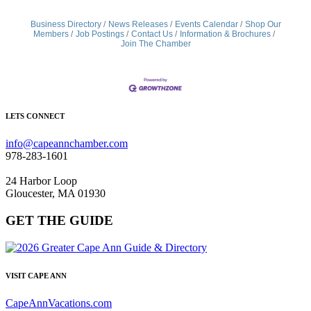
Business Directory
News Releases
Events Calendar
Shop Our
Members
Job Postings
Contact Us
Information & Brochures
Join The Chamber
LETS CONNECT
info@capeannchamber.com
978-283-1601
24 Harbor Loop
Gloucester, MA 01930
GET THE GUIDE
VISIT CAPE ANN
CapeAnnVacations.com