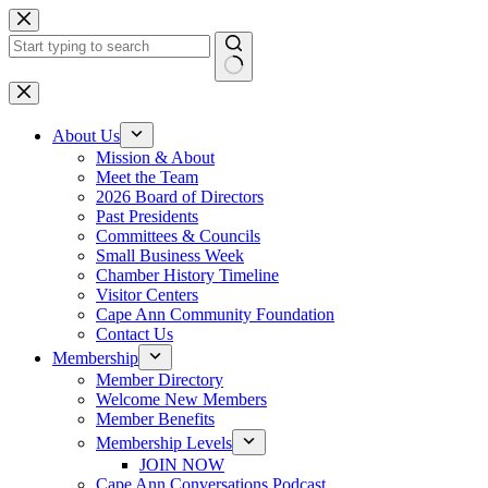
Skip
to
content
No
results
About Us
Mission & About
Meet the Team
2026 Board of Directors
Past Presidents
Committees & Councils
Small Business Week
Chamber History Timeline
Visitor Centers
Cape Ann Community Foundation
Contact Us
Membership
Member Directory
Welcome New Members
Member Benefits
Membership Levels
JOIN NOW
Cape Ann Conversations Podcast