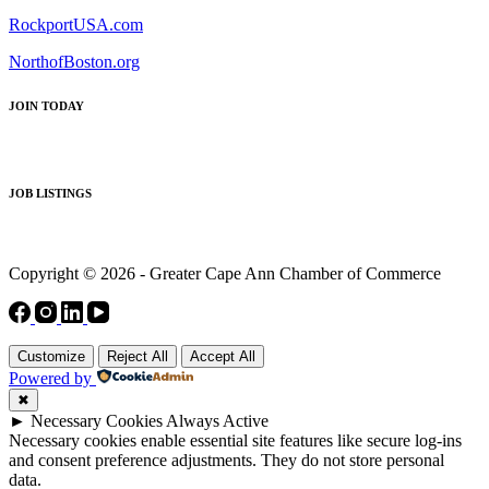
RockportUSA.com
NorthofBoston.org
JOIN TODAY
JOB LISTINGS
Copyright © 2026 - Greater Cape Ann Chamber of Commerce
Customize
Reject All
Accept All
Powered by
✖
►
Necessary Cookies
Always Active
Necessary cookies enable essential site features like secure log-ins
and consent preference adjustments. They do not store personal
data.