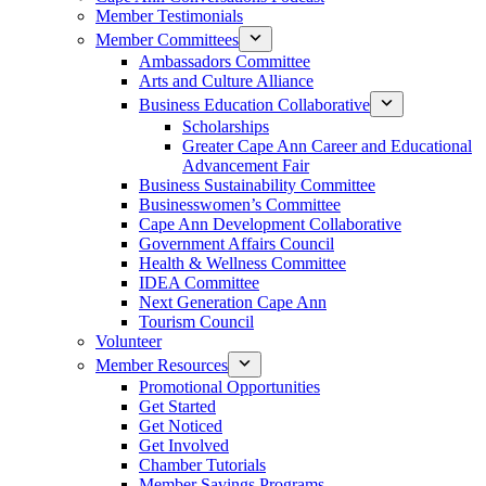
Member Testimonials
Member Committees
Ambassadors Committee
Arts and Culture Alliance
Business Education Collaborative
Scholarships
Greater Cape Ann Career and Educational
Advancement Fair
Business Sustainability Committee
Businesswomen’s Committee
Cape Ann Development Collaborative
Government Affairs Council
Health & Wellness Committee
IDEA Committee
Next Generation Cape Ann
Tourism Council
Volunteer
Member Resources
Promotional Opportunities
Get Started
Get Noticed
Get Involved
Chamber Tutorials
Member Savings Programs