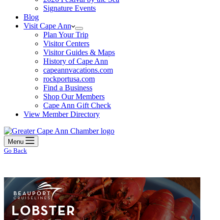
Signature Events
Blog
Visit Cape Ann
Plan Your Trip
Visitor Centers
Visitor Guides & Maps
History of Cape Ann
capeannvacations.com
rockportusa.com
Find a Business
Shop Our Members
Cape Ann Gift Check
View Member Directory
Menu
Go Back