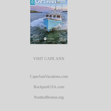
VISIT CAPE ANN
CapeAnnVacations.com
RockportUSA.com
NorthofBoston.org