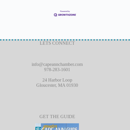
LETS CONNECT
info@capeannchamber.com
978-283-1601
24 Harbor Loop
Gloucester, MA 01930
GET THE GUIDE