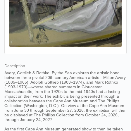
Description
Avery, Gottlieb & Rothko: By the Sea explores the artistic bond
between three pivotal 20th century American artists—Milton Avery
(1885–1965), Adolph Gottlieb (1903–1974), and Mark Rothko
(1903-1970)—whose shared summers in Gloucester,
Massachusetts, from the 1920s to the mid-1940s had a lasting
impact on their work. The exhibit is being presented through a
collaboration between the Cape Ann Museum and The Phillips
Collection (Washington, D.C.). On view at the Cape Ann Museum
from June 30 through September 27, 2026, the exhibition will then
be displayed at The Phillips Collection from October 24, 2026,
through January 24, 2027.
As the first Cape Ann Museum generated show to then be taken