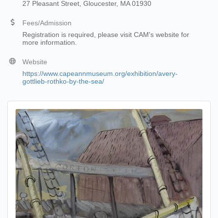
27 Pleasant Street, Gloucester, MA 01930
Fees/Admission
Registration is required, please visit CAM's website for
more information.
Website
https://www.capeannmuseum.org/exhibition/avery-
gottlieb-rothko-by-the-sea/