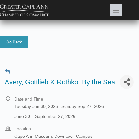
Skip
to
content
Go Back
Avery, Gottlieb & Rothko: By the Sea
Date and Time
Tuesday Jun 30, 2026
Sunday Sep 27, 2026
June 30 – September 27, 2026
Location
Cape Ann Museum, Downtown Campus