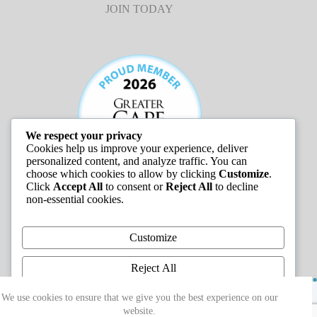
JOIN TODAY
We respect your privacy
Cookies help us improve your experience, deliver
personalized content, and analyze traffic. You can
choose which cookies to allow by clicking
Customize
.
Click
Accept All
to consent or
Reject All
to decline
non-essential cookies.
JOB LISTINGS
Customize
Reject All
Copyright © 2026 - Greater Cape Ann Chamber of
Accept All
We use cookies to ensure that we give you the best experience on our
Commerce
website.