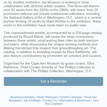
on by another institution, the Museum is working in close
collaboration with all three artists’ estates. The show will feature
over 82 works from the 1920s to the 1960s, with loans from 26
prominent national and private institutional collections, including
the National Gallery of Art in Washington, D.C., which is a central
partner lending 10 works by Mark Rothko to the exhibition. Many
works in this exhibition have never been on public view.
This unprecedented exhibit, accompanied by a 224-page catalog
produced by Rizzoli Electa, will reveal the deep connections
between these artists, emphasizing their roles as both mentors
and peers, while showcasing the unique working methods and
lifelong friendships that shaped their groundbreaking art. The
catalog, in addition to including essays by Eliza Rathbone, will
also feature contributions by prominent art scholars and curators.
Organized for the Cape Ann Museum by guest curator, Eliza
Rathbone, Chief Curator Emerita of The Phillips Collection in
collaboration with The Phillips Collection, Washington, D.C.
Set a Reminder
Business Directory
News Releases
Events Calendar
Shop Our
Members
Job Postings
Contact Us
Information & Brochures
Join
The Chamber