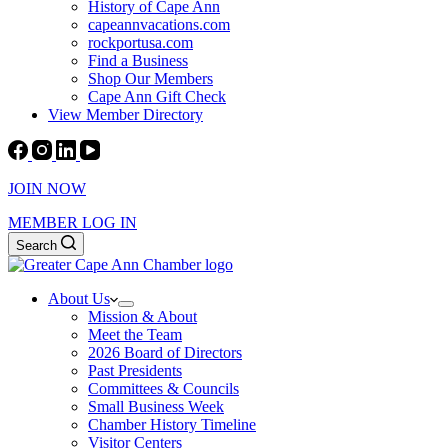
History of Cape Ann
capeannvacations.com
rockportusa.com
Find a Business
Shop Our Members
Cape Ann Gift Check
View Member Directory
JOIN NOW
MEMBER LOG IN
Search
About Us
Mission & About
Meet the Team
2026 Board of Directors
Past Presidents
Committees & Councils
Small Business Week
Chamber History Timeline
Visitor Centers