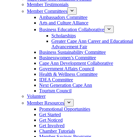
Member Testimonials
Member Committees
Ambassadors Committee
Arts and Culture Alliance
Business Education Collaborative
Scholarships
Greater Cape Ann Career and Educational
Advancement Fair
Business Sustainability Committee
Businesswomen’s Committee
Cape Ann Development Collaborative
Government Affairs Council
Health & Wellness Committee
IDEA Committee
Next Generation Cape Ann
Tourism Council
Volunteer
Member Resources
Promotional Opportunities
Get Started
Get Noticed
Get Involved
Chamber Tutorials
Member Savings Programs