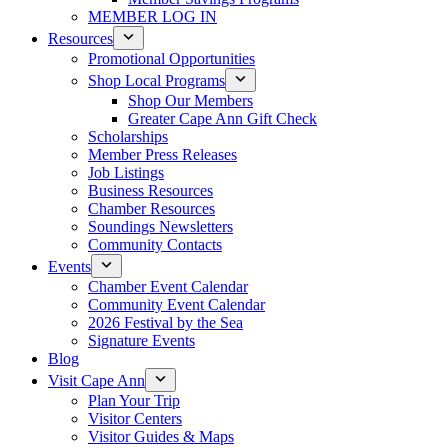
MEMBER LOG IN
Resources
Promotional Opportunities
Shop Local Programs
Shop Our Members
Greater Cape Ann Gift Check
Scholarships
Member Press Releases
Job Listings
Business Resources
Chamber Resources
Soundings Newsletters
Community Contacts
Events
Chamber Event Calendar
Community Event Calendar
2026 Festival by the Sea
Signature Events
Blog
Visit Cape Ann
Plan Your Trip
Visitor Centers
Visitor Guides & Maps