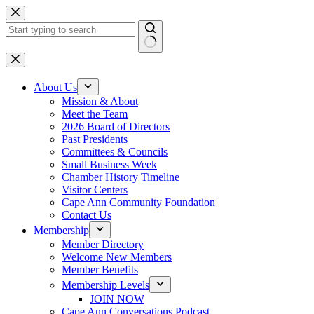
Skip
to
content
No
results
About Us
Mission & About
Meet the Team
2026 Board of Directors
Past Presidents
Committees & Councils
Small Business Week
Chamber History Timeline
Visitor Centers
Cape Ann Community Foundation
Contact Us
Membership
Member Directory
Welcome New Members
Member Benefits
Membership Levels
JOIN NOW
Cape Ann Conversations Podcast