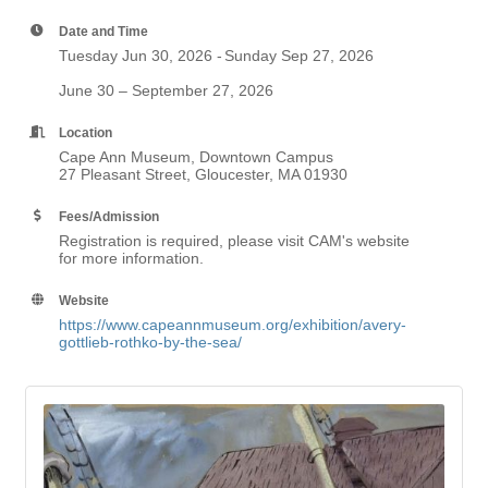
Date and Time
Tuesday Jun 30, 2026
Sunday Sep 27, 2026
June 30 – September 27, 2026
Location
Cape Ann Museum, Downtown Campus
27 Pleasant Street, Gloucester, MA 01930
Fees/Admission
Registration is required, please visit CAM's website
for more information.
Website
https://www.capeannmuseum.org/exhibition/avery-
gottlieb-rothko-by-the-sea/