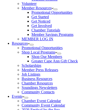
Volunteer
Member Resources
Promotional Opportunities
Get Started
Get Noticed
Get Involved
Chamber Tutorials
Member Savings Programs
MEMBER LOG IN
Resources
Promotional Opportunities
Shop Local Programs
Shop Our Members
Greater Cape Ann Gift Check
Scholarships
Member Press Releases
Job Listings
Business Resources
Chamber Resources
Soundings Newsletters
Community Contacts
Events
Chamber Event Calendar
Community Event Calendar
2026 Festival by the Sea