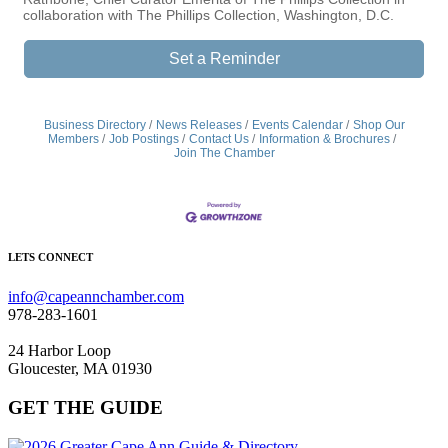
collaboration with The Phillips Collection, Washington, D.C.
Set a Reminder
Business Directory
News Releases
Events Calendar
Shop Our
Members
Job Postings
Contact Us
Information & Brochures
Join The Chamber
LETS CONNECT
info@capeannchamber.com
978-283-1601
24 Harbor Loop
Gloucester, MA 01930
GET THE GUIDE