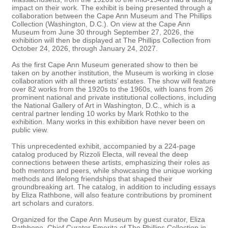
impact on their work. The exhibit is being presented through a
collaboration between the Cape Ann Museum and The Phillips
Collection (Washington, D.C.). On view at the Cape Ann
Museum from June 30 through September 27, 2026, the
exhibition will then be displayed at The Phillips Collection from
October 24, 2026, through January 24, 2027.
As the first Cape Ann Museum generated show to then be
taken on by another institution, the Museum is working in close
collaboration with all three artists’ estates. The show will feature
over 82 works from the 1920s to the 1960s, with loans from 26
prominent national and private institutional collections, including
the National Gallery of Art in Washington, D.C., which is a
central partner lending 10 works by Mark Rothko to the
exhibition. Many works in this exhibition have never been on
public view.
This unprecedented exhibit, accompanied by a 224-page
catalog produced by Rizzoli Electa, will reveal the deep
connections between these artists, emphasizing their roles as
both mentors and peers, while showcasing the unique working
methods and lifelong friendships that shaped their
groundbreaking art. The catalog, in addition to including essays
by Eliza Rathbone, will also feature contributions by prominent
art scholars and curators.
Organized for the Cape Ann Museum by guest curator, Eliza
Rathbone, Chief Curator Emerita of The Phillips Collection in