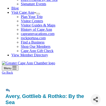
Signature Events
Blog
Visit Cape Ann
Plan Your Trip
Visitor Centers
Visitor Guides & Maps
History of Cape Ann
capeannvacations.com
rockportusa.com
Find a Business
Shop Our Members
Cape Ann Gift Check
View Member Directory
Menu
Go Back
Avery, Gottlieb & Rothko: By the
Sea