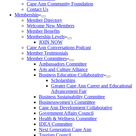
Cape Ann Community Foundation
Contact Us
Membership
Member Directory
Welcome New Members
Member Benefits
Membership Levels
JOIN NOW
Cape Ann Conversations Podcast
Member Testimonials
Member Committees
Ambassadors Committee
Arts and Culture Alliance
Business Education Collaborative
Scholarships
Greater Cape Ann Career and Educational
Advancement Fair
Business Sustainability Committee
Businesswomen’s Committee
Cape Ann Development Collaborative
Government Affairs Council
Health & Wellness Committee
IDEA Committee
Next Generation Cape Ann
Tourism Council