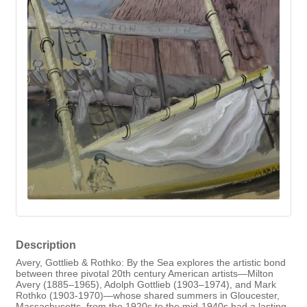
Description
Avery, Gottlieb & Rothko: By the Sea explores the artistic bond
between three pivotal 20th century American artists—Milton
Avery (1885–1965), Adolph Gottlieb (1903–1974), and Mark
Rothko (1903-1970)—whose shared summers in Gloucester,
Massachusetts, from the 1920s to the mid-1940s had a lasting