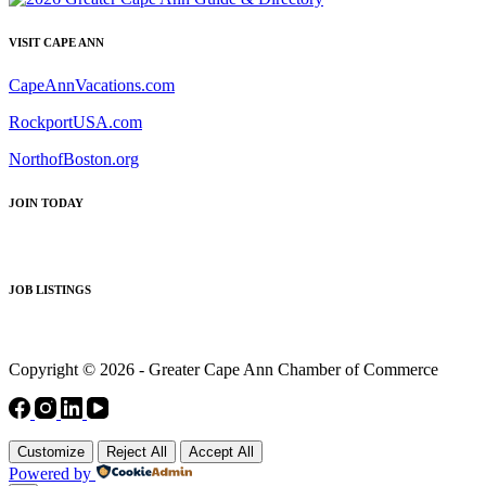
VISIT CAPE ANN
CapeAnnVacations.com
RockportUSA.com
NorthofBoston.org
JOIN TODAY
JOB LISTINGS
Copyright © 2026 - Greater Cape Ann Chamber of Commerce
Customize
Reject All
Accept All
Powered by