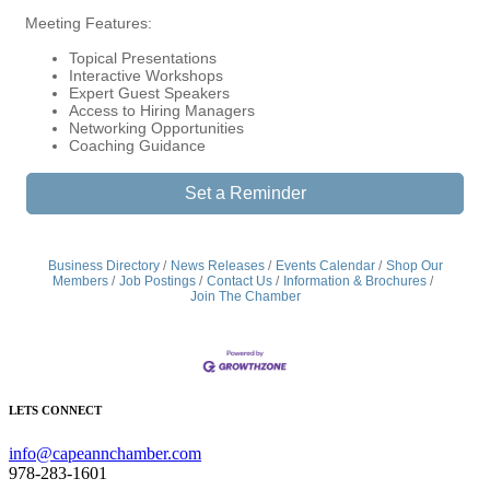
Meeting Features:
Topical Presentations
Interactive Workshops
Expert Guest Speakers
Access to Hiring Managers
Networking Opportunities
Coaching Guidance
Set a Reminder
Business Directory
News Releases
Events Calendar
Shop Our
Members
Job Postings
Contact Us
Information & Brochures
Join The Chamber
LETS CONNECT
info@capeannchamber.com
978-283-1601