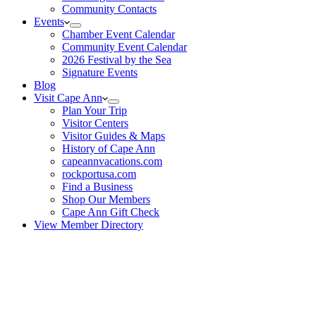
Community Contacts
Events
Chamber Event Calendar
Community Event Calendar
2026 Festival by the Sea
Signature Events
Blog
Visit Cape Ann
Plan Your Trip
Visitor Centers
Visitor Guides & Maps
History of Cape Ann
capeannvacations.com
rockportusa.com
Find a Business
Shop Our Members
Cape Ann Gift Check
View Member Directory