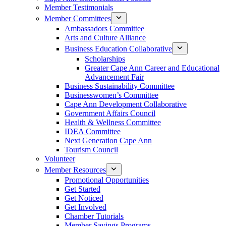
Member Testimonials
Member Committees
Ambassadors Committee
Arts and Culture Alliance
Business Education Collaborative
Scholarships
Greater Cape Ann Career and Educational
Advancement Fair
Business Sustainability Committee
Businesswomen’s Committee
Cape Ann Development Collaborative
Government Affairs Council
Health & Wellness Committee
IDEA Committee
Next Generation Cape Ann
Tourism Council
Volunteer
Member Resources
Promotional Opportunities
Get Started
Get Noticed
Get Involved
Chamber Tutorials
Member Savings Programs