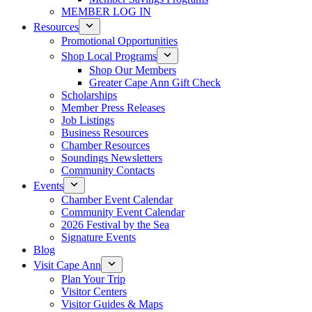
MEMBER LOG IN
Resources
Promotional Opportunities
Shop Local Programs
Shop Our Members
Greater Cape Ann Gift Check
Scholarships
Member Press Releases
Job Listings
Business Resources
Chamber Resources
Soundings Newsletters
Community Contacts
Events
Chamber Event Calendar
Community Event Calendar
2026 Festival by the Sea
Signature Events
Blog
Visit Cape Ann
Plan Your Trip
Visitor Centers
Visitor Guides & Maps