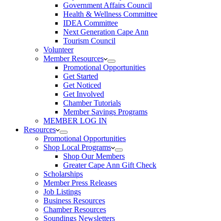
Government Affairs Council
Health & Wellness Committee
IDEA Committee
Next Generation Cape Ann
Tourism Council
Volunteer
Member Resources
Promotional Opportunities
Get Started
Get Noticed
Get Involved
Chamber Tutorials
Member Savings Programs
MEMBER LOG IN
Resources
Promotional Opportunities
Shop Local Programs
Shop Our Members
Greater Cape Ann Gift Check
Scholarships
Member Press Releases
Job Listings
Business Resources
Chamber Resources
Soundings Newsletters