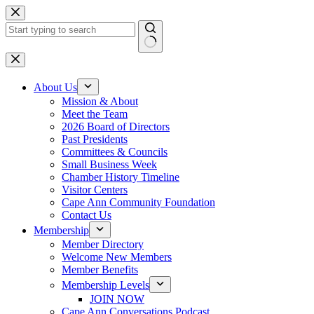
Skip
to
content
No
results
About Us
Mission & About
Meet the Team
2026 Board of Directors
Past Presidents
Committees & Councils
Small Business Week
Chamber History Timeline
Visitor Centers
Cape Ann Community Foundation
Contact Us
Membership
Member Directory
Welcome New Members
Member Benefits
Membership Levels
JOIN NOW
Cape Ann Conversations Podcast