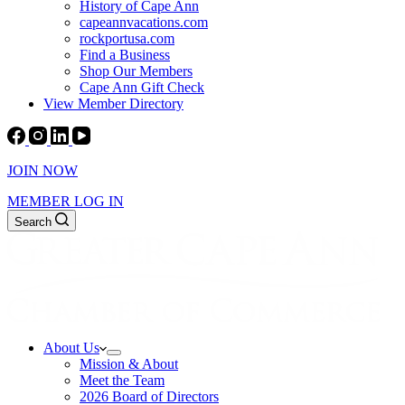
History of Cape Ann
capeannvacations.com
rockportusa.com
Find a Business
Shop Our Members
Cape Ann Gift Check
View Member Directory
JOIN NOW
MEMBER LOG IN
Search
About Us
Mission & About
Meet the Team
2026 Board of Directors