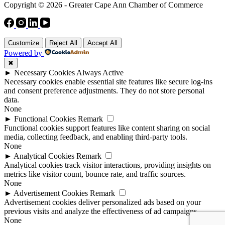
Copyright © 2026 - Greater Cape Ann Chamber of Commerce
Customize
Reject All
Accept All
Powered by
✖
►
Necessary Cookies
Always Active
Necessary cookies enable essential site features like secure log-ins
and consent preference adjustments. They do not store personal
data.
None
►
Functional Cookies
Remark
Functional cookies support features like content sharing on social
media, collecting feedback, and enabling third-party tools.
None
►
Analytical Cookies
Remark
Analytical cookies track visitor interactions, providing insights on
metrics like visitor count, bounce rate, and traffic sources.
None
►
Advertisement Cookies
Remark
Advertisement cookies deliver personalized ads based on your
previous visits and analyze the effectiveness of ad campaigns.
None