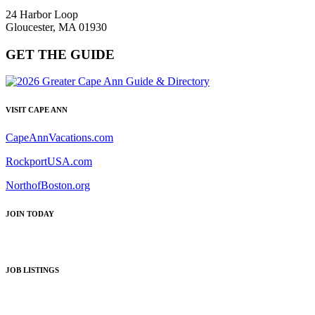
24 Harbor Loop
Gloucester, MA 01930
GET THE GUIDE
VISIT CAPE ANN
CapeAnnVacations.com
RockportUSA.com
NorthofBoston.org
JOIN TODAY
JOB LISTINGS