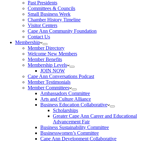
Past Presidents
Committees & Councils
Small Business Week
Chamber History Timeline
Visitor Centers
Cape Ann Community Foundation
Contact Us
Membership
Member Directory
Welcome New Members
Member Benefits
Membership Levels
JOIN NOW
Cape Ann Conversations Podcast
Member Testimonials
Member Committees
Ambassadors Committee
Arts and Culture Alliance
Business Education Collaborative
Scholarships
Greater Cape Ann Career and Educational
Advancement Fair
Business Sustainability Committee
Businesswomen’s Committee
Cape Ann Development Collaborative