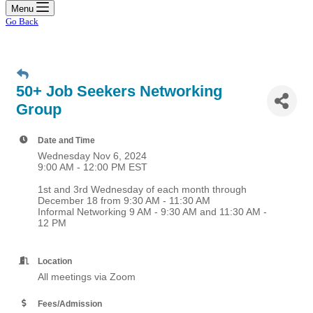
Menu
Go Back
50+ Job Seekers Networking
Group
Date and Time
Wednesday Nov 6, 2024
9:00 AM - 12:00 PM EST
1st and 3rd Wednesday of each month through
December 18 from 9:30 AM - 11:30 AM
Informal Networking 9 AM - 9:30 AM and 11:30 AM -
12 PM
Location
All meetings via Zoom
Fees/Admission