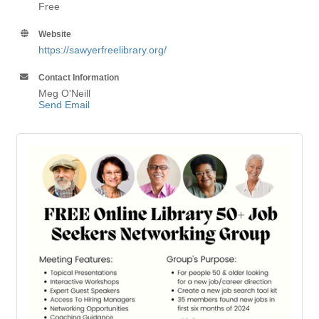
Free
Website
https://sawyerfreelibrary.org/
Contact Information
Meg O'Neill
Send Email