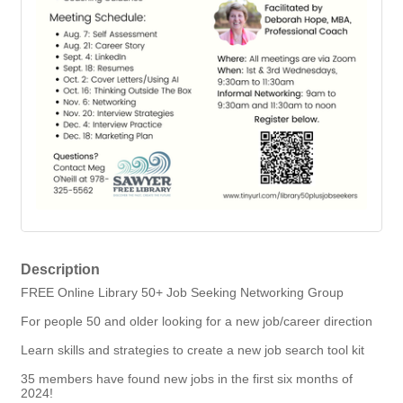
Description
FREE Online Library 50+ Job Seeking Networking Group
For people 50 and older looking for a new job/career direction
Learn skills and strategies to create a new job search tool kit
35 members have found new jobs in the first six months of
2024!