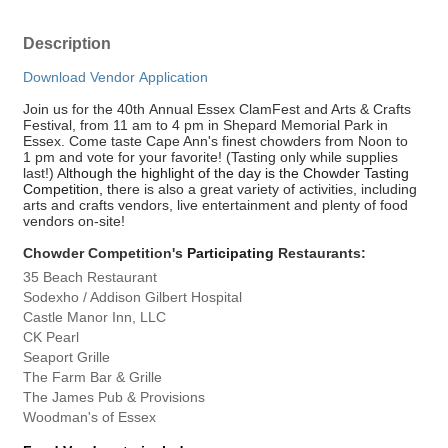
Description
Download Vendor Application
Join us for the 40th Annual Essex ClamFest and Arts & Crafts
Festival, from 11 am to 4 pm in Shepard Memorial Park in
Essex. Come taste Cape Ann's finest chowders from Noon to
1 pm and vote for your favorite! (Tasting only while supplies
last!) A
lthough the highlight of the day is the Chowder Tasting
Competition
, t
here is also a great variety of activities, including
arts and crafts vendors, live entertainment and plenty of food
vendors on-site!
Chowder Competition's
Participating
Restaurants:
35 Beach Restaurant
Sodexho / Addison Gilbert Hospital
Castle Manor Inn, LLC
CK Pearl
Seaport Grille
The Farm Bar & Grille
The James Pub & Provisions
Woodman's of Essex