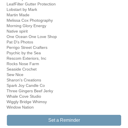
LeafFilter Gutter Protection
Lobstart by Mark
Martin Made
Melissa Cox Photography
Morning Glory Energy
Native spirit
One Ocean One Love Shop
Pat D's Photos
Perrigo Street Crafters
Psychic by the Sea
Rescom Exteriors, Inc
Rocks Nose Farm
Seaside Crochet
Sew Nice
Sharon's Creations
Spark Joy Candle Co
Three Gingers Beef Jerky
Whale Cove Studio
Wiggly Bridge Whimsy
Window Nation
Set a Reminder