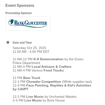
Event Sponsors
Presenting Sponsor
Date and Time
Saturday Oct 25, 2025
11:00 AM - 4:00 PM EDT
11 AM-12 PM
K-9 Demonstration
by the Essex
Police Department
11 AM-4 PM
Local Artisans & Crafters
11 AM-4 PM Various
Food Trucks
12 PM
Beer Truck
12-1 PM
Chowder Competition
(While supplies last)
12-4 PM
Face Painting, Reptiles & Kid's Activities
by CAVPT
12-2 PM
Live Music
by Uncharted Watahs
2-4 PM
Live Music
by Brick House