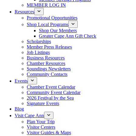
MEMBER LOG IN
Resources
Promotional Opportunities
Shop Local Programs
Shop Our Members
Greater Cape Ann Gift Check
Scholarships
Member Press Releases
Job Listings
Business Resources
Chamber Resources
Soundings Newsletters
Community Contacts
Events
Chamber Event Calendar
Community Event Calendar
2026 Festival by the Sea
Signature Events
Blog
Visit Cape Ann
Plan Your Trip
Visitor Centers
Visitor Guides & Maps