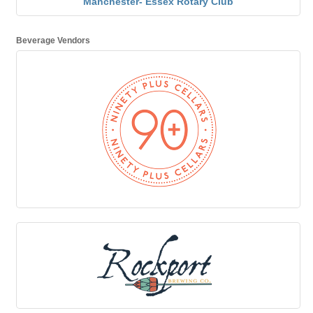
Manchester- Essex Rotary Club
Beverage Vendors