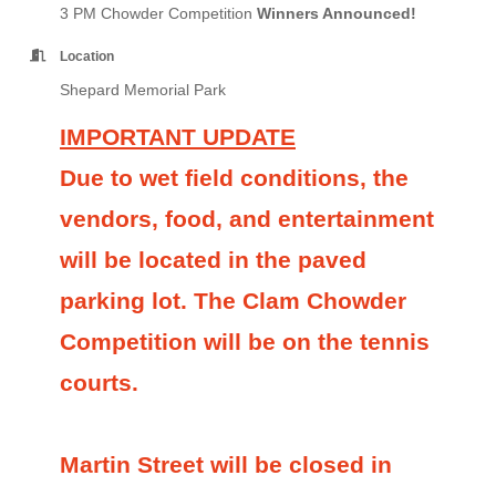
3 PM Chowder Competition
Winners Announced!
Location
Shepard Memorial Park
IMPORTANT UPDATE
Due to wet field conditions, the
vendors, food, and entertainment
will be located in the paved
parking lot. The Clam Chowder
Competition will be on the tennis
courts.
Martin Street will be closed in