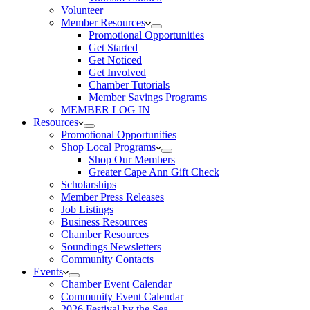
Volunteer
Member Resources
Promotional Opportunities
Get Started
Get Noticed
Get Involved
Chamber Tutorials
Member Savings Programs
MEMBER LOG IN
Resources
Promotional Opportunities
Shop Local Programs
Shop Our Members
Greater Cape Ann Gift Check
Scholarships
Member Press Releases
Job Listings
Business Resources
Chamber Resources
Soundings Newsletters
Community Contacts
Events
Chamber Event Calendar
Community Event Calendar
2026 Festival by the Sea