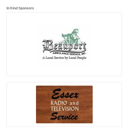
In Kind Sponsors