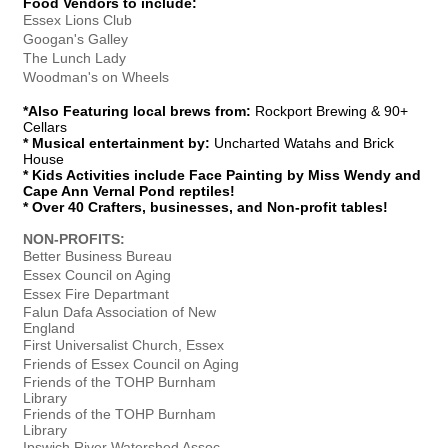
Food Vendors to include:
Essex Lions Club
Googan's Galley
The Lunch Lady
Woodman's on Wheels
*Also Featuring local brews from:
Rockport Brewing & 90+
Cellars
* Musical entertainment by:
Uncharted Watahs and Brick
House
* Kids Activities include Face Painting by Miss Wendy and
Cape Ann Vernal Pond reptiles!
* Over 40 Crafters, businesses, and Non-profit tables!
NON-PROFITS:
Better Business Bureau
Essex Council on Aging
Essex Fire Departmant
Falun Dafa Association of New
England
First Universalist Church, Essex
Friends of Essex Council on Aging
Friends of the TOHP Burnham
Library
Friends of the TOHP Burnham
Library
Ipswich River Watershed Assoc