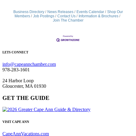
Business Directory
News Releases
Events Calendar
Shop Our
Members
Job Postings
Contact Us
Information & Brochures
Join The Chamber
LETS CONNECT
info@capeannchamber.com
978-283-1601
24 Harbor Loop
Gloucester, MA 01930
GET THE GUIDE
VISIT CAPE ANN
CapeAnnVacations.com