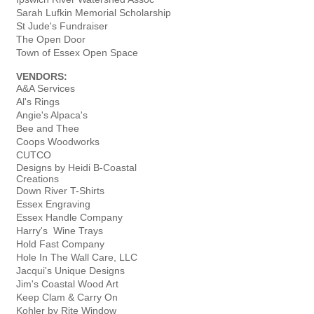
Sarah Lufkin Memorial Scholarship
St Jude's Fundraiser
The Open Door
Town of Essex Open Space
VENDORS:
A&A Services
Al's Rings
Angie's Alpaca's
Bee and Thee
Coops Woodworks
CUTCO
Designs by Heidi B-Coastal
Creations
Down River T-Shirts
Essex Engraving
Essex Handle Company
Harry's Wine Trays
Hold Fast Company
Hole In The Wall Care, LLC
Jacqui's Unique Designs
Jim's Coastal Wood Art
Keep Clam & Carry On
Kohler by Rite Window