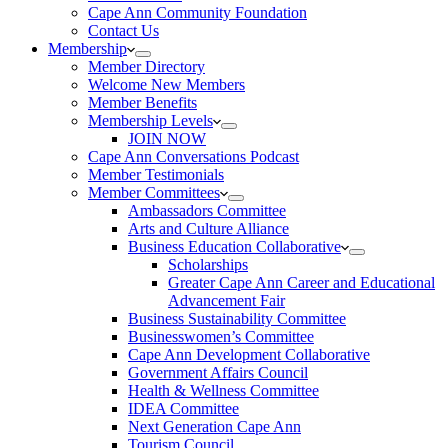
Cape Ann Community Foundation
Contact Us
Membership
Member Directory
Welcome New Members
Member Benefits
Membership Levels
JOIN NOW
Cape Ann Conversations Podcast
Member Testimonials
Member Committees
Ambassadors Committee
Arts and Culture Alliance
Business Education Collaborative
Scholarships
Greater Cape Ann Career and Educational
Advancement Fair
Business Sustainability Committee
Businesswomen’s Committee
Cape Ann Development Collaborative
Government Affairs Council
Health & Wellness Committee
IDEA Committee
Next Generation Cape Ann
Tourism Council