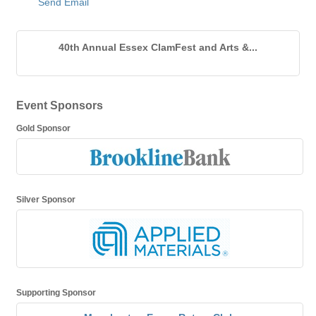
Send Email
40th Annual Essex ClamFest and Arts &...
Event Sponsors
Gold Sponsor
Silver Sponsor
Supporting Sponsor