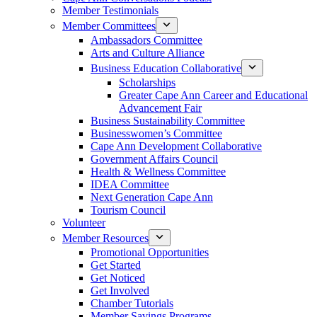
Member Testimonials
Member Committees
Ambassadors Committee
Arts and Culture Alliance
Business Education Collaborative
Scholarships
Greater Cape Ann Career and Educational
Advancement Fair
Business Sustainability Committee
Businesswomen’s Committee
Cape Ann Development Collaborative
Government Affairs Council
Health & Wellness Committee
IDEA Committee
Next Generation Cape Ann
Tourism Council
Volunteer
Member Resources
Promotional Opportunities
Get Started
Get Noticed
Get Involved
Chamber Tutorials
Member Savings Programs