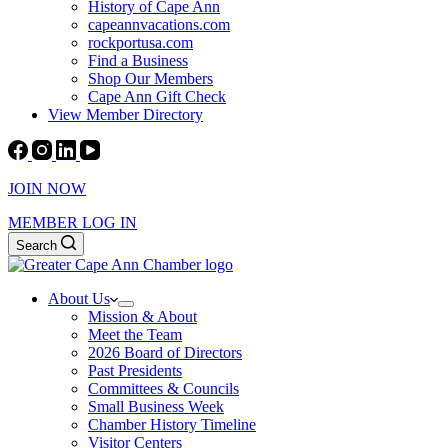
History of Cape Ann
capeannvacations.com
rockportusa.com
Find a Business
Shop Our Members
Cape Ann Gift Check
View Member Directory
JOIN NOW
MEMBER LOG IN
Search
About Us
Mission & About
Meet the Team
2026 Board of Directors
Past Presidents
Committees & Councils
Small Business Week
Chamber History Timeline
Visitor Centers