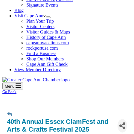
Signature Events
Blog
Visit Cape Ann
Plan Your Trip
Visitor Centers
Visitor Guides & Maps
History of Cape Ann
capeannvacations.com
rockportusa.com
Find a Business
Shop Our Members
Cape Ann Gift Check
View Member Directory
Menu
Go Back
40th Annual Essex ClamFest and
Arts & Crafts Festival 2025