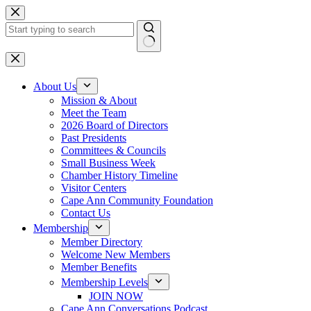
Skip
to
content
No
results
About Us
Mission & About
Meet the Team
2026 Board of Directors
Past Presidents
Committees & Councils
Small Business Week
Chamber History Timeline
Visitor Centers
Cape Ann Community Foundation
Contact Us
Membership
Member Directory
Welcome New Members
Member Benefits
Membership Levels
JOIN NOW
Cape Ann Conversations Podcast