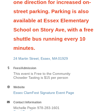
one direction for increased on-
street parking. Parking is also
available at Essex Elementary
School on Story Ave, with a free
shuttle bus running every 10
minutes.
24 Martin Street
Essex
MA
01929
Fees/Admission
This event is Free to the Community
Chowder Tasting is $15 per person
Website
Essex ClamFest Signature Event Page
Contact Information
Michelle Pepin 978-283-1601