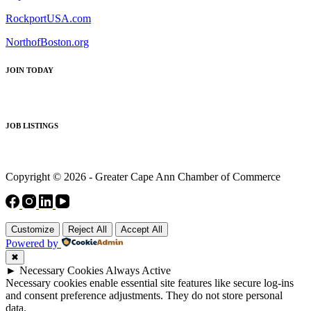
RockportUSA.com
NorthofBoston.org
JOIN TODAY
JOB LISTINGS
Copyright © 2026 - Greater Cape Ann Chamber of Commerce
Customize
Reject All
Accept All
Powered by
✖
►
Necessary Cookies
Always Active
Necessary cookies enable essential site features like secure log-ins
and consent preference adjustments. They do not store personal
data.