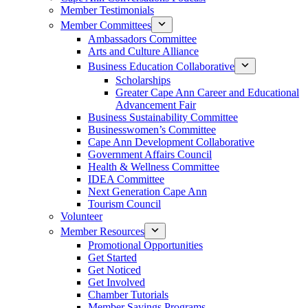
Member Testimonials
Member Committees
Ambassadors Committee
Arts and Culture Alliance
Business Education Collaborative
Scholarships
Greater Cape Ann Career and Educational
Advancement Fair
Business Sustainability Committee
Businesswomen’s Committee
Cape Ann Development Collaborative
Government Affairs Council
Health & Wellness Committee
IDEA Committee
Next Generation Cape Ann
Tourism Council
Volunteer
Member Resources
Promotional Opportunities
Get Started
Get Noticed
Get Involved
Chamber Tutorials
Member Savings Programs