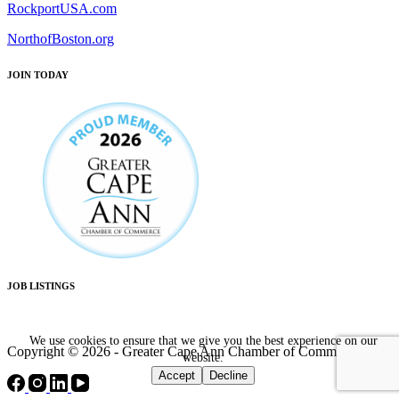
RockportUSA.com
NorthofBoston.org
JOIN TODAY
JOB LISTINGS
We use cookies to ensure that we give you the best experience on our
Copyright © 2026 - Greater Cape Ann Chamber of Commerce
website.
Accept
Decline