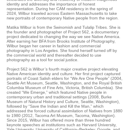
identity and addresses the importance of honest
representation. During her CAM residency in the spring of
2024, Wilbur traveled across Eastern Massachusetts to take
new portraits of contemporary Native people from the region.
Matika Wilbur is from the Swinomish and Tulalip Tribes. She is
the founder and photographer of Project 562, a documentary
project dedicated to changing the way we see Native America.
After earning her BFA from Brooks Institute of Photography,
Wilbur began her career in fashion and commercial
photography in Los Angeles. She found herself turned off by
the commercial world and thereafter decided to use
photography as a tool for social justice.
Project 562 is Wilbur’s fourth major creative project elevating
Native American identity and culture. Her first project captured
portraits of Coast Salish elders for “We Are One People” (2004,
Seattle Art Museum, Seattle, Washington, and the Royal British
Columbia Museum of Fine Arts, Victoria, British Columbia). She
created “We Emerge,” which featured Native people in
contemporary urban and traditional settings (2008, Burke
Museum of Natural History and Culture, Seattle, Washington),
followed by “Save the Indian and Kill the Man,” which
addressed the forced cultural assimilation of Natives from 1880
to 1980 (2012, Tacoma Art Museum, Tacoma, Washington).
Since 2015, Wilbur has offered more than three hundred
keynote speeches at institutions such as Harvard University,
Yale University, University of California–Berkeley, Google, and