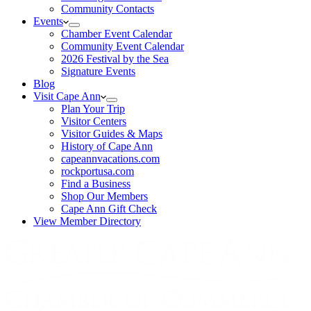
Community Contacts
Events
Chamber Event Calendar
Community Event Calendar
2026 Festival by the Sea
Signature Events
Blog
Visit Cape Ann
Plan Your Trip
Visitor Centers
Visitor Guides & Maps
History of Cape Ann
capeannvacations.com
rockportusa.com
Find a Business
Shop Our Members
Cape Ann Gift Check
View Member Directory