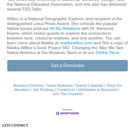
the National Education Association, and she also has delivered
several TED Talks.
Wilbur is a National Geographic Explorer and recipient of the
distinguished Leica Photo Award. She cohosts the popular
Native issues podcast
All My Relations
with Dr. Adrienne
Keene, which invites guests to explore the connections
between land, creatural relatives, and one another. You can
learn more about Matika at
matikawilbur.com
and find a copy of
Matika Wilbur’s book Project 562: Changing the Way We See
Native America at the Museum Store or at our
Online Store.
Set a Reminder
Business Directory
News Releases
Events Calendar
Shop Our
Members
Job Postings
Contact Us
Information & Brochures
Join The Chamber
LETS CONNECT