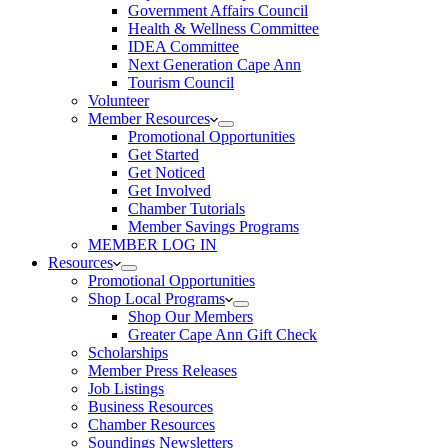
Government Affairs Council
Health & Wellness Committee
IDEA Committee
Next Generation Cape Ann
Tourism Council
Volunteer
Member Resources
Promotional Opportunities
Get Started
Get Noticed
Get Involved
Chamber Tutorials
Member Savings Programs
MEMBER LOG IN
Resources
Promotional Opportunities
Shop Local Programs
Shop Our Members
Greater Cape Ann Gift Check
Scholarships
Member Press Releases
Job Listings
Business Resources
Chamber Resources
Soundings Newsletters