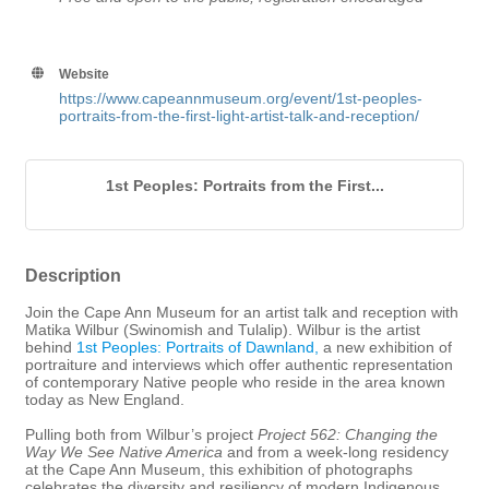
Website
https://www.capeannmuseum.org/event/1st-peoples-
portraits-from-the-first-light-artist-talk-and-reception/
1st Peoples: Portraits from the First...
Description
Join the Cape Ann Museum for an artist talk and reception with
Matika Wilbur (Swinomish and Tulalip). Wilbur is the artist
behind
1st Peoples: Portraits of Dawnland,
a new exhibition of
portraiture and interviews which offer authentic representation
of contemporary Native people who reside in the area known
today as New England.
Pulling both from Wilbur’s project
Project 562: Changing the
Way We See Native America
and from a week-long residency
at the Cape Ann Museum, this exhibition of photographs
celebrates the diversity and resiliency of modern Indigenous