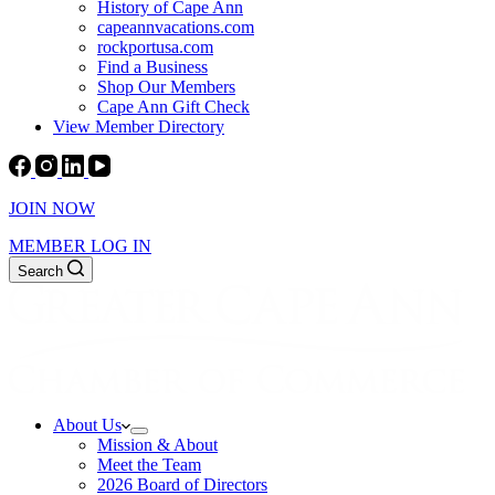
History of Cape Ann
capeannvacations.com
rockportusa.com
Find a Business
Shop Our Members
Cape Ann Gift Check
View Member Directory
JOIN NOW
MEMBER LOG IN
Search
About Us
Mission & About
Meet the Team
2026 Board of Directors