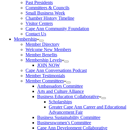
Past Presidents
Committees & Councils
Small Business Week
Chamber History Timeline
Visitor Centers
Cape Ann Community Foundation
Contact Us
Membership
Member Directory
Welcome New Members
Member Benefits
Membership Levels
JOIN NOW
Cape Ann Conversations Podcast
Member Testimonials
Member Committees
Ambassadors Committee
Arts and Culture Alliance
Business Education Collaborative
Scholarships
Greater Cape Ann Career and Educational
Advancement Fair
Business Sustainability Committee
Businesswomen’s Committee
Cape Ann Development Collaborative