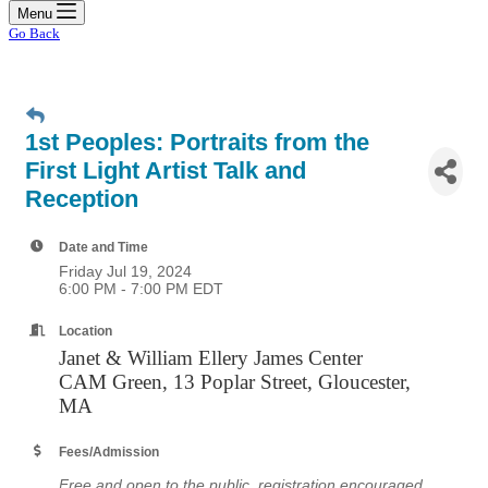
Menu
Go Back
1st Peoples: Portraits from the
First Light Artist Talk and
Reception
Date and Time
Friday Jul 19, 2024
6:00 PM - 7:00 PM EDT
Location
Janet & William Ellery James Center
CAM Green, 13 Poplar Street, Gloucester,
MA
Fees/Admission
Free and open to the public, registration encouraged