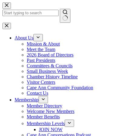
Skip
to
content
No
results
About Us
Mission & About
Meet the Team
2026 Board of Directors
Past Presidents
Committees & Councils
Small Business Week
Chamber History Timeline
Visitor Centers
Cape Ann Community Foundation
Contact Us
Membership
Member Directory
Welcome New Members
Member Benefits
Membership Levels
JOIN NOW
Cape Ann Conversations Podcast