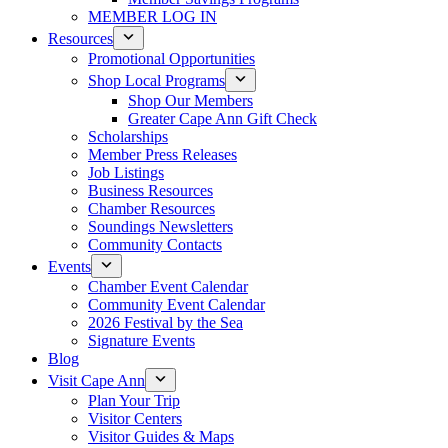
MEMBER LOG IN
Resources
Promotional Opportunities
Shop Local Programs
Shop Our Members
Greater Cape Ann Gift Check
Scholarships
Member Press Releases
Job Listings
Business Resources
Chamber Resources
Soundings Newsletters
Community Contacts
Events
Chamber Event Calendar
Community Event Calendar
2026 Festival by the Sea
Signature Events
Blog
Visit Cape Ann
Plan Your Trip
Visitor Centers
Visitor Guides & Maps