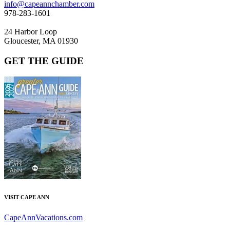
info@capeannchamber.com
978-283-1601
24 Harbor Loop
Gloucester, MA 01930
GET THE GUIDE
VISIT CAPE ANN
CapeAnnVacations.com