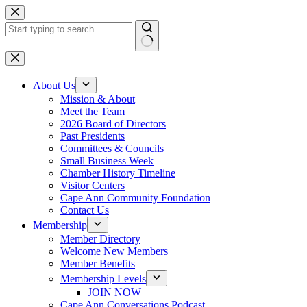
Skip
to
content
No
results
About Us
Mission & About
Meet the Team
2026 Board of Directors
Past Presidents
Committees & Councils
Small Business Week
Chamber History Timeline
Visitor Centers
Cape Ann Community Foundation
Contact Us
Membership
Member Directory
Welcome New Members
Member Benefits
Membership Levels
JOIN NOW
Cape Ann Conversations Podcast