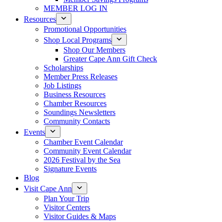
MEMBER LOG IN
Resources
Promotional Opportunities
Shop Local Programs
Shop Our Members
Greater Cape Ann Gift Check
Scholarships
Member Press Releases
Job Listings
Business Resources
Chamber Resources
Soundings Newsletters
Community Contacts
Events
Chamber Event Calendar
Community Event Calendar
2026 Festival by the Sea
Signature Events
Blog
Visit Cape Ann
Plan Your Trip
Visitor Centers
Visitor Guides & Maps