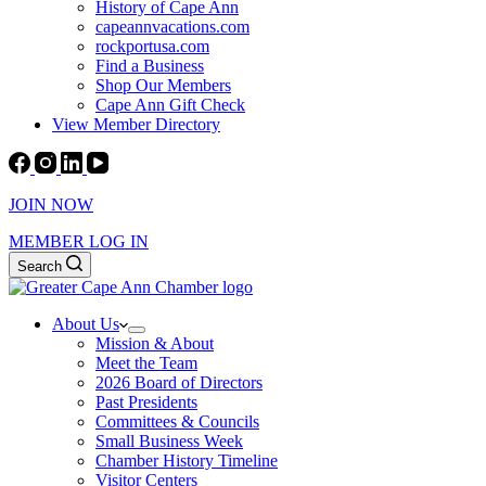
History of Cape Ann
capeannvacations.com
rockportusa.com
Find a Business
Shop Our Members
Cape Ann Gift Check
View Member Directory
JOIN NOW
MEMBER LOG IN
Search
About Us
Mission & About
Meet the Team
2026 Board of Directors
Past Presidents
Committees & Councils
Small Business Week
Chamber History Timeline
Visitor Centers