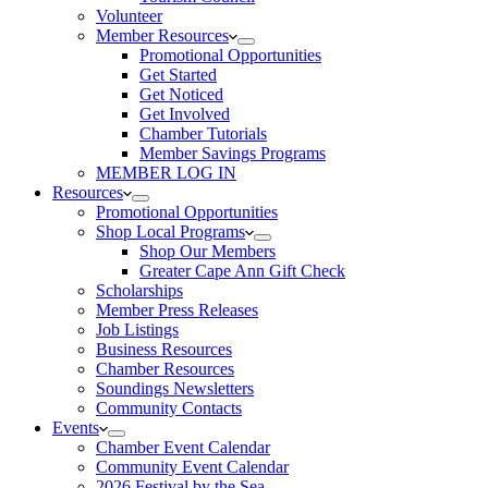
Volunteer
Member Resources
Promotional Opportunities
Get Started
Get Noticed
Get Involved
Chamber Tutorials
Member Savings Programs
MEMBER LOG IN
Resources
Promotional Opportunities
Shop Local Programs
Shop Our Members
Greater Cape Ann Gift Check
Scholarships
Member Press Releases
Job Listings
Business Resources
Chamber Resources
Soundings Newsletters
Community Contacts
Events
Chamber Event Calendar
Community Event Calendar
2026 Festival by the Sea