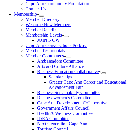
Cape Ann Community Foundation
Contact Us
Membership
Member Directory
Welcome New Members
Member Benefits
Membership Levels
JOIN NOW
Cape Ann Conversations Podcast
Member Testimonials
Member Committees
Ambassadors Committee
Arts and Culture Alliance
Business Education Collaborative
Scholarships
Greater Cape Ann Career and Educational
Advancement Fair
Business Sustainability Committee
Businesswomen’s Committee
Cape Ann Development Collaborative
Government Affairs Council
Health & Wellness Committee
IDEA Committee
Next Generation Cape Ann
Tourism Council