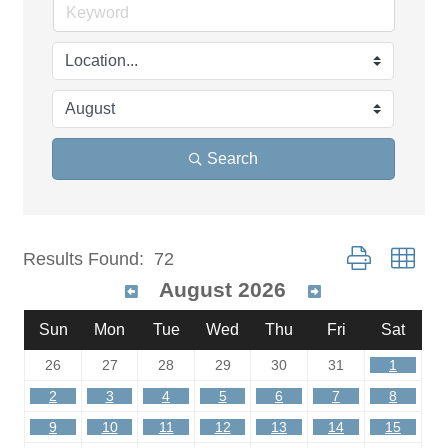
Search
Button group wit
Results Found:
72
August 2026
Sun
Mon
Tue
Wed
Thu
Fri
Sat
26
27
28
29
30
31
1
2
3
4
5
6
7
8
9
10
11
12
13
14
15