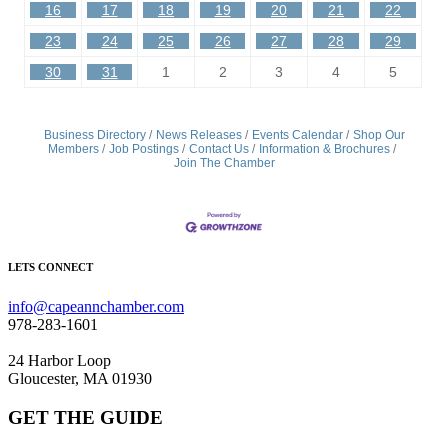
16
17
18
19
20
21
22
23
24
25
26
27
28
29
30
31
1
2
3
4
5
Business Directory
News Releases
Events Calendar
Shop Our
Members
Job Postings
Contact Us
Information & Brochures
Join The Chamber
LETS CONNECT
info@capeannchamber.com
978-283-1601
24 Harbor Loop
Gloucester, MA 01930
GET THE GUIDE