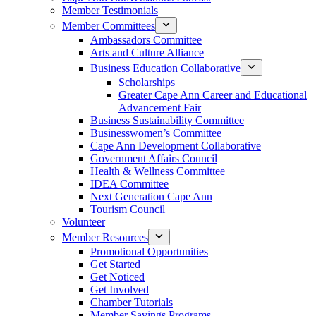
Member Testimonials
Member Committees
Ambassadors Committee
Arts and Culture Alliance
Business Education Collaborative
Scholarships
Greater Cape Ann Career and Educational
Advancement Fair
Business Sustainability Committee
Businesswomen’s Committee
Cape Ann Development Collaborative
Government Affairs Council
Health & Wellness Committee
IDEA Committee
Next Generation Cape Ann
Tourism Council
Volunteer
Member Resources
Promotional Opportunities
Get Started
Get Noticed
Get Involved
Chamber Tutorials
Member Savings Programs