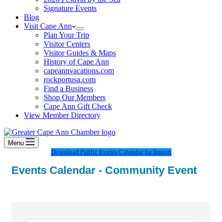
Signature Events
Blog
Visit Cape Ann
Plan Your Trip
Visitor Centers
Visitor Guides & Maps
History of Cape Ann
capeannvacations.com
rockportusa.com
Find a Business
Shop Our Members
Cape Ann Gift Check
View Member Directory
Menu
Download Public Events Calendar for Import
Events Calendar - Community Event