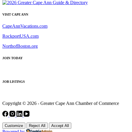
VISIT CAPE ANN
CapeAnnVacations.com
RockportUSA.com
NorthofBoston.org
JOIN TODAY
JOB LISTINGS
Copyright © 2026 - Greater Cape Ann Chamber of Commerce
Customize
Reject All
Accept All
Powered by