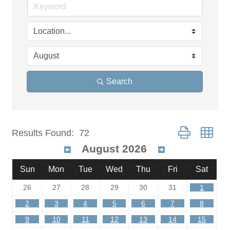
Search
Button group wit
Results Found:
72
August 2026
Sun
Mon
Tue
Wed
Thu
Fri
Sat
26
27
28
29
30
31
1
2
3
4
5
6
7
8
9
10
11
12
13
14
15