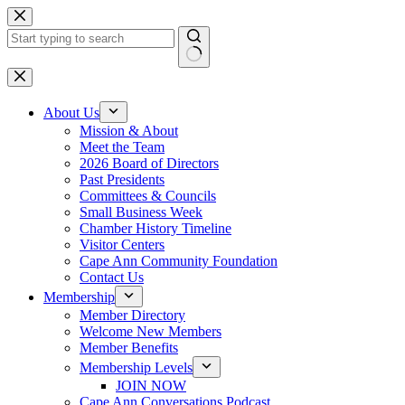
Skip
to
content
No
results
About Us
Mission & About
Meet the Team
2026 Board of Directors
Past Presidents
Committees & Councils
Small Business Week
Chamber History Timeline
Visitor Centers
Cape Ann Community Foundation
Contact Us
Membership
Member Directory
Welcome New Members
Member Benefits
Membership Levels
JOIN NOW
Cape Ann Conversations Podcast