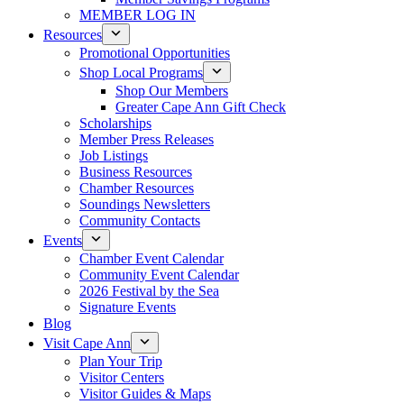
MEMBER LOG IN
Resources
Promotional Opportunities
Shop Local Programs
Shop Our Members
Greater Cape Ann Gift Check
Scholarships
Member Press Releases
Job Listings
Business Resources
Chamber Resources
Soundings Newsletters
Community Contacts
Events
Chamber Event Calendar
Community Event Calendar
2026 Festival by the Sea
Signature Events
Blog
Visit Cape Ann
Plan Your Trip
Visitor Centers
Visitor Guides & Maps