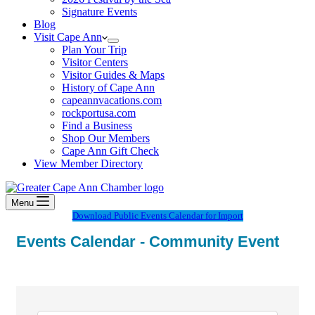
Signature Events
Blog
Visit Cape Ann
Plan Your Trip
Visitor Centers
Visitor Guides & Maps
History of Cape Ann
capeannvacations.com
rockportusa.com
Find a Business
Shop Our Members
Cape Ann Gift Check
View Member Directory
Menu
Download Public Events Calendar for Import
Events Calendar - Community Event