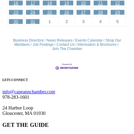
16
17
18
19
20
21
22
23
24
25
26
27
28
29
30
31
1
2
3
4
5
Business Directory
News Releases
Events Calendar
Shop Our
Members
Job Postings
Contact Us
Information & Brochures
Join The Chamber
LETS CONNECT
info@capeannchamber.com
978-283-1601
24 Harbor Loop
Gloucester, MA 01930
GET THE GUIDE