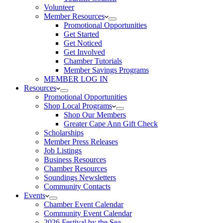
Volunteer
Member Resources
Promotional Opportunities
Get Started
Get Noticed
Get Involved
Chamber Tutorials
Member Savings Programs
MEMBER LOG IN
Resources
Promotional Opportunities
Shop Local Programs
Shop Our Members
Greater Cape Ann Gift Check
Scholarships
Member Press Releases
Job Listings
Business Resources
Chamber Resources
Soundings Newsletters
Community Contacts
Events
Chamber Event Calendar
Community Event Calendar
2026 Festival by the Sea