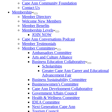
Cape Ann Community Foundation
Contact Us
Membership
Member Directory
Welcome New Members
Member Benefits
Membership Levels
JOIN NOW
Cape Ann Conversations Podcast
Member Testimonials
Member Committees
Ambassadors Committee
Arts and Culture Alliance
Business Education Collaborative
Scholarships
Greater Cape Ann Career and Educational
Advancement Fair
Business Sustainability Committee
Businesswomen’s Committee
Cape Ann Development Collaborative
Government Affairs Council
Health & Wellness Committee
IDEA Committee
Next Generation Cape Ann
Tourism Council