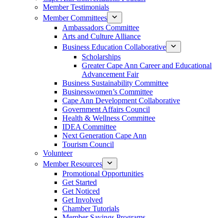
Member Testimonials
Member Committees
Ambassadors Committee
Arts and Culture Alliance
Business Education Collaborative
Scholarships
Greater Cape Ann Career and Educational
Advancement Fair
Business Sustainability Committee
Businesswomen’s Committee
Cape Ann Development Collaborative
Government Affairs Council
Health & Wellness Committee
IDEA Committee
Next Generation Cape Ann
Tourism Council
Volunteer
Member Resources
Promotional Opportunities
Get Started
Get Noticed
Get Involved
Chamber Tutorials
Member Savings Programs