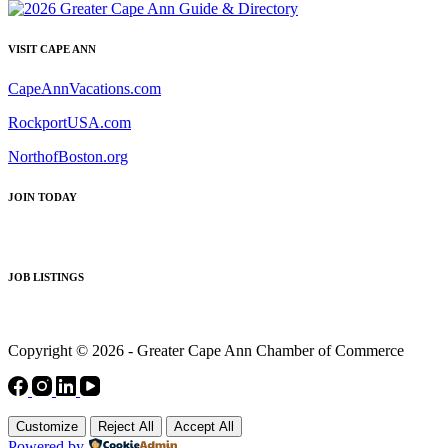
VISIT CAPE ANN
CapeAnnVacations.com
RockportUSA.com
NorthofBoston.org
JOIN TODAY
JOB LISTINGS
Copyright © 2026 - Greater Cape Ann Chamber of Commerce
Customize
Reject All
Accept All
Powered by