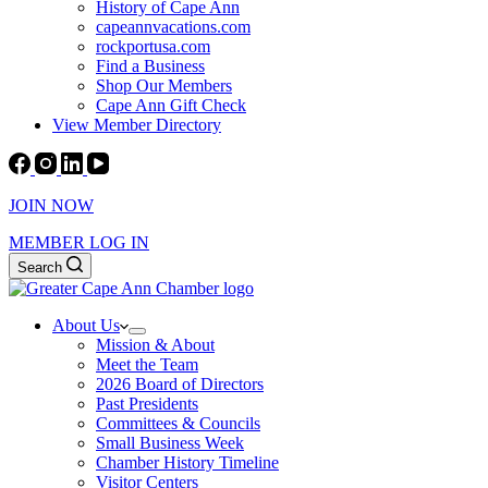
History of Cape Ann
capeannvacations.com
rockportusa.com
Find a Business
Shop Our Members
Cape Ann Gift Check
View Member Directory
JOIN NOW
MEMBER LOG IN
Search
About Us
Mission & About
Meet the Team
2026 Board of Directors
Past Presidents
Committees & Councils
Small Business Week
Chamber History Timeline
Visitor Centers