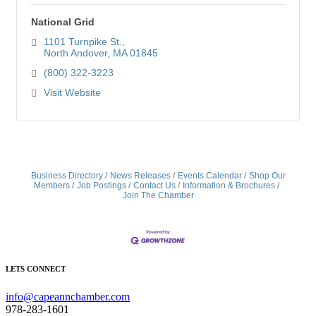
National Grid
1101 Turnpike St.
North Andover
MA
01845
(800) 322-3223
Visit Website
Business Directory
News Releases
Events Calendar
Shop Our
Members
Job Postings
Contact Us
Information & Brochures
Join The Chamber
LETS CONNECT
info@capeannchamber.com
978-283-1601