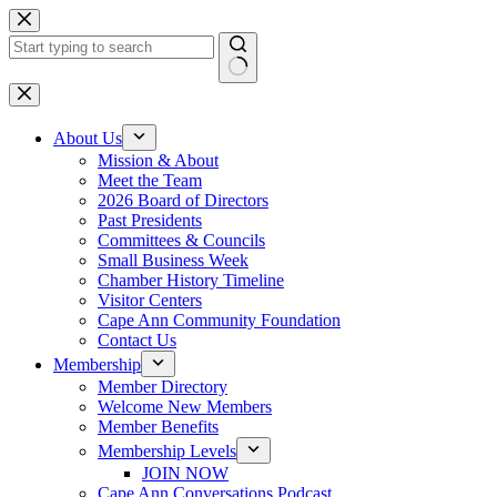
Skip
to
content
No
results
About Us
Mission & About
Meet the Team
2026 Board of Directors
Past Presidents
Committees & Councils
Small Business Week
Chamber History Timeline
Visitor Centers
Cape Ann Community Foundation
Contact Us
Membership
Member Directory
Welcome New Members
Member Benefits
Membership Levels
JOIN NOW
Cape Ann Conversations Podcast