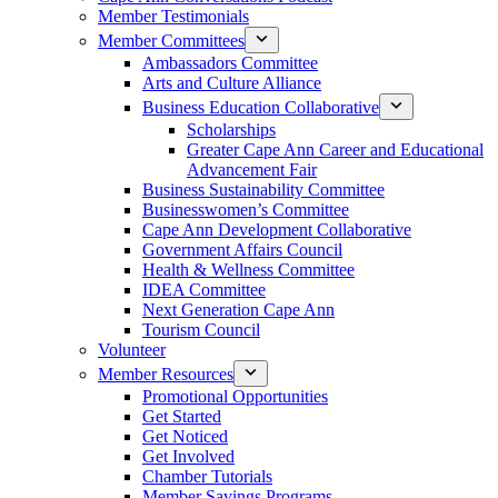
Member Testimonials
Member Committees
Ambassadors Committee
Arts and Culture Alliance
Business Education Collaborative
Scholarships
Greater Cape Ann Career and Educational
Advancement Fair
Business Sustainability Committee
Businesswomen’s Committee
Cape Ann Development Collaborative
Government Affairs Council
Health & Wellness Committee
IDEA Committee
Next Generation Cape Ann
Tourism Council
Volunteer
Member Resources
Promotional Opportunities
Get Started
Get Noticed
Get Involved
Chamber Tutorials
Member Savings Programs