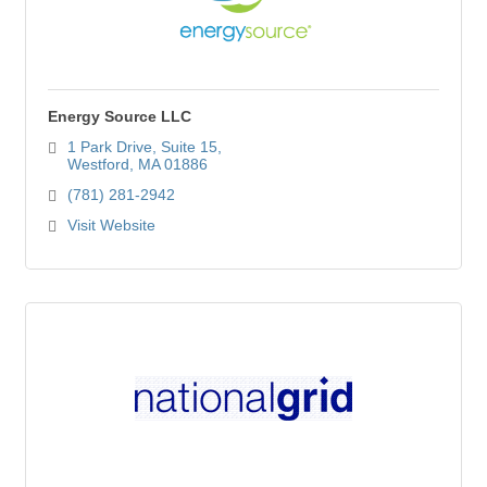
Energy Source LLC
1 Park Drive
Suite 15
Westford
MA
01886
(781) 281-2942
Visit Website