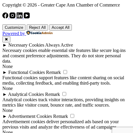
Copyright © 2026 - Greater Cape Ann Chamber of Commerce
Customize
Reject All
Accept All
Powered by
✖
►
Necessary Cookies
Always Active
Necessary cookies enable essential site features like secure log-ins
and consent preference adjustments. They do not store personal
data.
None
►
Functional Cookies
Remark
Functional cookies support features like content sharing on social
media, collecting feedback, and enabling third-party tools.
None
►
Analytical Cookies
Remark
Analytical cookies track visitor interactions, providing insights on
metrics like visitor count, bounce rate, and traffic sources.
None
►
Advertisement Cookies
Remark
Advertisement cookies deliver personalized ads based on your
previous visits and analyze the effectiveness of ad campaigns.
None