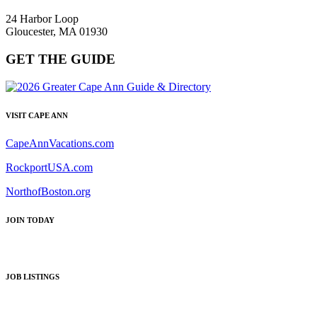
24 Harbor Loop
Gloucester, MA 01930
GET THE GUIDE
VISIT CAPE ANN
CapeAnnVacations.com
RockportUSA.com
NorthofBoston.org
JOIN TODAY
JOB LISTINGS