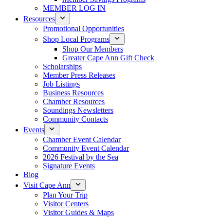
MEMBER LOG IN
Resources
Promotional Opportunities
Shop Local Programs
Shop Our Members
Greater Cape Ann Gift Check
Scholarships
Member Press Releases
Job Listings
Business Resources
Chamber Resources
Soundings Newsletters
Community Contacts
Events
Chamber Event Calendar
Community Event Calendar
2026 Festival by the Sea
Signature Events
Blog
Visit Cape Ann
Plan Your Trip
Visitor Centers
Visitor Guides & Maps