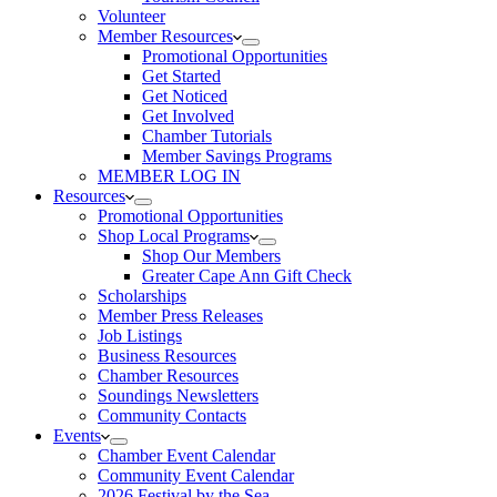
Volunteer
Member Resources
Promotional Opportunities
Get Started
Get Noticed
Get Involved
Chamber Tutorials
Member Savings Programs
MEMBER LOG IN
Resources
Promotional Opportunities
Shop Local Programs
Shop Our Members
Greater Cape Ann Gift Check
Scholarships
Member Press Releases
Job Listings
Business Resources
Chamber Resources
Soundings Newsletters
Community Contacts
Events
Chamber Event Calendar
Community Event Calendar
2026 Festival by the Sea