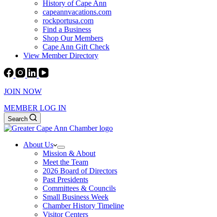
History of Cape Ann
capeannvacations.com
rockportusa.com
Find a Business
Shop Our Members
Cape Ann Gift Check
View Member Directory
JOIN NOW
MEMBER LOG IN
Search
About Us
Mission & About
Meet the Team
2026 Board of Directors
Past Presidents
Committees & Councils
Small Business Week
Chamber History Timeline
Visitor Centers