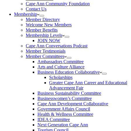
Cape Ann Community Foundation
Contact Us
Membership
Member Directory
Welcome New Members
Member Benefits
Membership Levels
JOIN NOW
Cape Ann Conversations Podcast
Member Testimonials
Member Committees
Ambassadors Committee
Arts and Culture Alliance
Business Education Collaborative
Scholarships
Greater Cape Ann Career and Educational
Advancement Fair
Business Sustainability Committee
Businesswomen’s Committee
Cape Ann Development Collaborative
Government Affairs Council
Health & Wellness Committee
IDEA Committee
Next Generation Cape Ann
Tourism Council