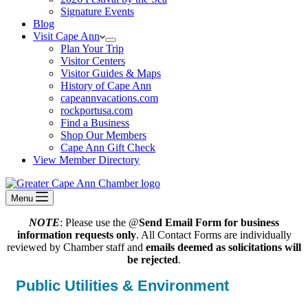
Signature Events
Blog
Visit Cape Ann
Plan Your Trip
Visitor Centers
Visitor Guides & Maps
History of Cape Ann
capeannvacations.com
rockportusa.com
Find a Business
Shop Our Members
Cape Ann Gift Check
View Member Directory
Menu
NOTE
: Please use the @
Send Email Form for business
information requests only
. All Contact Forms are individually
reviewed by Chamber staff and
emails deemed as solicitations will
be rejected
.
Public Utilities & Environment