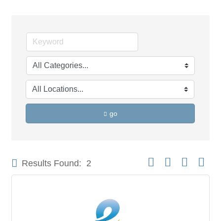
go
Button group with neste
Results Found:
2