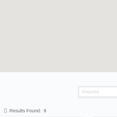
Results Found:
9