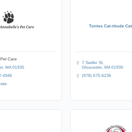
Torries Cat-titude Ca
 Pet Care
7 Sadler St
er
MA
01930
Gloucester
MA
01930
2-4946
(978) 675-6236
site