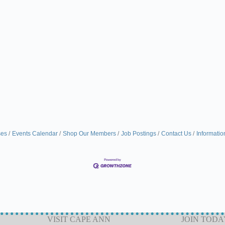
ses
Events Calendar
Shop Our Members
Job Postings
Contact Us
Informatio
VISIT CAPE ANN
JOIN TODA