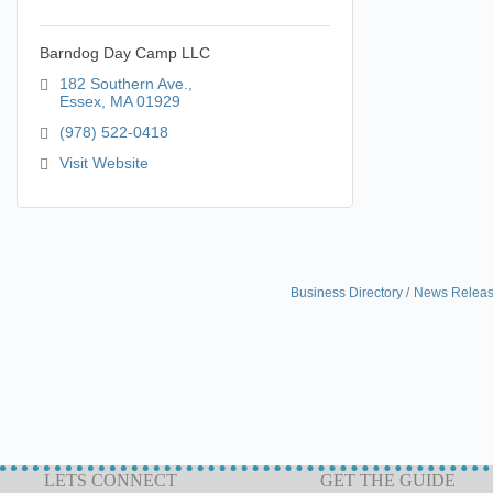
Barndog Day Camp LLC
182 Southern Ave.
Essex
MA
01929
(978) 522-0418
Visit Website
Business Directory
News Relea
LETS CONNECT
GET THE GUIDE