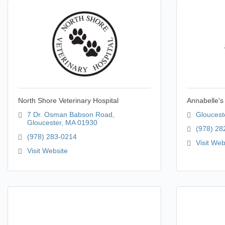
North Shore Veterinary Hospital
Annabelle's
7 Dr. Osman Babson Road
Gloucest
Gloucester
MA
01930
(978) 28
(978) 283-0214
Visit Web
Visit Website