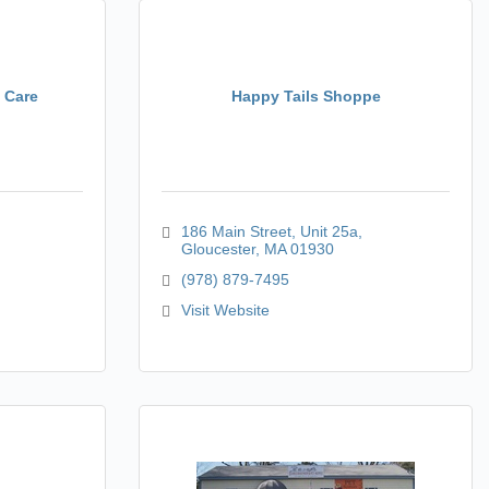
t Care
Happy Tails Shoppe
186 Main Street
Unit 25a
Gloucester
MA
01930
(978) 879-7495
Visit Website