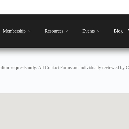
Membership
Resources
Events
Blog
tion requests only
. All Contact Forms are individually reviewed by 