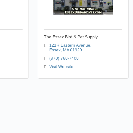
The Essex Bird & Pet Supply
121R Eastern Avenue
Essex
MA
01929
(978) 768-7408
Visit Website