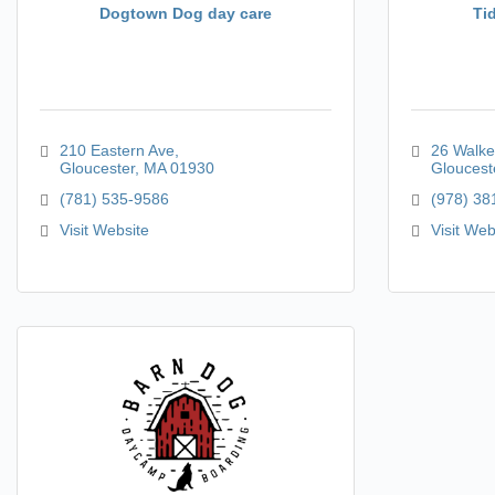
Dogtown Dog day care
Ti
210 Eastern Ave
26 Walke
Gloucester
MA
01930
Gloucest
(781) 535-9586
(978) 38
Visit Website
Visit Web