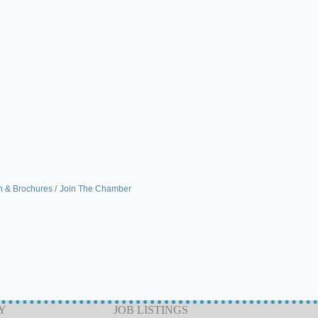
n & Brochures
Join The Chamber
Y
JOB LISTINGS