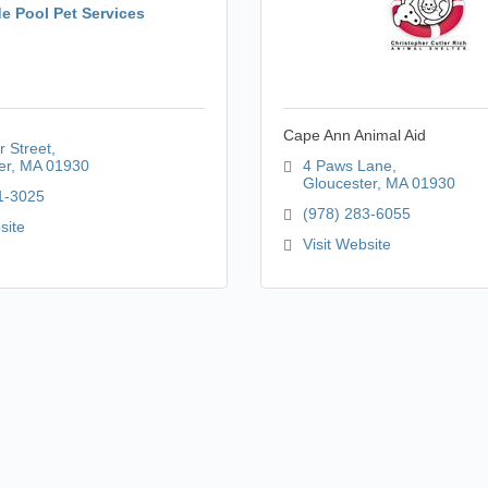
de Pool Pet Services
Cape Ann Animal Aid
r Street
er
MA
01930
4 Paws Lane
Gloucester
MA
01930
1-3025
(978) 283-6055
site
Visit Website