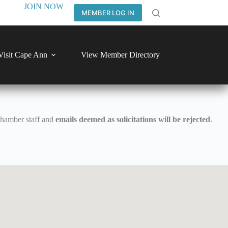
JOIN NOW
MEMBER LOG IN
Visit Cape Ann
View Member Directory
Chamber staff and
emails deemed as solicitations will be rejected
.