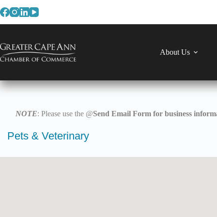
Skip
to
content
About Us
NOTE
: Please use the @
Send Email Form for business informa
Pets & Veterinary