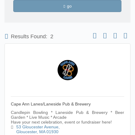
go
Button group with nest
Results Found:
2
Cape Ann Lanes/Laneside Pub & Brewery
Candlepin Bowling * Laneside Pub & Brewery * Beer
Garden * Live Music * Arcade
Have your next celebration, event or fundraiser here!
53 Gloucester Avenue
Gloucester
MA
01930