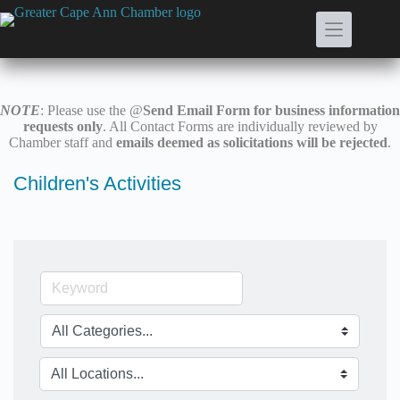
Skip
to
content
NOTE
: Please use the @
Send Email Form for business information
requests only
. All Contact Forms are individually reviewed by
Chamber staff and
emails deemed as solicitations will be rejected
.
Children's Activities