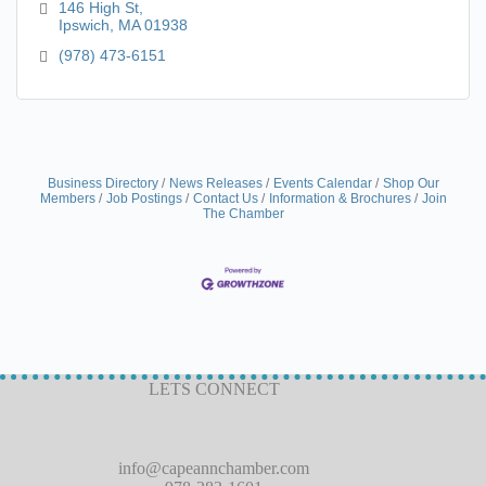
reservation required.
146 High St
Ipswich
MA
01938
(978) 473-6151
Business Directory
News Releases
Events Calendar
Shop Our
Members
Job Postings
Contact Us
Information & Brochures
Join
The Chamber
LETS CONNECT
info@capeannchamber.com