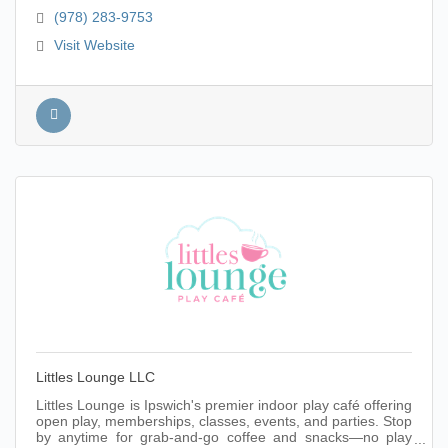
(978) 283-9753
Visit Website
Littles Lounge LLC
Littles Lounge is Ipswich's premier indoor play café offering
open play, memberships, classes, events, and parties. Stop
by anytime for grab-and-go coffee and snacks—no play