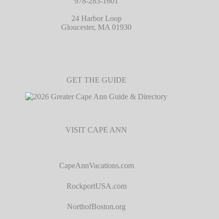
978-283-1601
24 Harbor Loop
Gloucester, MA 01930
GET THE GUIDE
VISIT CAPE ANN
CapeAnnVacations.com
RockportUSA.com
NorthofBoston.org