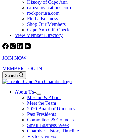
History of Cape Ann
capeannvacations.com
rockportusa.com
Find a Business
Shop Our Members
Cape Ann Gift Check
View Member Directory
JOIN NOW
MEMBER LOG IN
Search
About Us
Mission & About
Meet the Team
2026 Board of Directors
Past Presidents
Committees & Councils
Small Business Week
Chamber History Timeline
Visitor Centers