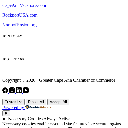
CapeAnnVacations.com
RockportUSA.com
NorthofBoston.org
JOIN TODAY
JOB LISTINGS
Copyright © 2026 - Greater Cape Ann Chamber of Commerce
Customize
Reject All
Accept All
Powered by
✖
►
Necessary Cookies
Always Active
Necessary cookies enable essential site features like secure log-ins