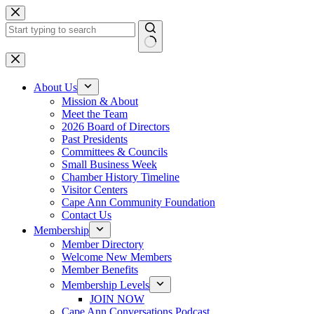
Skip
to
content
No
results
About Us
Mission & About
Meet the Team
2026 Board of Directors
Past Presidents
Committees & Councils
Small Business Week
Chamber History Timeline
Visitor Centers
Cape Ann Community Foundation
Contact Us
Membership
Member Directory
Welcome New Members
Member Benefits
Membership Levels
JOIN NOW
Cape Ann Conversations Podcast