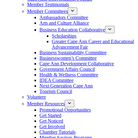
Member Testimonials
Member Committees
Ambassadors Committee
Arts and Culture Alliance
Business Education Collaborative
Scholarships
Greater Cape Ann Career and Educational
Advancement Fair
Business Sustainability Committee
Businesswomen’s Committee
Cape Ann Development Collaborative
Government Affairs Council
Health & Wellness Committee
IDEA Committee
Next Generation Cape Ann
Tourism Council
Volunteer
Member Resources
Promotional Opportunities
Get Started
Get Noticed
Get Involved
Chamber Tutorials
Member Savings Programs