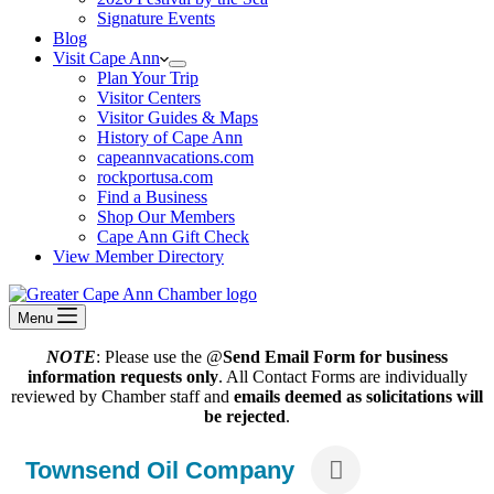
Signature Events
Blog
Visit Cape Ann
Plan Your Trip
Visitor Centers
Visitor Guides & Maps
History of Cape Ann
capeannvacations.com
rockportusa.com
Find a Business
Shop Our Members
Cape Ann Gift Check
View Member Directory
Menu
NOTE
: Please use the @
Send Email Form for business
information requests only
. All Contact Forms are individually
reviewed by Chamber staff and
emails deemed as solicitations will
be rejected
.
Townsend Oil Company