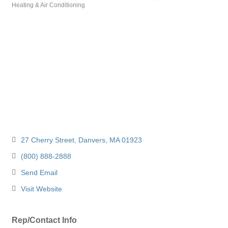
Heating & Air Conditioning
Categories
27 Cherry Street
Danvers
MA
01923
(800) 888-2888
Send Email
Visit Website
Rep/Contact Info