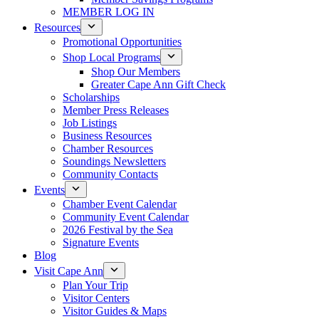
MEMBER LOG IN
Resources
Promotional Opportunities
Shop Local Programs
Shop Our Members
Greater Cape Ann Gift Check
Scholarships
Member Press Releases
Job Listings
Business Resources
Chamber Resources
Soundings Newsletters
Community Contacts
Events
Chamber Event Calendar
Community Event Calendar
2026 Festival by the Sea
Signature Events
Blog
Visit Cape Ann
Plan Your Trip
Visitor Centers
Visitor Guides & Maps