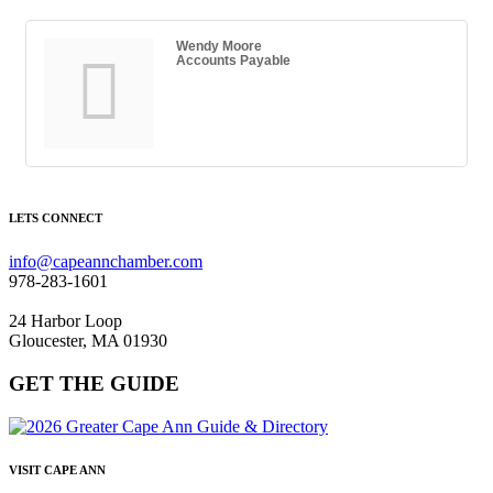
Wendy Moore
Accounts Payable
LETS CONNECT
info@capeannchamber.com
978-283-1601
24 Harbor Loop
Gloucester, MA 01930
GET THE GUIDE
VISIT CAPE ANN