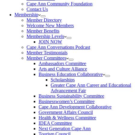
Cape Ann Community Foundation
Contact Us
Membership
Member Directory
Welcome New Members
Member Benefits
Membership Levels
JOIN NOW
Cape Ann Conversations Podcast
Member Testimonials
Member Committees
Ambassadors Committee
Arts and Culture Alliance
Business Education Collaborative
Scholarships
Greater Cape Ann Career and Educational
Advancement Fair
Business Sustainability Committee
Businesswomen’s Committee
Cape Ann Development Collaborative
Government Affairs Council
Health & Wellness Committee
IDEA Committee
Next Generation Cape Ann
Tourism Council