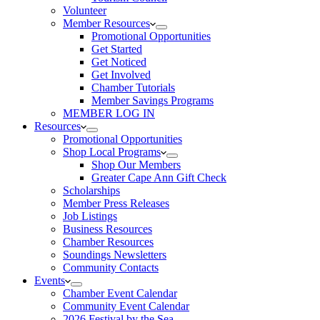
Volunteer
Member Resources
Promotional Opportunities
Get Started
Get Noticed
Get Involved
Chamber Tutorials
Member Savings Programs
MEMBER LOG IN
Resources
Promotional Opportunities
Shop Local Programs
Shop Our Members
Greater Cape Ann Gift Check
Scholarships
Member Press Releases
Job Listings
Business Resources
Chamber Resources
Soundings Newsletters
Community Contacts
Events
Chamber Event Calendar
Community Event Calendar
2026 Festival by the Sea