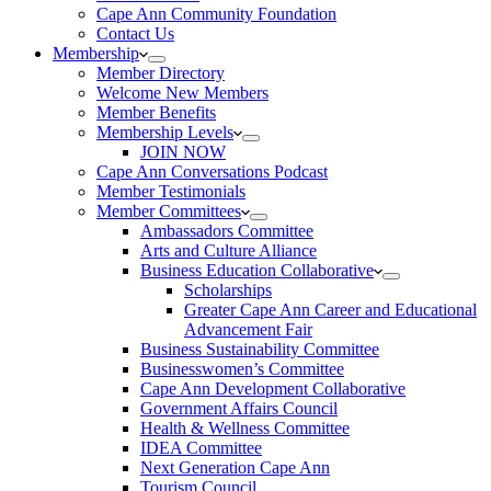
Cape Ann Community Foundation
Contact Us
Membership
Member Directory
Welcome New Members
Member Benefits
Membership Levels
JOIN NOW
Cape Ann Conversations Podcast
Member Testimonials
Member Committees
Ambassadors Committee
Arts and Culture Alliance
Business Education Collaborative
Scholarships
Greater Cape Ann Career and Educational
Advancement Fair
Business Sustainability Committee
Businesswomen’s Committee
Cape Ann Development Collaborative
Government Affairs Council
Health & Wellness Committee
IDEA Committee
Next Generation Cape Ann
Tourism Council