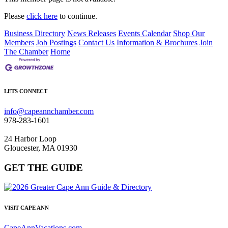
Please
click here
to continue.
Business Directory
News Releases
Events Calendar
Shop Our
Members
Job Postings
Contact Us
Information & Brochures
Join
The Chamber
Home
LETS CONNECT
info@capeannchamber.com
978-283-1601
24 Harbor Loop
Gloucester, MA 01930
GET THE GUIDE
VISIT CAPE ANN
CapeAnnVacations.com