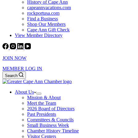
History of Cape Ann
capeannvacations.com
rockportusa.com
Find a Business
Shop Our Members
Cape Ann Gift Check
View Member Directory
JOIN NOW
MEMBER LOG IN
Search
About Us
Mission & About
Meet the Team
2026 Board of Directors
Past Presidents
Committees & Councils
Small Business Week
Chamber History Timeline
Visitor Centers