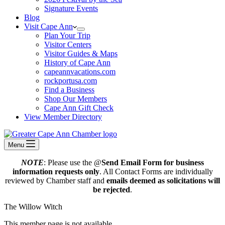
Signature Events
Blog
Visit Cape Ann
Plan Your Trip
Visitor Centers
Visitor Guides & Maps
History of Cape Ann
capeannvacations.com
rockportusa.com
Find a Business
Shop Our Members
Cape Ann Gift Check
View Member Directory
Menu
NOTE
: Please use the @
Send Email Form for business
information requests only
. All Contact Forms are individually
reviewed by Chamber staff and
emails deemed as solicitations will
be rejected
.
The Willow Witch
This member page is not available.