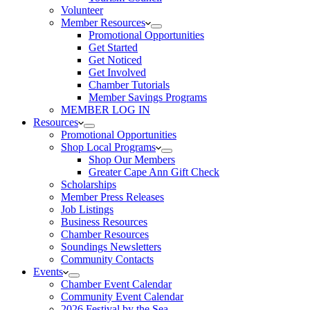
Volunteer
Member Resources
Promotional Opportunities
Get Started
Get Noticed
Get Involved
Chamber Tutorials
Member Savings Programs
MEMBER LOG IN
Resources
Promotional Opportunities
Shop Local Programs
Shop Our Members
Greater Cape Ann Gift Check
Scholarships
Member Press Releases
Job Listings
Business Resources
Chamber Resources
Soundings Newsletters
Community Contacts
Events
Chamber Event Calendar
Community Event Calendar
2026 Festival by the Sea