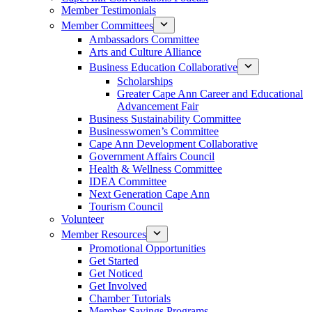
Member Testimonials
Member Committees
Ambassadors Committee
Arts and Culture Alliance
Business Education Collaborative
Scholarships
Greater Cape Ann Career and Educational
Advancement Fair
Business Sustainability Committee
Businesswomen’s Committee
Cape Ann Development Collaborative
Government Affairs Council
Health & Wellness Committee
IDEA Committee
Next Generation Cape Ann
Tourism Council
Volunteer
Member Resources
Promotional Opportunities
Get Started
Get Noticed
Get Involved
Chamber Tutorials
Member Savings Programs