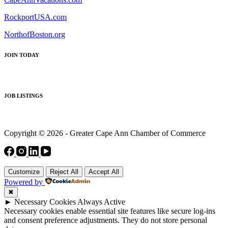
RockportUSA.com
NorthofBoston.org
JOIN TODAY
JOB LISTINGS
Copyright © 2026 - Greater Cape Ann Chamber of Commerce
Customize
Reject All
Accept All
Powered by
✖
►
Necessary Cookies
Always Active
Necessary cookies enable essential site features like secure log-ins
and consent preference adjustments. They do not store personal