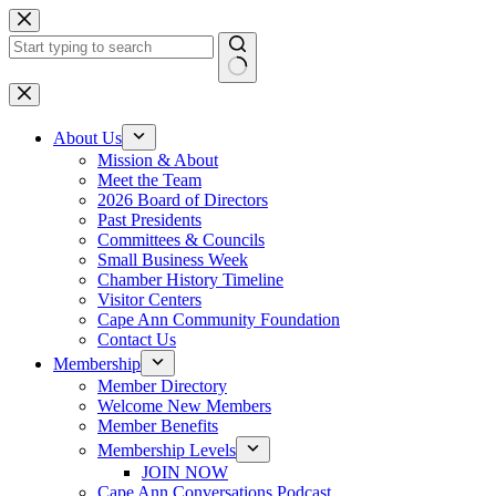
Skip
to
content
No
results
About Us
Mission & About
Meet the Team
2026 Board of Directors
Past Presidents
Committees & Councils
Small Business Week
Chamber History Timeline
Visitor Centers
Cape Ann Community Foundation
Contact Us
Membership
Member Directory
Welcome New Members
Member Benefits
Membership Levels
JOIN NOW
Cape Ann Conversations Podcast