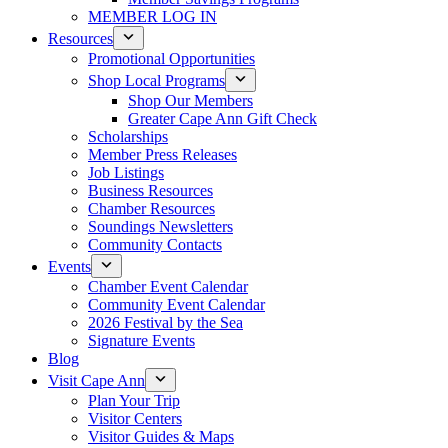
MEMBER LOG IN
Resources
Promotional Opportunities
Shop Local Programs
Shop Our Members
Greater Cape Ann Gift Check
Scholarships
Member Press Releases
Job Listings
Business Resources
Chamber Resources
Soundings Newsletters
Community Contacts
Events
Chamber Event Calendar
Community Event Calendar
2026 Festival by the Sea
Signature Events
Blog
Visit Cape Ann
Plan Your Trip
Visitor Centers
Visitor Guides & Maps