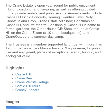
The Crane Estate is open year-round for public enjoyment--
hiking, picnicking, and kayaking, as well as offering guided
tours, private rentals, and public events. Annual events include
Castle Hill Picnic Concerts, Roaring Twenties Lawn Party,
Choate Island Days, Crane Estate Art Show, Christmas at
Castle Hill, and live theatre. Additionally, Castle Hill is home to
formal gardens, the Great House Gift Shop, the Inn at Castle
Hill on the Crane Estate (a 10-room boutique inn), and
CraneOutdoors, a summer day camp.
The Trustees is a member-supported land trust with more than
120 properties across Massachusetts. We preserve, for public
use and enjoyment, places of exceptional scenic, historic, and
ecological value.
Highlights
Castle Hill
Crane Beach
Crane Wildlife Refuge
Castle Hill Tours
CraneOutdoors
Images