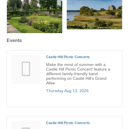
Events
Castle Hill Picnic Concerts
Make the most of summer with a
Castle Hill Picnic Concert! feature a
different family-friendly band
performing on Castle Hill's Grand
Allee.
Thursday Aug 13, 2026
Castle Hill Picnic Concerts