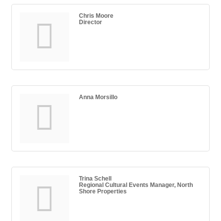
Chris Moore
Director
Anna Morsillo
Trina Schell
Regional Cultural Events Manager, North
Shore Properties