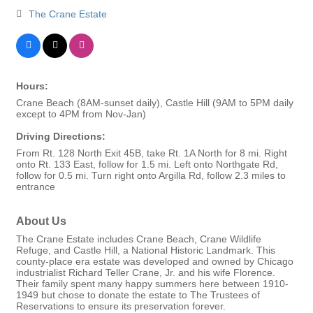
The Crane Estate
Hours:
Crane Beach (8AM-sunset daily), Castle Hill (9AM to 5PM daily
except to 4PM from Nov-Jan)
Driving Directions:
From Rt. 128 North Exit 45B, take Rt. 1A North for 8 mi. Right
onto Rt. 133 East, follow for 1.5 mi. Left onto Northgate Rd,
follow for 0.5 mi. Turn right onto Argilla Rd, follow 2.3 miles to
entrance
About Us
The Crane Estate includes Crane Beach, Crane Wildlife
Refuge, and Castle Hill, a National Historic Landmark. This
county-place era estate was developed and owned by Chicago
industrialist Richard Teller Crane, Jr. and his wife Florence.
Their family spent many happy summers here between 1910-
1949 but chose to donate the estate to The Trustees of
Reservations to ensure its preservation forever.