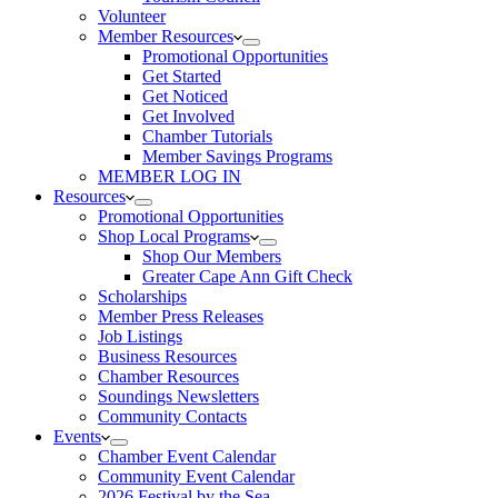
Volunteer
Member Resources
Promotional Opportunities
Get Started
Get Noticed
Get Involved
Chamber Tutorials
Member Savings Programs
MEMBER LOG IN
Resources
Promotional Opportunities
Shop Local Programs
Shop Our Members
Greater Cape Ann Gift Check
Scholarships
Member Press Releases
Job Listings
Business Resources
Chamber Resources
Soundings Newsletters
Community Contacts
Events
Chamber Event Calendar
Community Event Calendar
2026 Festival by the Sea