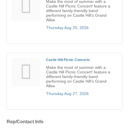
Make the most of summer with a
Castle Hill Picnic Concert! feature a
different family-friendly band
performing on Castle Hill's Grand
Allee.
Thursday Aug 20, 2026
Castle Hill Picnic Concerts
Make the most of summer with a
Castle Hill Picnic Concert! feature a
different family-friendly band
performing on Castle Hill's Grand
Allee.
Thursday Aug 27, 2026
Rep/Contact Info