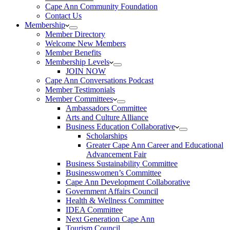
Cape Ann Community Foundation
Contact Us
Membership
Member Directory
Welcome New Members
Member Benefits
Membership Levels
JOIN NOW
Cape Ann Conversations Podcast
Member Testimonials
Member Committees
Ambassadors Committee
Arts and Culture Alliance
Business Education Collaborative
Scholarships
Greater Cape Ann Career and Educational
Advancement Fair
Business Sustainability Committee
Businesswomen’s Committee
Cape Ann Development Collaborative
Government Affairs Council
Health & Wellness Committee
IDEA Committee
Next Generation Cape Ann
Tourism Council