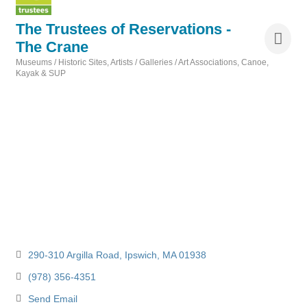
The Trustees of Reservations -
The Crane
Museums / Historic Sites
Artists / Galleries / Art Associations
Canoe,
Categories
Kayak & SUP
290-310 Argilla Road
Ipswich
MA
01938
(978) 356-4351
Send Email