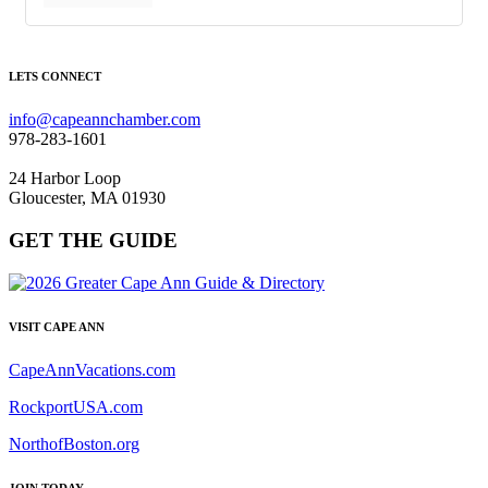
LETS CONNECT
info@capeannchamber.com
978-283-1601
24 Harbor Loop
Gloucester, MA 01930
GET THE GUIDE
VISIT CAPE ANN
CapeAnnVacations.com
RockportUSA.com
NorthofBoston.org
JOIN TODAY