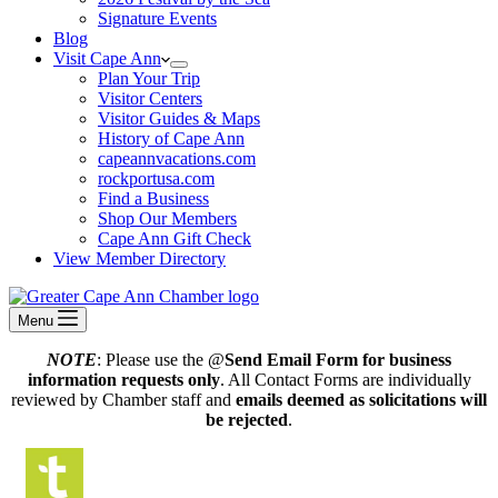
Signature Events
Blog
Visit Cape Ann
Plan Your Trip
Visitor Centers
Visitor Guides & Maps
History of Cape Ann
capeannvacations.com
rockportusa.com
Find a Business
Shop Our Members
Cape Ann Gift Check
View Member Directory
Menu
NOTE
: Please use the @
Send Email Form for business
information requests only
. All Contact Forms are individually
reviewed by Chamber staff and
emails deemed as solicitations will
be rejected
.