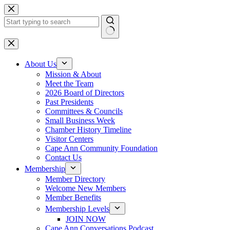
Skip
to
content
No
results
About Us
Mission & About
Meet the Team
2026 Board of Directors
Past Presidents
Committees & Councils
Small Business Week
Chamber History Timeline
Visitor Centers
Cape Ann Community Foundation
Contact Us
Membership
Member Directory
Welcome New Members
Member Benefits
Membership Levels
JOIN NOW
Cape Ann Conversations Podcast