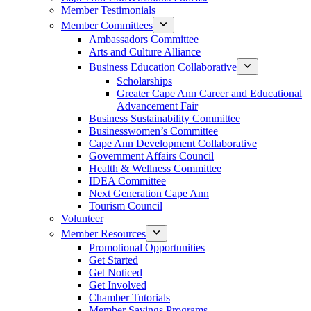
Member Testimonials
Member Committees
Ambassadors Committee
Arts and Culture Alliance
Business Education Collaborative
Scholarships
Greater Cape Ann Career and Educational
Advancement Fair
Business Sustainability Committee
Businesswomen’s Committee
Cape Ann Development Collaborative
Government Affairs Council
Health & Wellness Committee
IDEA Committee
Next Generation Cape Ann
Tourism Council
Volunteer
Member Resources
Promotional Opportunities
Get Started
Get Noticed
Get Involved
Chamber Tutorials
Member Savings Programs