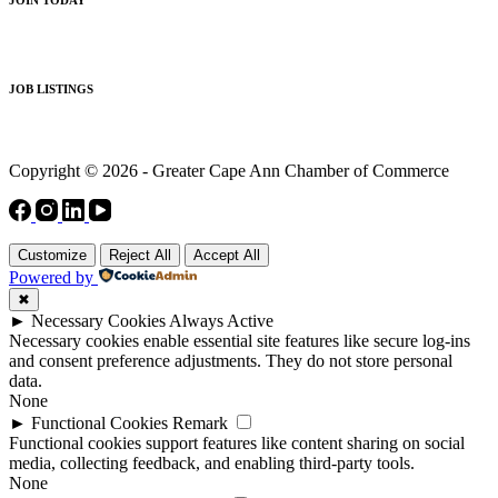
JOB LISTINGS
Copyright © 2026 - Greater Cape Ann Chamber of Commerce
Customize
Reject All
Accept All
Powered by
✖
►
Necessary Cookies
Always Active
Necessary cookies enable essential site features like secure log-ins
and consent preference adjustments. They do not store personal
data.
None
►
Functional Cookies
Remark
Functional cookies support features like content sharing on social
media, collecting feedback, and enabling third-party tools.
None