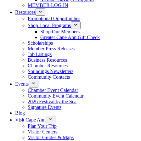
MEMBER LOG IN
Resources
Promotional Opportunities
Shop Local Programs
Shop Our Members
Greater Cape Ann Gift Check
Scholarships
Member Press Releases
Job Listings
Business Resources
Chamber Resources
Soundings Newsletters
Community Contacts
Events
Chamber Event Calendar
Community Event Calendar
2026 Festival by the Sea
Signature Events
Blog
Visit Cape Ann
Plan Your Trip
Visitor Centers
Visitor Guides & Maps