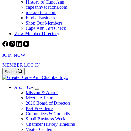
History of Cape Ann
capeannvacations.com
rockportusa.com
Find a Business
Shop Our Members
Cape Ann Gift Check
View Member Directory
JOIN NOW
MEMBER LOG IN
Search
About Us
Mission & About
Meet the Team
2026 Board of Directors
Past Presidents
Committees & Councils
Small Business Week
Chamber History Timeline
Visitor Centers