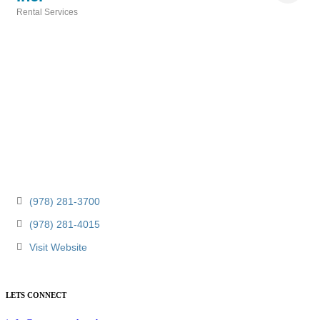
Rental Services
Categories
(978) 281-3700
(978) 281-4015
Visit Website
LETS CONNECT