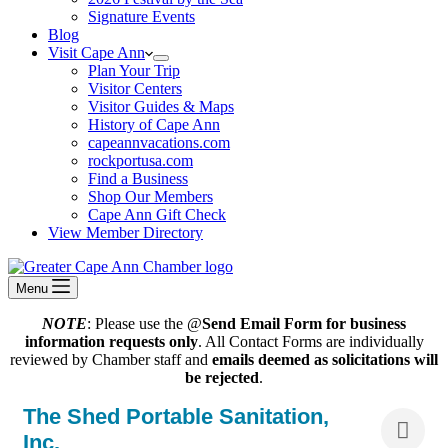
Signature Events
Blog
Visit Cape Ann
Plan Your Trip
Visitor Centers
Visitor Guides & Maps
History of Cape Ann
capeannvacations.com
rockportusa.com
Find a Business
Shop Our Members
Cape Ann Gift Check
View Member Directory
Menu
NOTE
: Please use the @
Send Email Form for business
information requests only
. All Contact Forms are individually
reviewed by Chamber staff and
emails deemed as solicitations will
be rejected
.
The Shed Portable Sanitation,
Inc.