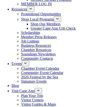
MEMBER LOG IN
Resources
Promotional Opportunities
Shop Local Programs
Shop Our Members
Greater Cape Ann Gift Check
Scholarships
Member Press Releases
Job Listings
Business Resources
Chamber Resources
Soundings Newsletters
Community Contacts
Events
Chamber Event Calendar
Community Event Calendar
2026 Festival by the Sea
Signature Events
Blog
Visit Cape Ann
Plan Your Trip
Visitor Centers
Visitor Guides & Maps