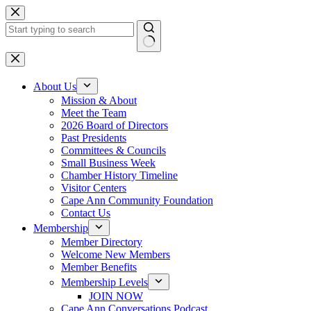
Skip
to
content
No
results
About Us
Mission & About
Meet the Team
2026 Board of Directors
Past Presidents
Committees & Councils
Small Business Week
Chamber History Timeline
Visitor Centers
Cape Ann Community Foundation
Contact Us
Membership
Member Directory
Welcome New Members
Member Benefits
Membership Levels
JOIN NOW
Cape Ann Conversations Podcast