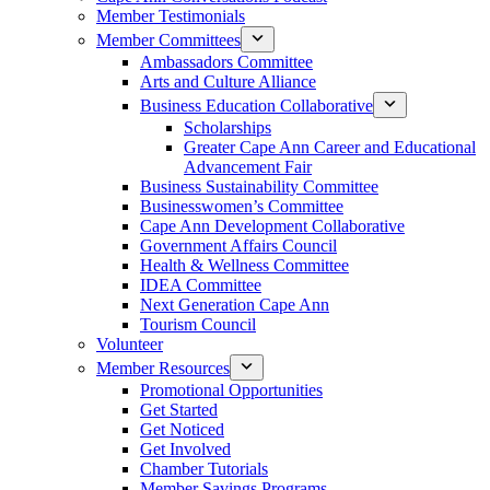
Member Testimonials
Member Committees
Ambassadors Committee
Arts and Culture Alliance
Business Education Collaborative
Scholarships
Greater Cape Ann Career and Educational
Advancement Fair
Business Sustainability Committee
Businesswomen’s Committee
Cape Ann Development Collaborative
Government Affairs Council
Health & Wellness Committee
IDEA Committee
Next Generation Cape Ann
Tourism Council
Volunteer
Member Resources
Promotional Opportunities
Get Started
Get Noticed
Get Involved
Chamber Tutorials
Member Savings Programs