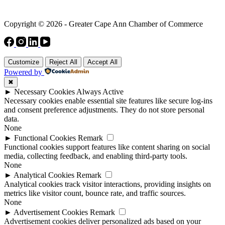
Copyright © 2026 - Greater Cape Ann Chamber of Commerce
Customize
Reject All
Accept All
Powered by
✖
►
Necessary Cookies
Always Active
Necessary cookies enable essential site features like secure log-ins
and consent preference adjustments. They do not store personal
data.
None
►
Functional Cookies
Remark
Functional cookies support features like content sharing on social
media, collecting feedback, and enabling third-party tools.
None
►
Analytical Cookies
Remark
Analytical cookies track visitor interactions, providing insights on
metrics like visitor count, bounce rate, and traffic sources.
None
►
Advertisement Cookies
Remark
Advertisement cookies deliver personalized ads based on your