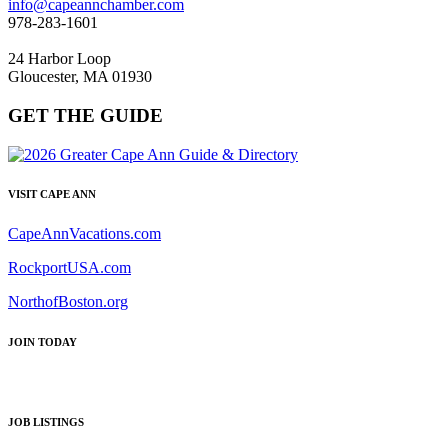
info@capeannchamber.com
978-283-1601
24 Harbor Loop
Gloucester, MA 01930
GET THE GUIDE
VISIT CAPE ANN
CapeAnnVacations.com
RockportUSA.com
NorthofBoston.org
JOIN TODAY
JOB LISTINGS