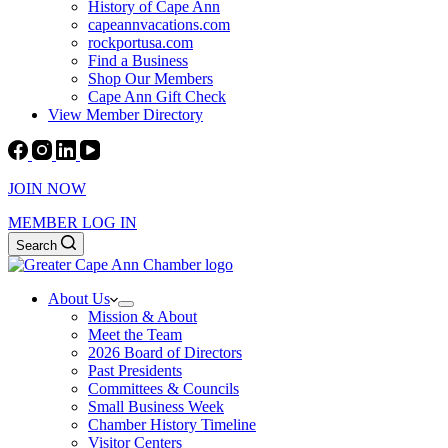
History of Cape Ann
capeannvacations.com
rockportusa.com
Find a Business
Shop Our Members
Cape Ann Gift Check
View Member Directory
JOIN NOW
MEMBER LOG IN
Search
About Us
Mission & About
Meet the Team
2026 Board of Directors
Past Presidents
Committees & Councils
Small Business Week
Chamber History Timeline
Visitor Centers