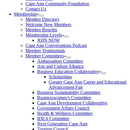
Cape Ann Community Foundation
Contact Us
Membership
Member Directory
Welcome New Members
Member Benefits
Membership Levels
JOIN NOW
Cape Ann Conversations Podcast
Member Testimonials
Member Committees
Ambassadors Committee
Arts and Culture Alliance
Business Education Collaborative
Scholarships
Greater Cape Ann Career and Educational
Advancement Fair
Business Sustainability Committee
Businesswomen’s Committee
Cape Ann Development Collaborative
Government Affairs Council
Health & Wellness Committee
IDEA Committee
Next Generation Cape Ann
Tourism Council