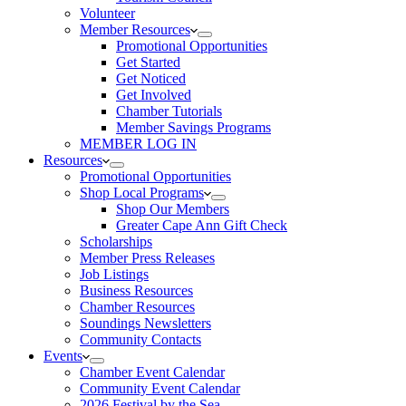
Volunteer
Member Resources
Promotional Opportunities
Get Started
Get Noticed
Get Involved
Chamber Tutorials
Member Savings Programs
MEMBER LOG IN
Resources
Promotional Opportunities
Shop Local Programs
Shop Our Members
Greater Cape Ann Gift Check
Scholarships
Member Press Releases
Job Listings
Business Resources
Chamber Resources
Soundings Newsletters
Community Contacts
Events
Chamber Event Calendar
Community Event Calendar
2026 Festival by the Sea