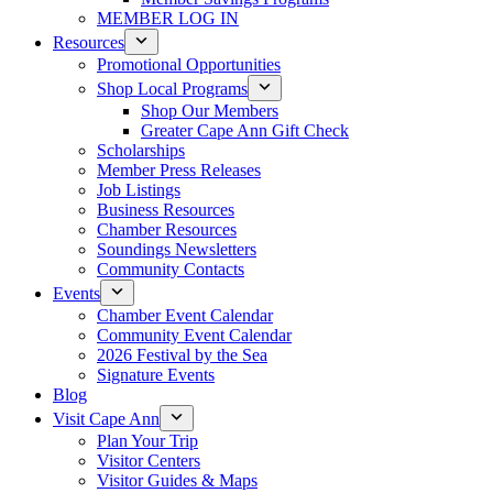
MEMBER LOG IN
Resources
Promotional Opportunities
Shop Local Programs
Shop Our Members
Greater Cape Ann Gift Check
Scholarships
Member Press Releases
Job Listings
Business Resources
Chamber Resources
Soundings Newsletters
Community Contacts
Events
Chamber Event Calendar
Community Event Calendar
2026 Festival by the Sea
Signature Events
Blog
Visit Cape Ann
Plan Your Trip
Visitor Centers
Visitor Guides & Maps