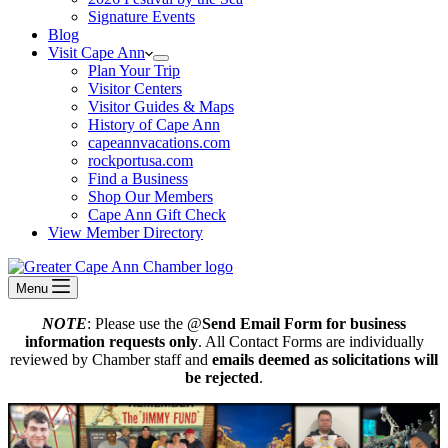
Signature Events
Blog
Visit Cape Ann
Plan Your Trip
Visitor Centers
Visitor Guides & Maps
History of Cape Ann
capeannvacations.com
rockportusa.com
Find a Business
Shop Our Members
Cape Ann Gift Check
View Member Directory
Menu
NOTE
: Please use the @
Send Email Form for business
information requests only
. All Contact Forms are individually
reviewed by Chamber staff and
emails deemed as solicitations will
be rejected
.