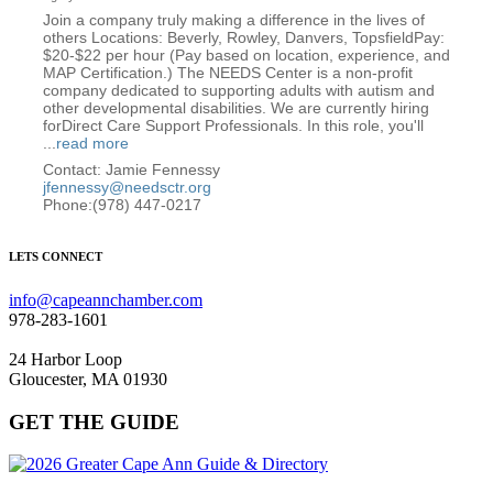
Join a company truly making a difference in the lives of
others Locations: Beverly, Rowley, Danvers, TopsfieldPay:
$20-$22 per hour (Pay based on location, experience, and
MAP Certification.) The NEEDS Center is a non-profit
company dedicated to supporting adults with autism and
other developmental disabilities. We are currently hiring
forDirect Care Support Professionals. In this role, you'll
...
read more
Contact: Jamie Fennessy
jfennessy@needsctr.org
Phone:(978) 447-0217
LETS CONNECT
info@capeannchamber.com
978-283-1601
24 Harbor Loop
Gloucester, MA 01930
GET THE GUIDE