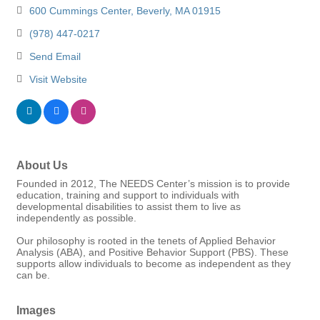
600 Cummings Center
Beverly
MA
01915
(978) 447-0217
Send Email
Visit Website
About Us
Founded in 2012, The NEEDS Center’s mission is to provide
education, training and support to individuals with
developmental disabilities to assist them to live as
independently as possible.
Our philosophy is rooted in the tenets of Applied Behavior
Analysis (ABA), and Positive Behavior Support (PBS). These
supports allow individuals to become as independent as they
can be.
Images