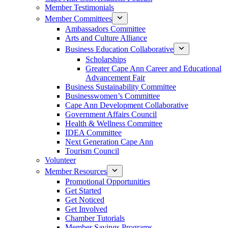
Member Testimonials
Member Committees
Ambassadors Committee
Arts and Culture Alliance
Business Education Collaborative
Scholarships
Greater Cape Ann Career and Educational
Advancement Fair
Business Sustainability Committee
Businesswomen’s Committee
Cape Ann Development Collaborative
Government Affairs Council
Health & Wellness Committee
IDEA Committee
Next Generation Cape Ann
Tourism Council
Volunteer
Member Resources
Promotional Opportunities
Get Started
Get Noticed
Get Involved
Chamber Tutorials
Member Savings Programs