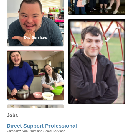
Jobs
Direct Support Professional
Category: Non-Profit and Social Services