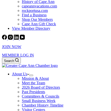
History of Cape Ann
capeannvacations.com
rockportusa.com
Find a Business
Shop Our Members
Cape Ann Gift Check
View Member Directory
JOIN NOW
MEMBER LOG IN
Search
About Us
Mission & About
Meet the Team
2026 Board of Directors
Past Presidents
Committees & Councils
Small Business Week
Chamber History Timeline
Visitor Centers