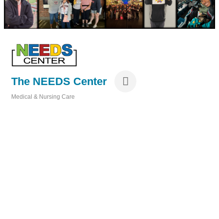
The NEEDS Center
Medical & Nursing Care
Categories