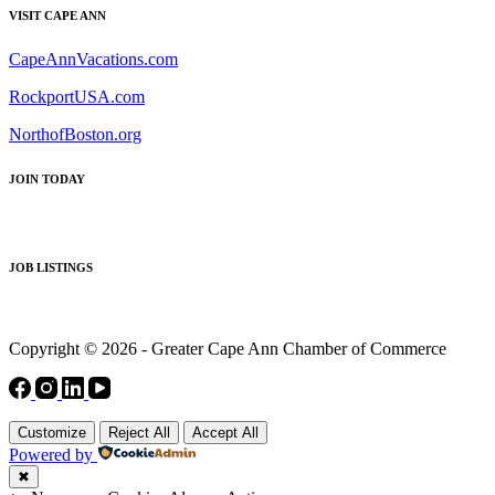
VISIT CAPE ANN
CapeAnnVacations.com
RockportUSA.com
NorthofBoston.org
JOIN TODAY
JOB LISTINGS
Copyright © 2026 - Greater Cape Ann Chamber of Commerce
Customize
Reject All
Accept All
Powered by
✖