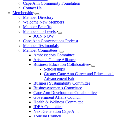
Cape Ann Community Foundation
Contact Us
Membership
Member Directory
Welcome New Members
Member Benefits
Membership Levels
JOIN NOW
Cape Ann Conversations Podcast
Member Testimonials
Member Committees
Ambassadors Committee
Arts and Culture Alliance
Business Education Collaborative
Scholarships
Greater Cape Ann Career and Educational
Advancement Fair
Business Sustainability Committee
Businesswomen’s Committee
Cape Ann Development Collaborative
Government Affairs Council
Health & Wellness Committee
IDEA Committee
Next Generation Cape Ann
Tourism Council