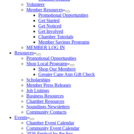
Volunteer
Member Resources
Promotional Opportunities
Get Started
Get Noticed
Get Involved
Chamber Tutorials
Member Savings Programs
MEMBER LOG IN
Resources
Promotional Opportunities
Shop Local Programs
Shop Our Members
Greater Cape Ann Gift Check
Scholarships
Member Press Releases
Job Listings
Business Resources
Chamber Resources
Soundings Newsletters
Community Contacts
Events
Chamber Event Calendar
Community Event Calendar
2026 Festival by the Sea