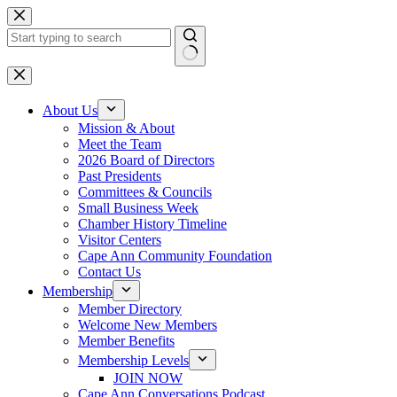
Skip
to
content
No
results
About Us
Mission & About
Meet the Team
2026 Board of Directors
Past Presidents
Committees & Councils
Small Business Week
Chamber History Timeline
Visitor Centers
Cape Ann Community Foundation
Contact Us
Membership
Member Directory
Welcome New Members
Member Benefits
Membership Levels
JOIN NOW
Cape Ann Conversations Podcast