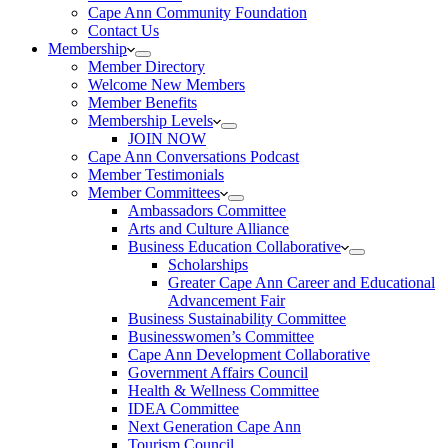
Cape Ann Community Foundation
Contact Us
Membership
Member Directory
Welcome New Members
Member Benefits
Membership Levels
JOIN NOW
Cape Ann Conversations Podcast
Member Testimonials
Member Committees
Ambassadors Committee
Arts and Culture Alliance
Business Education Collaborative
Scholarships
Greater Cape Ann Career and Educational
Advancement Fair
Business Sustainability Committee
Businesswomen’s Committee
Cape Ann Development Collaborative
Government Affairs Council
Health & Wellness Committee
IDEA Committee
Next Generation Cape Ann
Tourism Council