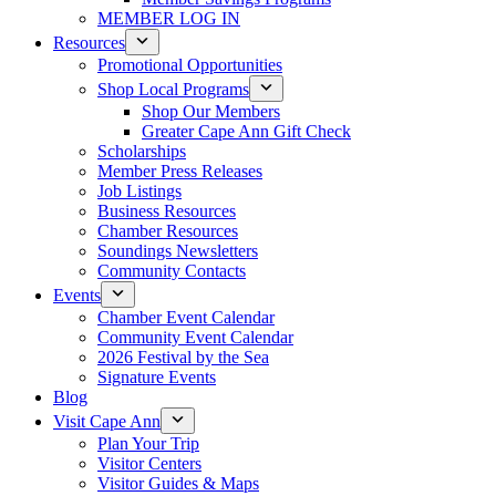
MEMBER LOG IN
Resources
Promotional Opportunities
Shop Local Programs
Shop Our Members
Greater Cape Ann Gift Check
Scholarships
Member Press Releases
Job Listings
Business Resources
Chamber Resources
Soundings Newsletters
Community Contacts
Events
Chamber Event Calendar
Community Event Calendar
2026 Festival by the Sea
Signature Events
Blog
Visit Cape Ann
Plan Your Trip
Visitor Centers
Visitor Guides & Maps