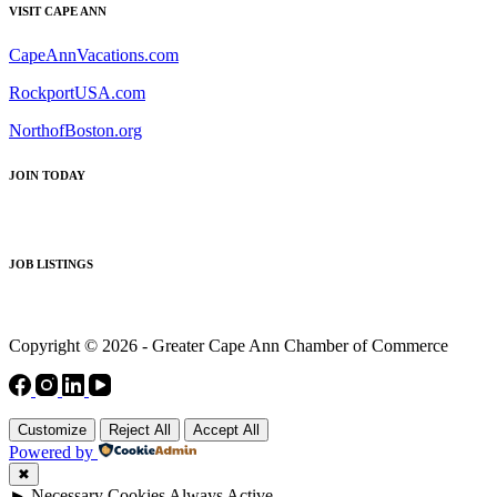
VISIT CAPE ANN
CapeAnnVacations.com
RockportUSA.com
NorthofBoston.org
JOIN TODAY
JOB LISTINGS
Copyright © 2026 - Greater Cape Ann Chamber of Commerce
Customize
Reject All
Accept All
Powered by
✖
►
Necessary Cookies
Always Active