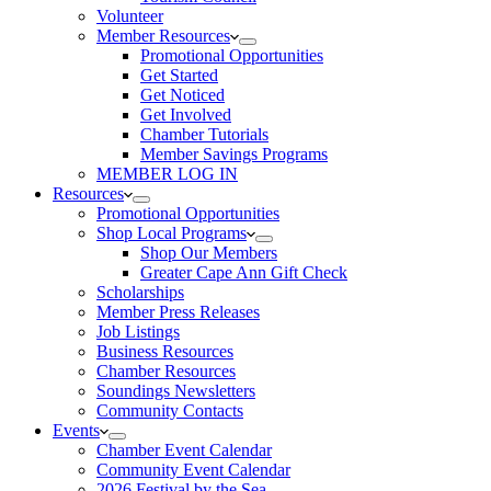
Volunteer
Member Resources
Promotional Opportunities
Get Started
Get Noticed
Get Involved
Chamber Tutorials
Member Savings Programs
MEMBER LOG IN
Resources
Promotional Opportunities
Shop Local Programs
Shop Our Members
Greater Cape Ann Gift Check
Scholarships
Member Press Releases
Job Listings
Business Resources
Chamber Resources
Soundings Newsletters
Community Contacts
Events
Chamber Event Calendar
Community Event Calendar
2026 Festival by the Sea