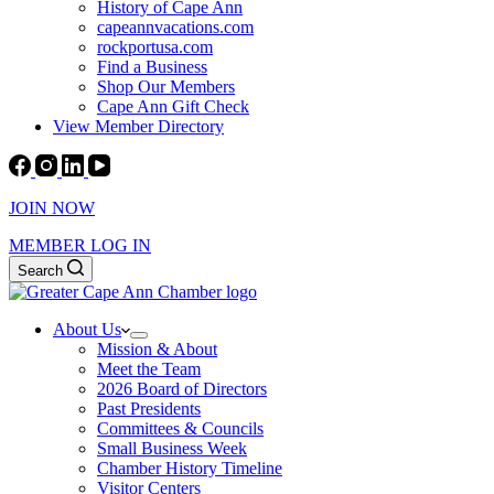
History of Cape Ann
capeannvacations.com
rockportusa.com
Find a Business
Shop Our Members
Cape Ann Gift Check
View Member Directory
JOIN NOW
MEMBER LOG IN
Search
About Us
Mission & About
Meet the Team
2026 Board of Directors
Past Presidents
Committees & Councils
Small Business Week
Chamber History Timeline
Visitor Centers