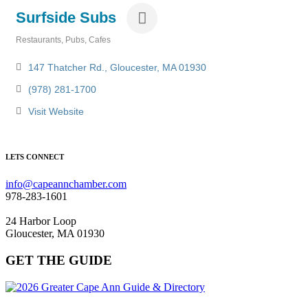
Surfside Subs
Restaurants, Pubs, Cafes
Categories
147 Thatcher Rd.
Gloucester
MA
01930
(978) 281-1700
Visit Website
LETS CONNECT
info@capeannchamber.com
978-283-1601
24 Harbor Loop
Gloucester, MA 01930
GET THE GUIDE