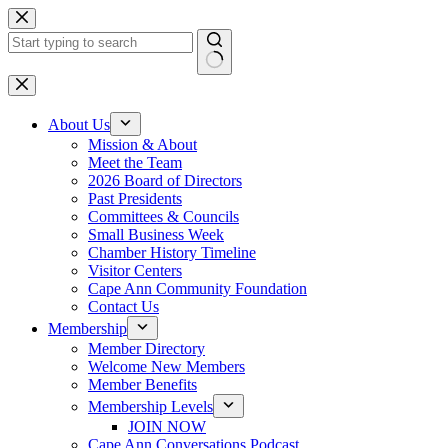
Skip
to
content
No
results
About Us
Mission & About
Meet the Team
2026 Board of Directors
Past Presidents
Committees & Councils
Small Business Week
Chamber History Timeline
Visitor Centers
Cape Ann Community Foundation
Contact Us
Membership
Member Directory
Welcome New Members
Member Benefits
Membership Levels
JOIN NOW
Cape Ann Conversations Podcast