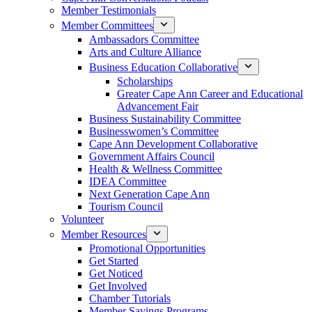
Member Testimonials
Member Committees
Ambassadors Committee
Arts and Culture Alliance
Business Education Collaborative
Scholarships
Greater Cape Ann Career and Educational
Advancement Fair
Business Sustainability Committee
Businesswomen’s Committee
Cape Ann Development Collaborative
Government Affairs Council
Health & Wellness Committee
IDEA Committee
Next Generation Cape Ann
Tourism Council
Volunteer
Member Resources
Promotional Opportunities
Get Started
Get Noticed
Get Involved
Chamber Tutorials
Member Savings Programs