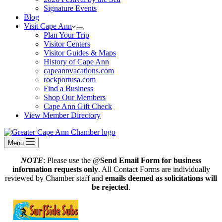
Signature Events
Blog
Visit Cape Ann
Plan Your Trip
Visitor Centers
Visitor Guides & Maps
History of Cape Ann
capeannvacations.com
rockportusa.com
Find a Business
Shop Our Members
Cape Ann Gift Check
View Member Directory
Menu
NOTE
: Please use the @
Send Email Form for business
information requests only
. All Contact Forms are individually
reviewed by Chamber staff and
emails deemed as solicitations will
be rejected
.