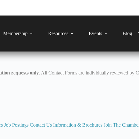
Membership
Resources
Events
Blog
tion requests only
. All Contact Forms are individually reviewed by 
rs
Job Postings
Contact Us
Information & Brochures
Join The Chambe