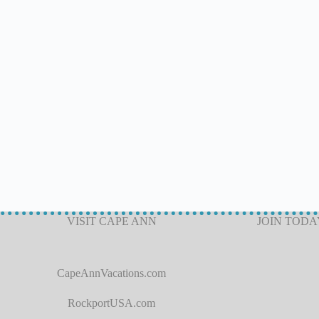
VISIT CAPE ANN
JOIN TODA
CapeAnnVacations.com
RockportUSA.com