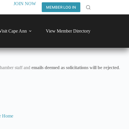
JOIN NOW
MEMBER LOG IN
Visit Cape Ann
View Member Directory
Chamber staff and
emails deemed as solicitations will be rejected
.
r
Home