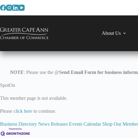
Skip
to
content
About Us
NOTE
: Please use the @
Send Email Form for business informa
SpotOn
This member page is not available.
Please
click here
to continue.
Business Directory
News Releases
Events Calendar
Shop Our Membe