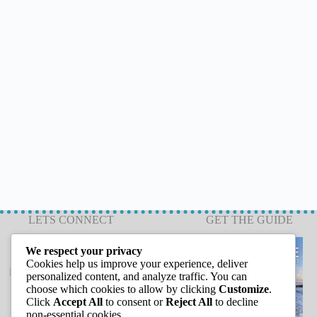
LETS CONNECT
GET THE GUIDE
We respect your privacy
Cookies help us improve your experience, deliver
info@capeannchamber.com
personalized content, and analyze traffic. You can
978-283-1601
choose which cookies to allow by clicking
Customize
.
Click
Accept All
to consent or
Reject All
to decline
24 Harbor Loop
non-essential cookies.