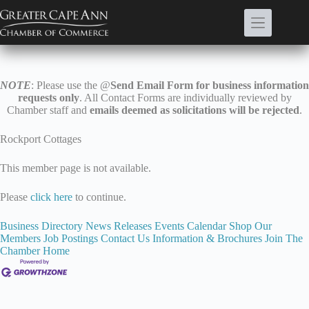
Skip
to
content
NOTE
: Please use the @
Send Email Form for business information
requests only
. All Contact Forms are individually reviewed by
Chamber staff and
emails deemed as solicitations will be rejected
.
Rockport Cottages
This member page is not available.
Please
click here
to continue.
Business Directory
News Releases
Events Calendar
Shop Our
Members
Job Postings
Contact Us
Information & Brochures
Join The
Chamber
Home