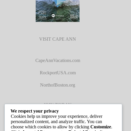
VISIT CAPE ANN
CapeAnnVacations.com
RockportUSA.com
NorthofBoston.org
JOIN TODAY
We respect your privacy
Cookies help us improve your experience, deliver
personalized content, and analyze traffic. You can
choose which cookies to allow by clicking
Customize
.