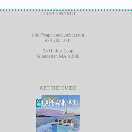
LETS CONNECT
info@capeannchamber.com
978-283-1601
24 Harbor Loop
Gloucester, MA 01930
GET THE GUIDE