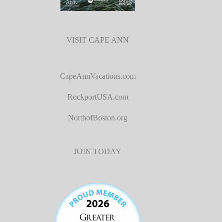
VISIT CAPE ANN
CapeAnnVacations.com
RockportUSA.com
NorthofBoston.org
JOIN TODAY