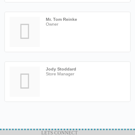
Mr. Tom Reinke
Owner
Jody Stoddard
Store Manager
LETS CONNECT