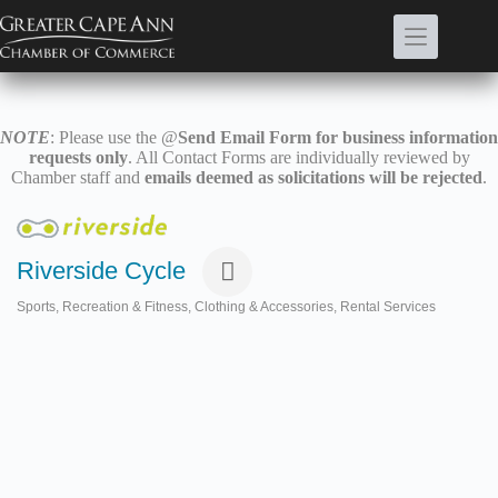
Skip
to
content
NOTE
: Please use the @
Send Email Form for business information
requests only
. All Contact Forms are individually reviewed by
Chamber staff and
emails deemed as solicitations will be rejected
.
Riverside Cycle
Sports, Recreation & Fitness
Clothing & Accessories
Rental Services
Categories