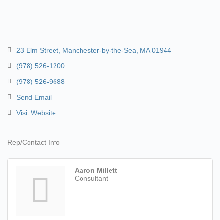
23 Elm Street
Manchester-by-the-Sea
MA
01944
(978) 526-1200
(978) 526-9688
Send Email
Visit Website
Rep/Contact Info
Aaron Millett
Consultant