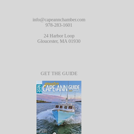
info@capeannchamber.com
978-283-1601
24 Harbor Loop
Gloucester, MA 01930
GET THE GUIDE