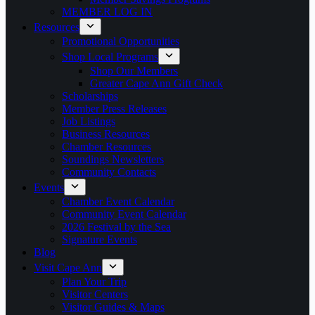
MEMBER LOG IN
Resources
Promotional Opportunities
Shop Local Programs
Shop Our Members
Greater Cape Ann Gift Check
Scholarships
Member Press Releases
Job Listings
Business Resources
Chamber Resources
Soundings Newsletters
Community Contacts
Events
Chamber Event Calendar
Community Event Calendar
2026 Festival by the Sea
Signature Events
Blog
Visit Cape Ann
Plan Your Trip
Visitor Centers
Visitor Guides & Maps