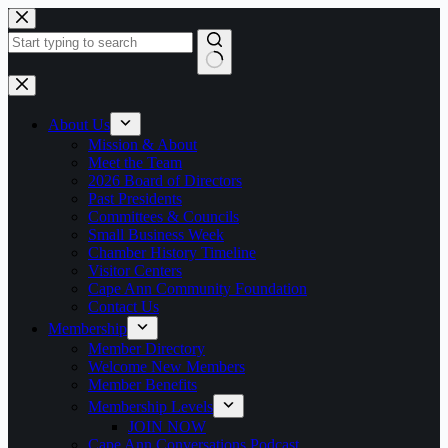
Skip
to
content
No
results
About Us
Mission & About
Meet the Team
2026 Board of Directors
Past Presidents
Committees & Councils
Small Business Week
Chamber History Timeline
Visitor Centers
Cape Ann Community Foundation
Contact Us
Membership
Member Directory
Welcome New Members
Member Benefits
Membership Levels
JOIN NOW
Cape Ann Conversations Podcast