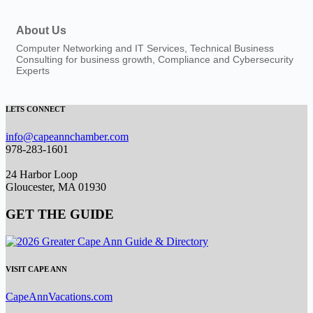
About Us
Computer Networking and IT Services, Technical Business
Consulting for business growth, Compliance and Cybersecurity
Experts
LETS CONNECT
info@capeannchamber.com
978-283-1601
24 Harbor Loop
Gloucester, MA 01930
GET THE GUIDE
VISIT CAPE ANN
CapeAnnVacations.com