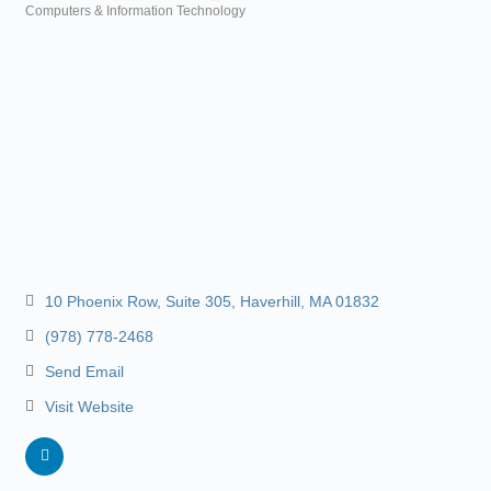
Computers & Information Technology
Categories
10 Phoenix Row
Suite 305
Haverhill
MA
01832
(978) 778-2468
Send Email
Visit Website