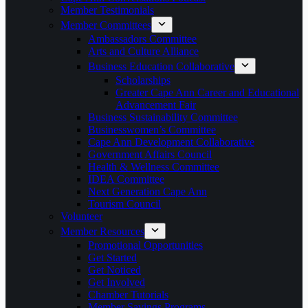
Member Testimonials
Member Committees
Ambassadors Committee
Arts and Culture Alliance
Business Education Collaborative
Scholarships
Greater Cape Ann Career and Educational
Advancement Fair
Business Sustainability Committee
Businesswomen’s Committee
Cape Ann Development Collaborative
Government Affairs Council
Health & Wellness Committee
IDEA Committee
Next Generation Cape Ann
Tourism Council
Volunteer
Member Resources
Promotional Opportunities
Get Started
Get Noticed
Get Involved
Chamber Tutorials
Member Savings Programs