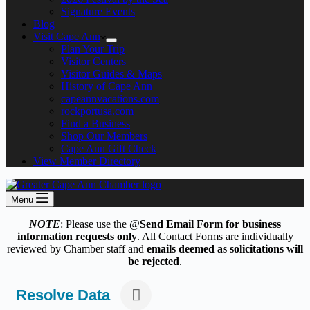
Signature Events
Blog
Visit Cape Ann
Plan Your Trip
Visitor Centers
Visitor Guides & Maps
History of Cape Ann
capeannvacations.com
rockportusa.com
Find a Business
Shop Our Members
Cape Ann Gift Check
View Member Directory
Menu
NOTE
: Please use the @
Send Email Form for business
information requests only
. All Contact Forms are individually
reviewed by Chamber staff and
emails deemed as solicitations will
be rejected
.
Resolve Data