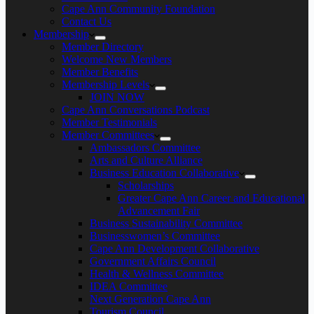
Cape Ann Community Foundation
Contact Us
Membership
Member Directory
Welcome New Members
Member Benefits
Membership Levels
JOIN NOW
Cape Ann Conversations Podcast
Member Testimonials
Member Committees
Ambassadors Committee
Arts and Culture Alliance
Business Education Collaborative
Scholarships
Greater Cape Ann Career and Educational
Advancement Fair
Business Sustainability Committee
Businesswomen’s Committee
Cape Ann Development Collaborative
Government Affairs Council
Health & Wellness Committee
IDEA Committee
Next Generation Cape Ann
Tourism Council