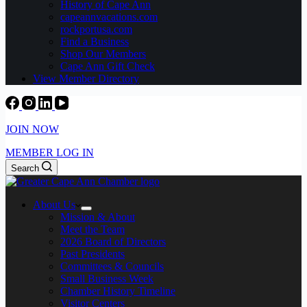
History of Cape Ann
capeannvacations.com
rockportusa.com
Find a Business
Shop Our Members
Cape Ann Gift Check
View Member Directory
JOIN NOW
MEMBER LOG IN
Search
About Us
Mission & About
Meet the Team
2026 Board of Directors
Past Presidents
Committees & Councils
Small Business Week
Chamber History Timeline
Visitor Centers