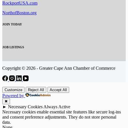
RockportUSA.com
NorthofBoston.org
JOIN TODAY
JOB LISTINGS
Copyright © 2026 - Greater Cape Ann Chamber of Commerce
Customize
Reject All
Accept All
Powered by
✖
►
Necessary Cookies
Always Active
Necessary cookies enable essential site features like secure log-ins
and consent preference adjustments. They do not store personal
data.
None