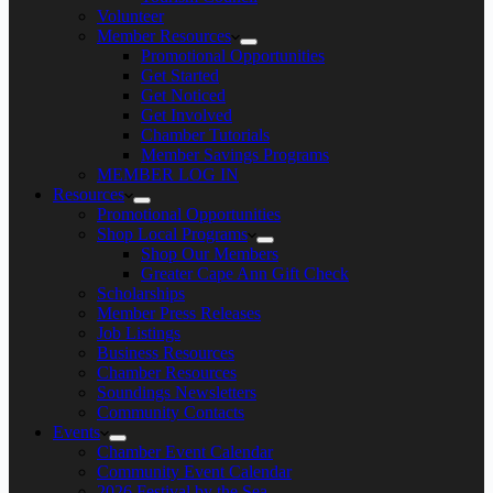
Volunteer
Member Resources
Promotional Opportunities
Get Started
Get Noticed
Get Involved
Chamber Tutorials
Member Savings Programs
MEMBER LOG IN
Resources
Promotional Opportunities
Shop Local Programs
Shop Our Members
Greater Cape Ann Gift Check
Scholarships
Member Press Releases
Job Listings
Business Resources
Chamber Resources
Soundings Newsletters
Community Contacts
Events
Chamber Event Calendar
Community Event Calendar
2026 Festival by the Sea