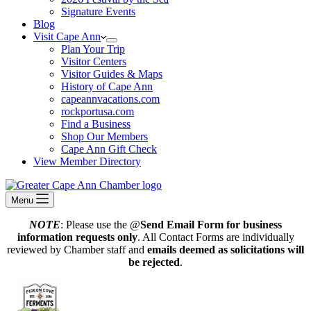
Signature Events
Blog
Visit Cape Ann
Plan Your Trip
Visitor Centers
Visitor Guides & Maps
History of Cape Ann
capeannvacations.com
rockportusa.com
Find a Business
Shop Our Members
Cape Ann Gift Check
View Member Directory
Menu
NOTE
: Please use the @
Send Email Form for business
information requests only
. All Contact Forms are individually
reviewed by Chamber staff and
emails deemed as solicitations will
be rejected
.