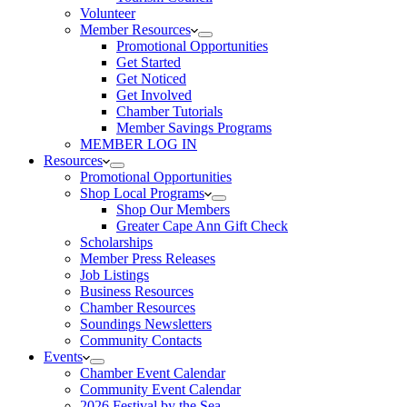
Volunteer
Member Resources
Promotional Opportunities
Get Started
Get Noticed
Get Involved
Chamber Tutorials
Member Savings Programs
MEMBER LOG IN
Resources
Promotional Opportunities
Shop Local Programs
Shop Our Members
Greater Cape Ann Gift Check
Scholarships
Member Press Releases
Job Listings
Business Resources
Chamber Resources
Soundings Newsletters
Community Contacts
Events
Chamber Event Calendar
Community Event Calendar
2026 Festival by the Sea