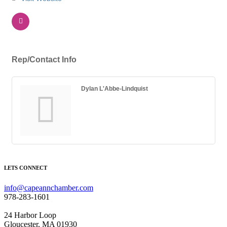
Rep/Contact Info
Dylan L'Abbe-Lindquist
LETS CONNECT
info@capeannchamber.com
978-283-1601
24 Harbor Loop
Gloucester, MA 01930