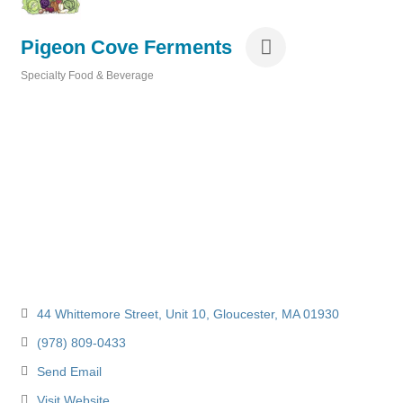
Pigeon Cove Ferments
Specialty Food & Beverage
Categories
44 Whittemore Street
Unit 10
Gloucester
MA
01930
(978) 809-0433
Send Email
Visit Website