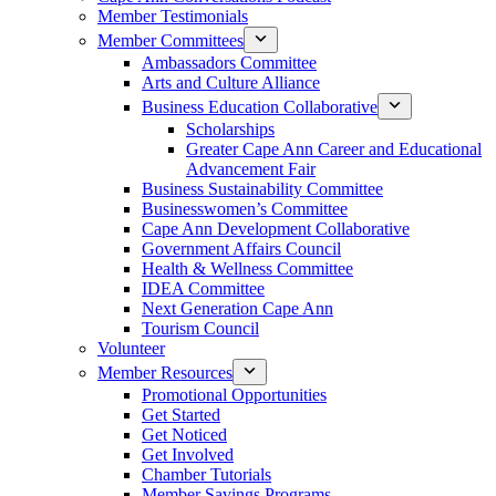
Member Testimonials
Member Committees
Ambassadors Committee
Arts and Culture Alliance
Business Education Collaborative
Scholarships
Greater Cape Ann Career and Educational
Advancement Fair
Business Sustainability Committee
Businesswomen’s Committee
Cape Ann Development Collaborative
Government Affairs Council
Health & Wellness Committee
IDEA Committee
Next Generation Cape Ann
Tourism Council
Volunteer
Member Resources
Promotional Opportunities
Get Started
Get Noticed
Get Involved
Chamber Tutorials
Member Savings Programs