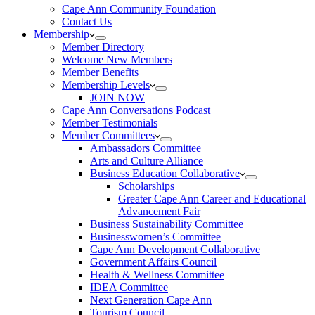
Cape Ann Community Foundation
Contact Us
Membership
Member Directory
Welcome New Members
Member Benefits
Membership Levels
JOIN NOW
Cape Ann Conversations Podcast
Member Testimonials
Member Committees
Ambassadors Committee
Arts and Culture Alliance
Business Education Collaborative
Scholarships
Greater Cape Ann Career and Educational
Advancement Fair
Business Sustainability Committee
Businesswomen’s Committee
Cape Ann Development Collaborative
Government Affairs Council
Health & Wellness Committee
IDEA Committee
Next Generation Cape Ann
Tourism Council