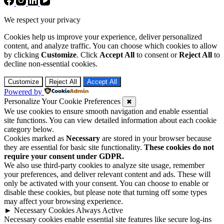
We respect your privacy
Cookies help us improve your experience, deliver personalized
content, and analyze traffic. You can choose which cookies to allow
by clicking
Customize
. Click
Accept All
to consent or
Reject All
to
decline non-essential cookies.
Customize
Reject All
Accept All
Powered by
Personalize Your Cookie Preferences
✖
We use cookies to ensure smooth navigation and enable essential
site functions. You can view detailed information about each cookie
category below.
Cookies marked as
Necessary
are stored in your browser because
they are essential for basic site functionality.
These cookies do not
require your consent under GDPR.
We also use third-party cookies to analyze site usage, remember
your preferences, and deliver relevant content and ads. These will
only be activated with your consent. You can choose to enable or
disable these cookies, but please note that turning off some types
may affect your browsing experience.
►
Necessary Cookies
Always Active
Necessary cookies enable essential site features like secure log-ins