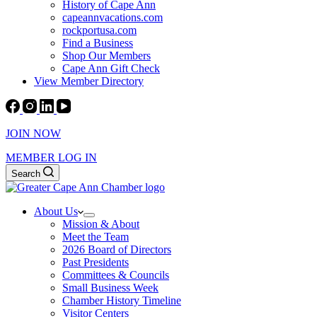
History of Cape Ann
capeannvacations.com
rockportusa.com
Find a Business
Shop Our Members
Cape Ann Gift Check
View Member Directory
JOIN NOW
MEMBER LOG IN
Search
About Us
Mission & About
Meet the Team
2026 Board of Directors
Past Presidents
Committees & Councils
Small Business Week
Chamber History Timeline
Visitor Centers