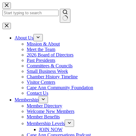
Skip
to
content
No
results
About Us
Mission & About
Meet the Team
2026 Board of Directors
Past Presidents
Committees & Councils
Small Business Week
Chamber History Timeline
Visitor Centers
Cape Ann Community Foundation
Contact Us
Membership
Member Directory
Welcome New Members
Member Benefits
Membership Levels
JOIN NOW
Cape Ann Conversations Podcast