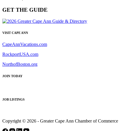
GET THE GUIDE
VISIT CAPE ANN
CapeAnnVacations.com
RockportUSA.com
NorthofBoston.org
JOIN TODAY
JOB LISTINGS
Copyright © 2026 - Greater Cape Ann Chamber of Commerce