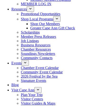
MEMBER LOG IN
Resources
Promotional Opportunities
Shop Local Programs
Shop Our Members
Greater Cape Ann Gift Check
Scholarships
Member Press Releases
Job Listings
Business Resources
Chamber Resources
Soundings Newsletters
Community Contacts
Events
Chamber Event Calendar
Community Event Calendar
2026 Festival by the Sea
Signature Events
Blog
Visit Cape Ann
Plan Your Trip
Visitor Centers
Visitor Guides & Maps