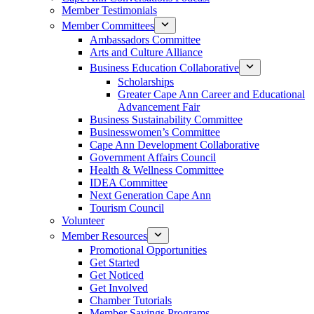
Member Testimonials
Member Committees
Ambassadors Committee
Arts and Culture Alliance
Business Education Collaborative
Scholarships
Greater Cape Ann Career and Educational
Advancement Fair
Business Sustainability Committee
Businesswomen’s Committee
Cape Ann Development Collaborative
Government Affairs Council
Health & Wellness Committee
IDEA Committee
Next Generation Cape Ann
Tourism Council
Volunteer
Member Resources
Promotional Opportunities
Get Started
Get Noticed
Get Involved
Chamber Tutorials
Member Savings Programs