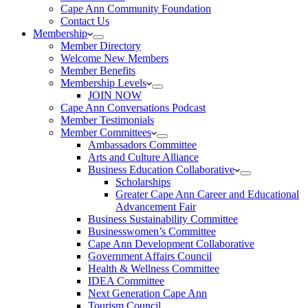
Cape Ann Community Foundation
Contact Us
Membership
Member Directory
Welcome New Members
Member Benefits
Membership Levels
JOIN NOW
Cape Ann Conversations Podcast
Member Testimonials
Member Committees
Ambassadors Committee
Arts and Culture Alliance
Business Education Collaborative
Scholarships
Greater Cape Ann Career and Educational
Advancement Fair
Business Sustainability Committee
Businesswomen’s Committee
Cape Ann Development Collaborative
Government Affairs Council
Health & Wellness Committee
IDEA Committee
Next Generation Cape Ann
Tourism Council