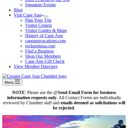
Signature Events
Blog
Visit Cape Ann
Plan Your Trip
Visitor Centers
Visitor Guides & Maps
History of Cape Ann
capeannvacations.com
rockportusa.com
Find a Business
Shop Our Members
Cape Ann Gift Check
View Member Directory
Menu
NOTE
: Please use the @
Send Email Form for business
information requests only
. All Contact Forms are individually
reviewed by Chamber staff and
emails deemed as solicitations will
be rejected
.