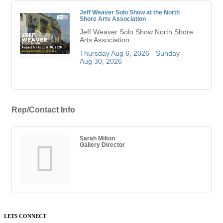
Jeff Weaver Solo Show at the North
Shore Arts Association
Jeff Weaver Solo Show North Shore
Arts Association
Thursday Aug 6, 2026 -
Sunday 
Aug 30, 2026
Rep/Contact Info
Sarah Milton
Gallery Director
LETS CONNECT