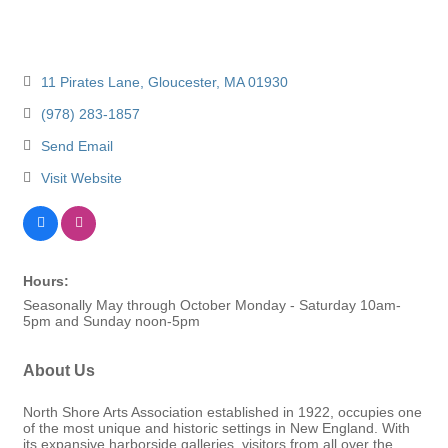
11 Pirates Lane
Gloucester
MA
01930
(978) 283-1857
Send Email
Visit Website
Hours:
Seasonally May through October Monday - Saturday 10am-
5pm and Sunday noon-5pm
About Us
North Shore Arts Association established in 1922, occupies one
of the most unique and historic settings in New England. With
its expansive harborside galleries, visitors from all over the