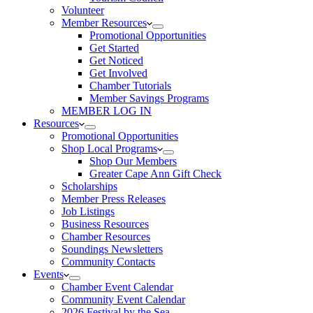
Volunteer
Member Resources
Promotional Opportunities
Get Started
Get Noticed
Get Involved
Chamber Tutorials
Member Savings Programs
MEMBER LOG IN
Resources
Promotional Opportunities
Shop Local Programs
Shop Our Members
Greater Cape Ann Gift Check
Scholarships
Member Press Releases
Job Listings
Business Resources
Chamber Resources
Soundings Newsletters
Community Contacts
Events
Chamber Event Calendar
Community Event Calendar
2026 Festival by the Sea