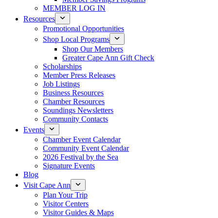
MEMBER LOG IN
Resources
Promotional Opportunities
Shop Local Programs
Shop Our Members
Greater Cape Ann Gift Check
Scholarships
Member Press Releases
Job Listings
Business Resources
Chamber Resources
Soundings Newsletters
Community Contacts
Events
Chamber Event Calendar
Community Event Calendar
2026 Festival by the Sea
Signature Events
Blog
Visit Cape Ann
Plan Your Trip
Visitor Centers
Visitor Guides & Maps