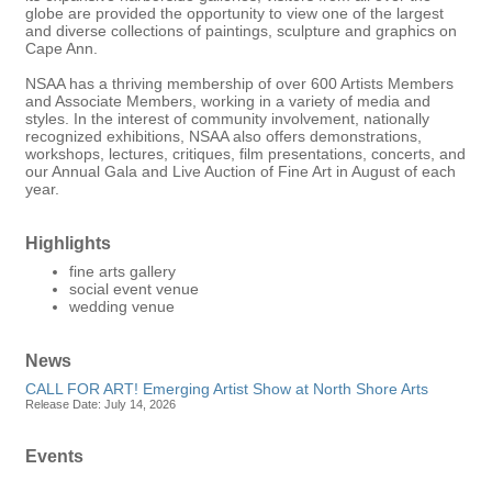
globe are provided the opportunity to view one of the largest
and diverse collections of paintings, sculpture and graphics on
Cape Ann.
NSAA has a thriving membership of over 600 Artists Members
and Associate Members, working in a variety of media and
styles. In the interest of community involvement, nationally
recognized exhibitions, NSAA also offers demonstrations,
workshops, lectures, critiques, film presentations, concerts, and
our Annual Gala and Live Auction of Fine Art in August of each
year.
Highlights
fine arts gallery
social event venue
wedding venue
News
CALL FOR ART! Emerging Artist Show at North Shore Arts
Release Date: July 14, 2026
Events