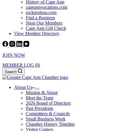
History of Cape Ann
capeannvacations.com
rockportusa.com
Find a Business
Shop Our Members
Cape Ann Gift Check
View Member Directory
JOIN NOW
MEMBER LOG IN
Search
About Us
Mission & About
Meet the Team
2026 Board of Directors
Past Presidents
Committees & Councils
Small Business Week
Chamber History Timeline
Visitor Centers