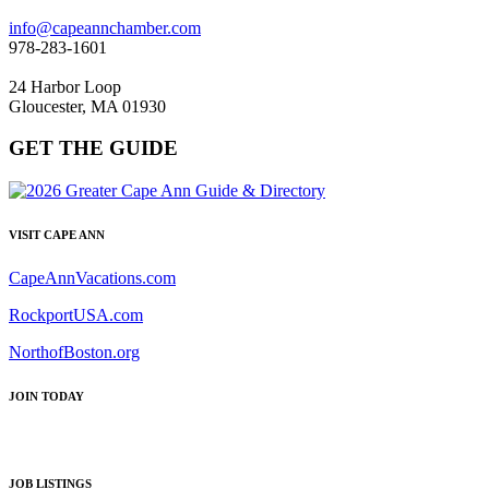
info@capeannchamber.com
978-283-1601
24 Harbor Loop
Gloucester, MA 01930
GET THE GUIDE
VISIT CAPE ANN
CapeAnnVacations.com
RockportUSA.com
NorthofBoston.org
JOIN TODAY
JOB LISTINGS