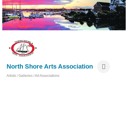
North Shore Arts Association
Artists / Galleries / Art Associations
Categories