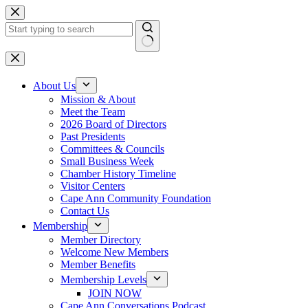
Skip
to
content
No
results
About Us
Mission & About
Meet the Team
2026 Board of Directors
Past Presidents
Committees & Councils
Small Business Week
Chamber History Timeline
Visitor Centers
Cape Ann Community Foundation
Contact Us
Membership
Member Directory
Welcome New Members
Member Benefits
Membership Levels
JOIN NOW
Cape Ann Conversations Podcast