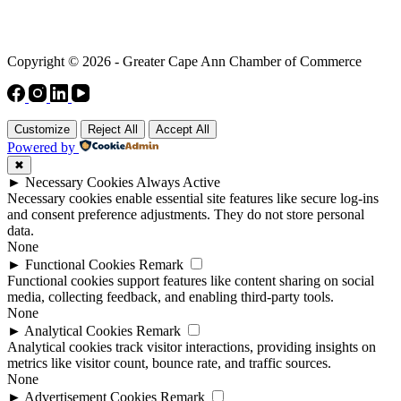
Copyright © 2026 - Greater Cape Ann Chamber of Commerce
Customize
Reject All
Accept All
Powered by
✖
►
Necessary Cookies
Always Active
Necessary cookies enable essential site features like secure log-ins
and consent preference adjustments. They do not store personal
data.
None
►
Functional Cookies
Remark
Functional cookies support features like content sharing on social
media, collecting feedback, and enabling third-party tools.
None
►
Analytical Cookies
Remark
Analytical cookies track visitor interactions, providing insights on
metrics like visitor count, bounce rate, and traffic sources.
None
►
Advertisement Cookies
Remark