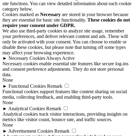
site functions. You can view detailed information about each cookie
category below.
Cookies marked as
Necessary
are stored in your browser because
they are essential for basic site functionality.
These cookies do not
require your consent under GDPR.
We also use third-party cookies to analyze site usage, remember
your preferences, and deliver relevant content and ads. These will
only be activated with your consent. You can choose to enable or
disable these cookies, but please note that turning off some types
may affect your browsing experience.
►
Necessary Cookies
Always Active
Necessary cookies enable essential site features like secure log-ins
and consent preference adjustments. They do not store personal
data.
None
►
Functional Cookies
Remark
Functional cookies support features like content sharing on social
media, collecting feedback, and enabling third-party tools.
None
►
Analytical Cookies
Remark
Analytical cookies track visitor interactions, providing insights on
metrics like visitor count, bounce rate, and traffic sources.
None
►
Advertisement Cookies
Remark