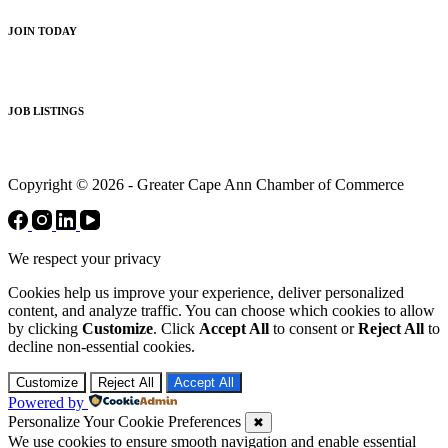
JOIN TODAY
JOB LISTINGS
Copyright © 2026 - Greater Cape Ann Chamber of Commerce
We respect your privacy
Cookies help us improve your experience, deliver personalized
content, and analyze traffic. You can choose which cookies to allow
by clicking
Customize
. Click
Accept All
to consent or
Reject All
to
decline non-essential cookies.
Customize
Reject All
Accept All
Powered by
Personalize Your Cookie Preferences
✖
We use cookies to ensure smooth navigation and enable essential