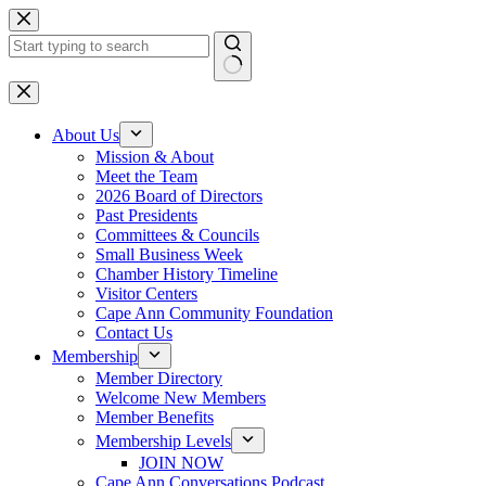
Skip
to
content
No
results
About Us
Mission & About
Meet the Team
2026 Board of Directors
Past Presidents
Committees & Councils
Small Business Week
Chamber History Timeline
Visitor Centers
Cape Ann Community Foundation
Contact Us
Membership
Member Directory
Welcome New Members
Member Benefits
Membership Levels
JOIN NOW
Cape Ann Conversations Podcast