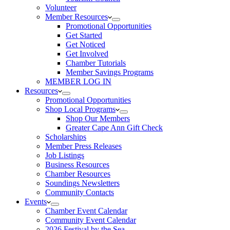
Volunteer
Member Resources
Promotional Opportunities
Get Started
Get Noticed
Get Involved
Chamber Tutorials
Member Savings Programs
MEMBER LOG IN
Resources
Promotional Opportunities
Shop Local Programs
Shop Our Members
Greater Cape Ann Gift Check
Scholarships
Member Press Releases
Job Listings
Business Resources
Chamber Resources
Soundings Newsletters
Community Contacts
Events
Chamber Event Calendar
Community Event Calendar
2026 Festival by the Sea