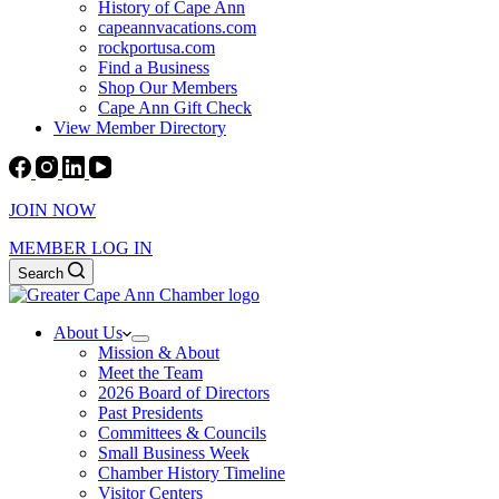
History of Cape Ann
capeannvacations.com
rockportusa.com
Find a Business
Shop Our Members
Cape Ann Gift Check
View Member Directory
JOIN NOW
MEMBER LOG IN
Search
About Us
Mission & About
Meet the Team
2026 Board of Directors
Past Presidents
Committees & Councils
Small Business Week
Chamber History Timeline
Visitor Centers