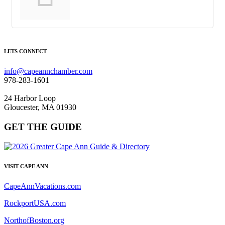
LETS CONNECT
info@capeannchamber.com
978-283-1601
24 Harbor Loop
Gloucester, MA 01930
GET THE GUIDE
VISIT CAPE ANN
CapeAnnVacations.com
RockportUSA.com
NorthofBoston.org