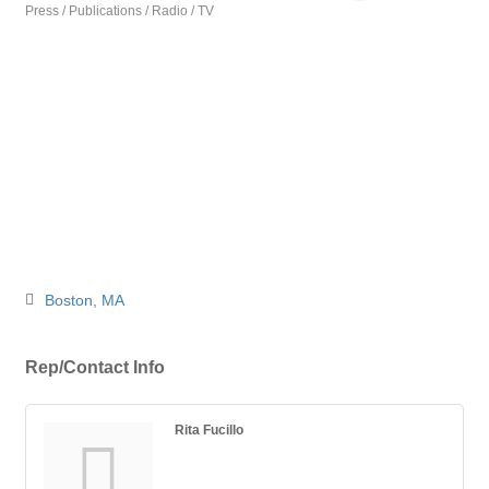
Press / Publications / Radio / TV
Categories
Boston
MA
Rep/Contact Info
Rita Fucillo