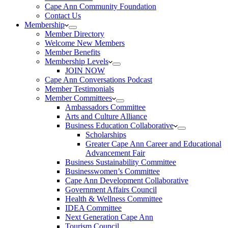
Cape Ann Community Foundation
Contact Us
Membership
Member Directory
Welcome New Members
Member Benefits
Membership Levels
JOIN NOW
Cape Ann Conversations Podcast
Member Testimonials
Member Committees
Ambassadors Committee
Arts and Culture Alliance
Business Education Collaborative
Scholarships
Greater Cape Ann Career and Educational
Advancement Fair
Business Sustainability Committee
Businesswomen’s Committee
Cape Ann Development Collaborative
Government Affairs Council
Health & Wellness Committee
IDEA Committee
Next Generation Cape Ann
Tourism Council