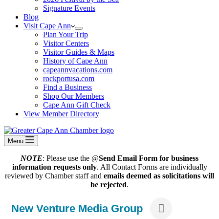
Signature Events
Blog
Visit Cape Ann
Plan Your Trip
Visitor Centers
Visitor Guides & Maps
History of Cape Ann
capeannvacations.com
rockportusa.com
Find a Business
Shop Our Members
Cape Ann Gift Check
View Member Directory
Menu
NOTE
: Please use the @
Send Email Form for business
information requests only
. All Contact Forms are individually
reviewed by Chamber staff and
emails deemed as solicitations will
be rejected
.
New Venture Media Group