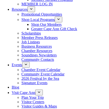
MEMBER LOG IN
Resources
Promotional Opportunities
Shop Local Programs
Shop Our Members
Greater Cape Ann Gift Check
Scholarships
Member Press Releases
Job Listings
Business Resources
Chamber Resources
Soundings Newsletters
Community Contacts
Events
Chamber Event Calendar
Community Event Calendar
2026 Festival by the Sea
Signature Events
Blog
Visit Cape Ann
Plan Your Trip
Visitor Centers
Visitor Guides & Maps