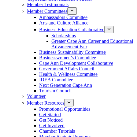
Member Testimonials
Member Committees
Ambassadors Committee
Arts and Culture Alliance
Business Education Collaborative
Scholarships
Greater Cape Ann Career and Educational
Advancement Fair
Business Sustainability Committee
Businesswomen’s Committee
Cape Ann Development Collaborative
Government Affairs Council
Health & Wellness Committee
IDEA Committee
Next Generation Cape Ann
Tourism Council
Volunteer
Member Resources
Promotional Opportunities
Get Started
Get Noticed
Get Involved
Chamber Tutorials
Member Savings Programs