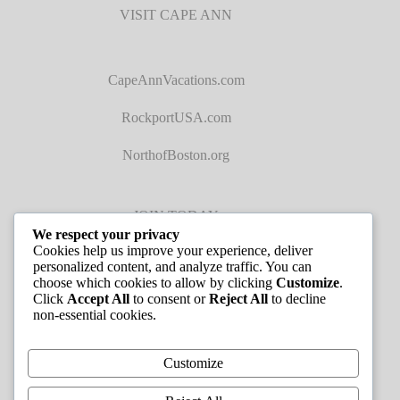
VISIT CAPE ANN
CapeAnnVacations.com
RockportUSA.com
NorthofBoston.org
JOIN TODAY
We respect your privacy
Cookies help us improve your experience, deliver
personalized content, and analyze traffic. You can
choose which cookies to allow by clicking
Customize
.
Click
Accept All
to consent or
Reject All
to decline
non-essential cookies.
JOB LISTINGS
Customize