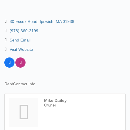
30 Essex Road
Ipswich
MA
01938
(978) 360-2199
Send Email
Visit Website
Rep/Contact Info
Mike Dailey
Owner