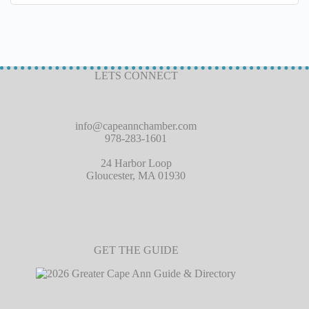
LETS CONNECT
info@capeannchamber.com
978-283-1601
24 Harbor Loop
Gloucester, MA 01930
GET THE GUIDE