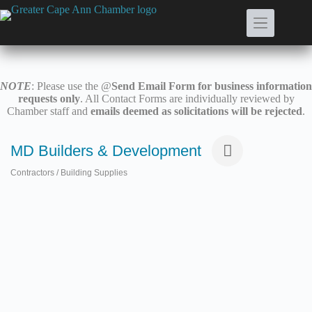
Skip
to
content
NOTE
: Please use the @
Send Email Form for business information
requests only
. All Contact Forms are individually reviewed by
Chamber staff and
emails deemed as solicitations will be rejected
.
MD Builders & Development
Contractors / Building Supplies
Categories