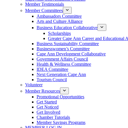
Member Testimonials
Member Committees
Ambassadors Committee
Arts and Culture Alliance
Business Education Collaborative
Scholarships
Greater Cape Ann Career and Educational 
Business Sustainability Committee
Businesswomen’s Committee
Cape Ann Development Collaborative
Government Affairs Council
Health & Wellness Committee
IDEA Committee
Next Generation Cape Ann
Tourism Council
Volunteer
Member Resources
Promotional Opportunities
Get Started
Get Noticed
Get Involved
Chamber Tutorials
Member Savings Programs
MEMBER LOG IN