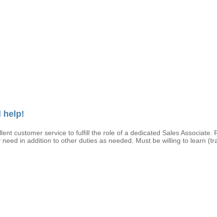
 help!
ent customer service to fulfill the role of a dedicated Sales Associate. 
 need in addition to other duties as needed. Must be willing to learn (