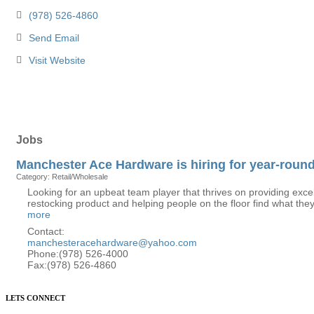
(978) 526-4860
Send Email
Visit Website
Jobs
Manchester Ace Hardware is hiring for year-round
Category: Retail/Wholesale
Looking for an upbeat team player that thrives on providing excell
restocking product and helping people on the floor find what they
more
Contact:
manchesteracehardware@yahoo.com
Phone:(978) 526-4000
Fax:(978) 526-4860
LETS CONNECT