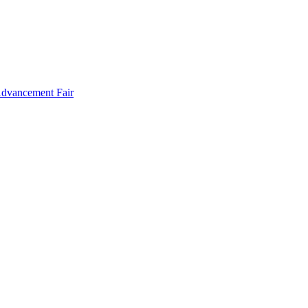
Advancement Fair