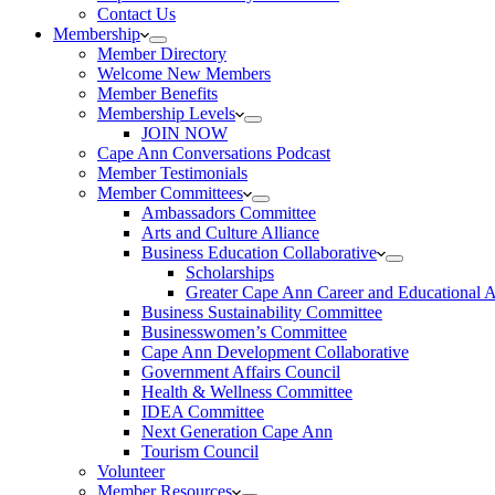
Contact Us
Membership
Member Directory
Welcome New Members
Member Benefits
Membership Levels
JOIN NOW
Cape Ann Conversations Podcast
Member Testimonials
Member Committees
Ambassadors Committee
Arts and Culture Alliance
Business Education Collaborative
Scholarships
Greater Cape Ann Career and Educational 
Business Sustainability Committee
Businesswomen’s Committee
Cape Ann Development Collaborative
Government Affairs Council
Health & Wellness Committee
IDEA Committee
Next Generation Cape Ann
Tourism Council
Volunteer
Member Resources