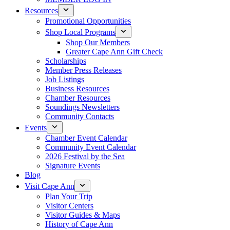
Resources
Promotional Opportunities
Shop Local Programs
Shop Our Members
Greater Cape Ann Gift Check
Scholarships
Member Press Releases
Job Listings
Business Resources
Chamber Resources
Soundings Newsletters
Community Contacts
Events
Chamber Event Calendar
Community Event Calendar
2026 Festival by the Sea
Signature Events
Blog
Visit Cape Ann
Plan Your Trip
Visitor Centers
Visitor Guides & Maps
History of Cape Ann