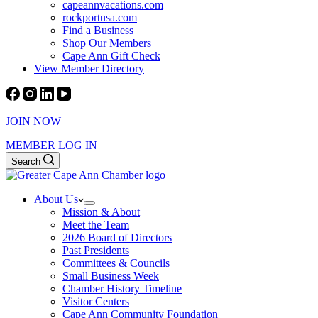
capeannvacations.com
rockportusa.com
Find a Business
Shop Our Members
Cape Ann Gift Check
View Member Directory
JOIN NOW
MEMBER LOG IN
Search
About Us
Mission & About
Meet the Team
2026 Board of Directors
Past Presidents
Committees & Councils
Small Business Week
Chamber History Timeline
Visitor Centers
Cape Ann Community Foundation