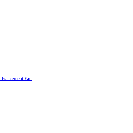
Advancement Fair