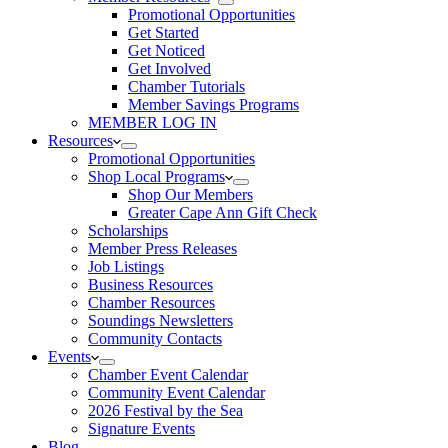
Promotional Opportunities
Get Started
Get Noticed
Get Involved
Chamber Tutorials
Member Savings Programs
MEMBER LOG IN
Resources
Promotional Opportunities
Shop Local Programs
Shop Our Members
Greater Cape Ann Gift Check
Scholarships
Member Press Releases
Job Listings
Business Resources
Chamber Resources
Soundings Newsletters
Community Contacts
Events
Chamber Event Calendar
Community Event Calendar
2026 Festival by the Sea
Signature Events
Blog