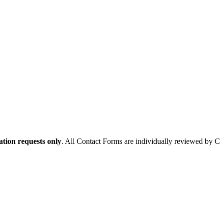
tion requests only
. All Contact Forms are individually reviewed by 