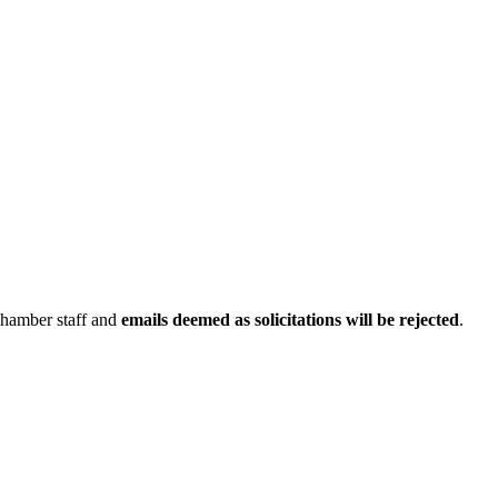
Chamber staff and
emails deemed as solicitations will be rejected
.