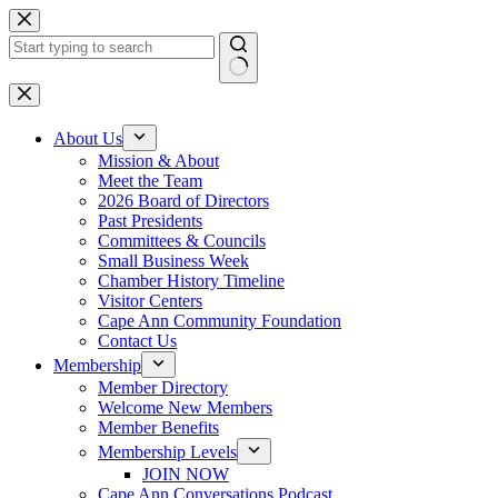
Skip
to
content
No
results
About Us
Mission & About
Meet the Team
2026 Board of Directors
Past Presidents
Committees & Councils
Small Business Week
Chamber History Timeline
Visitor Centers
Cape Ann Community Foundation
Contact Us
Membership
Member Directory
Welcome New Members
Member Benefits
Membership Levels
JOIN NOW
Cape Ann Conversations Podcast