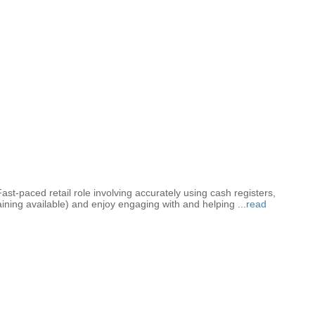
Fast-paced retail role involving accurately using cash registers,
training available) and enjoy engaging with and helping
...
read