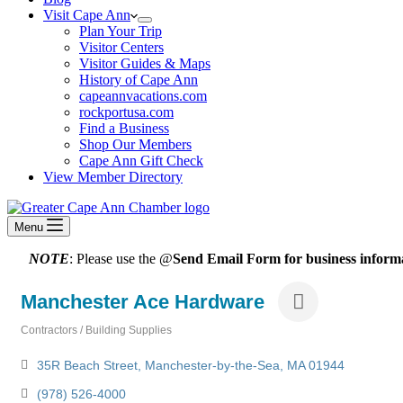
Visit Cape Ann
Plan Your Trip
Visitor Centers
Visitor Guides & Maps
History of Cape Ann
capeannvacations.com
rockportusa.com
Find a Business
Shop Our Members
Cape Ann Gift Check
View Member Directory
Menu
NOTE
: Please use the @
Send Email Form for business informa
Manchester Ace Hardware
Contractors / Building Supplies
Categories
35R Beach Street
Manchester-by-the-Sea
MA
01944
(978) 526-4000