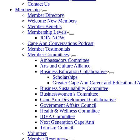
Contact Us
Membership
Member Directory
Welcome New Members
Member Benefits
Membership Levels
JOIN NOW
Cape Ann Conversations Podcast
Member Testimonials
Member Committees
Ambassadors Committee
Arts and Culture Alliance
Business Education Collaborative
Scholarships
Greater Cape Ann Career and Educational 
Business Sustainability Committee
Businesswomen’s Committee
Cape Ann Development Collaborative
Government Affairs Council
Health & Wellness Committee
IDEA Committee
Next Generation Cape Ann
Tourism Council
Volunteer
Member Resources