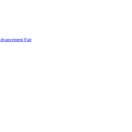
Advancement Fair