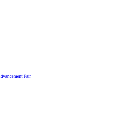
Advancement Fair