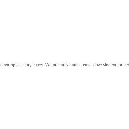
 catastrophic injury cases. We primarily handle cases involving motor veh