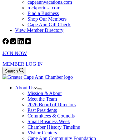
capeannvacations.com
rockportusa.com
Find a Business
Shop Our Members
Cape Ann Gift Check
View Member Directory
JOIN NOW
MEMBER LOG IN
Search
About Us
Mission & About
Meet the Team
2026 Board of Directors
Past Presidents
Committees & Councils
Small Business Week
Chamber History Timeline
Visitor Centers
Cape Ann Community Foundation