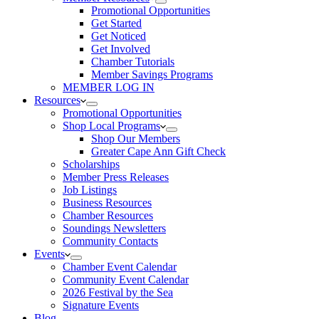
Promotional Opportunities
Get Started
Get Noticed
Get Involved
Chamber Tutorials
Member Savings Programs
MEMBER LOG IN
Resources
Promotional Opportunities
Shop Local Programs
Shop Our Members
Greater Cape Ann Gift Check
Scholarships
Member Press Releases
Job Listings
Business Resources
Chamber Resources
Soundings Newsletters
Community Contacts
Events
Chamber Event Calendar
Community Event Calendar
2026 Festival by the Sea
Signature Events
Blog