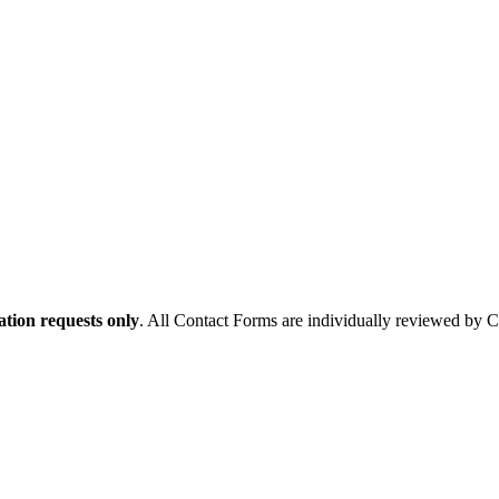
tion requests only
. All Contact Forms are individually reviewed by 