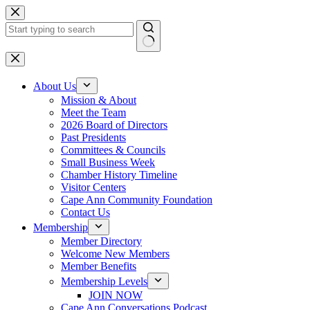
Skip
to
content
No
results
About Us
Mission & About
Meet the Team
2026 Board of Directors
Past Presidents
Committees & Councils
Small Business Week
Chamber History Timeline
Visitor Centers
Cape Ann Community Foundation
Contact Us
Membership
Member Directory
Welcome New Members
Member Benefits
Membership Levels
JOIN NOW
Cape Ann Conversations Podcast