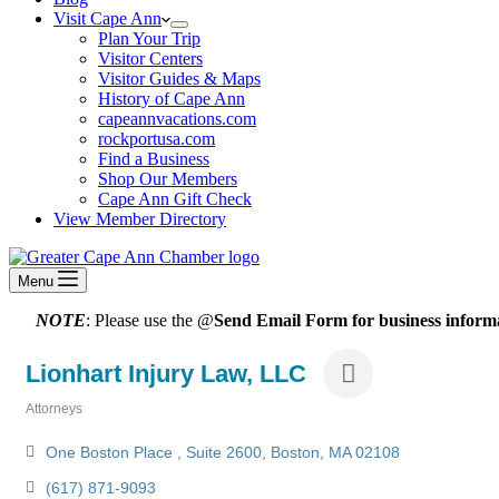
Visit Cape Ann
Plan Your Trip
Visitor Centers
Visitor Guides & Maps
History of Cape Ann
capeannvacations.com
rockportusa.com
Find a Business
Shop Our Members
Cape Ann Gift Check
View Member Directory
Menu
NOTE
: Please use the @
Send Email Form for business informa
Lionhart Injury Law, LLC
Attorneys
Categories
One Boston Place 
Suite 2600
Boston
MA
02108
(617) 871-9093