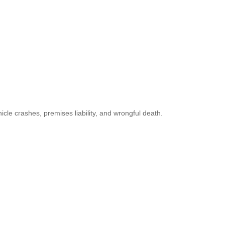
icle crashes, premises liability, and wrongful death.