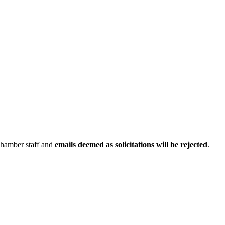
Chamber staff and
emails deemed as solicitations will be rejected
.