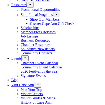
Resources
Promotional Opportunities
Shop Local Programs
Shop Our Members
Greater Cape Ann Gift Check
Scholarships
Member Press Releases
Job Listings
Business Resources
Chamber Resources
Soundings Newsletters
Community Contacts
Events
Chamber Event Calendar
Community Event Calendar
2026 Festival by the Sea
Signature Events
Blog
Visit Cape Ann
Plan Your Trip
Visitor Centers
Visitor Guides & Maps
History of Cape Ann