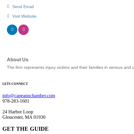
Send Email
Visit Website
About Us
The firm represents injury victims and their families in serious and
LETS CONNECT
info@capeannchamber.com
978-283-1601
24 Harbor Loop
Gloucester, MA 01930
GET THE GUIDE