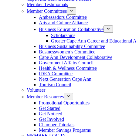
Member Testimonials
Member Committees
Ambassadors Committee
Arts and Culture Alliance
Business Education Collaborative
Scholarships
Greater Cape Ann Career and Educational 
Business Sustainability Committee
Businesswomen’s Committee
Cape Ann Development Collaborative
Government Affairs Council
Health & Wellness Committee
IDEA Committee
Next Generation Cape Ann
Tourism Council
Volunteer
Member Resources
Promotional Opportunities
Get Started
Get Noticed
Get Involved
Chamber Tutorials
Member Savings Programs
MEMBER LOG IN