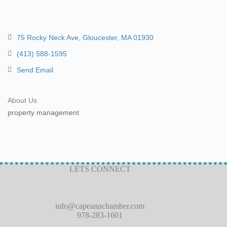
75 Rocky Neck Ave
Gloucester
MA
01930
(413) 588-1595
Send Email
About Us
property management
LETS CONNECT
info@capeannchamber.com
978-283-1601