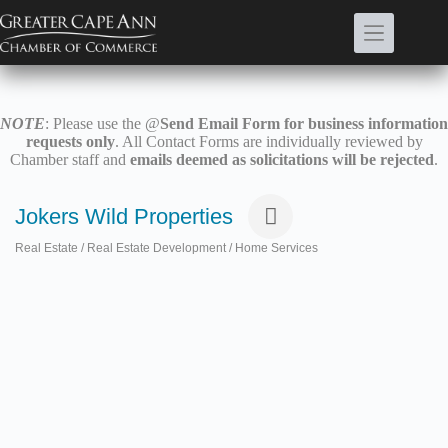
Skip
to
content
NOTE
: Please use the @
Send Email Form for business information
requests only
. All Contact Forms are individually reviewed by
Chamber staff and
emails deemed as solicitations will be rejected
.
Jokers Wild Properties
Real Estate / Real Estate Development / Home Services
Categories