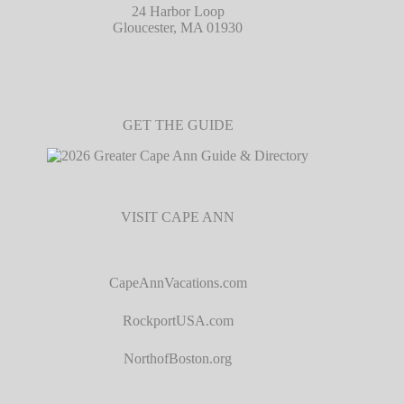
24 Harbor Loop
Gloucester, MA 01930
GET THE GUIDE
VISIT CAPE ANN
CapeAnnVacations.com
RockportUSA.com
NorthofBoston.org