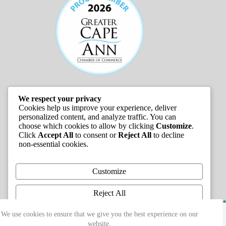
We respect your privacy
JOB LISTINGS
Cookies help us improve your experience, deliver
personalized content, and analyze traffic. You can
choose which cookies to allow by clicking
Customize
.
Click
Accept All
to consent or
Reject All
to decline
non-essential cookies.
Customize
Reject All
Copyright © 2026 - Greater Cape Ann Chamber of
Accept All
We use cookies to ensure that we give you the best experience on our
Commerce
website.