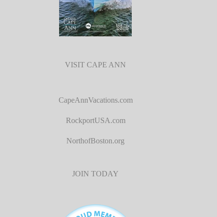
VISIT CAPE ANN
CapeAnnVacations.com
RockportUSA.com
NorthofBoston.org
JOIN TODAY