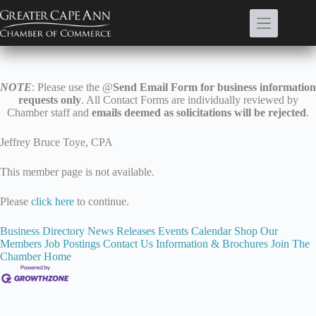
Skip
to
content
NOTE
: Please use the @
Send Email Form for business information
requests only
. All Contact Forms are individually reviewed by
Chamber staff and
emails deemed as solicitations will be rejected
.
Jeffrey Bruce Toye, CPA
This member page is not available.
Please
click here
to continue.
Business Directory
News Releases
Events Calendar
Shop Our
Members
Job Postings
Contact Us
Information & Brochures
Join The
Chamber
Home