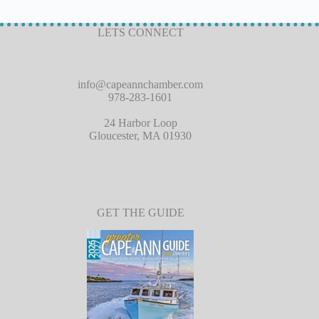
LETS CONNECT
info@capeannchamber.com
978-283-1601
24 Harbor Loop
Gloucester, MA 01930
GET THE GUIDE