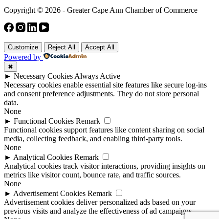
Copyright © 2026 - Greater Cape Ann Chamber of Commerce
Customize
Reject All
Accept All
Powered by
✖
►
Necessary Cookies
Always Active
Necessary cookies enable essential site features like secure log-ins
and consent preference adjustments. They do not store personal
data.
None
►
Functional Cookies
Remark
Functional cookies support features like content sharing on social
media, collecting feedback, and enabling third-party tools.
None
►
Analytical Cookies
Remark
Analytical cookies track visitor interactions, providing insights on
metrics like visitor count, bounce rate, and traffic sources.
None
►
Advertisement Cookies
Remark
Advertisement cookies deliver personalized ads based on your
previous visits and analyze the effectiveness of ad campaigns.