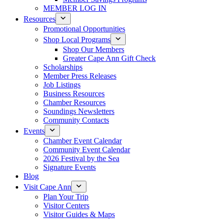
MEMBER LOG IN
Resources
Promotional Opportunities
Shop Local Programs
Shop Our Members
Greater Cape Ann Gift Check
Scholarships
Member Press Releases
Job Listings
Business Resources
Chamber Resources
Soundings Newsletters
Community Contacts
Events
Chamber Event Calendar
Community Event Calendar
2026 Festival by the Sea
Signature Events
Blog
Visit Cape Ann
Plan Your Trip
Visitor Centers
Visitor Guides & Maps