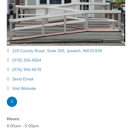
118 County Road
Suite 205
Ipswich
MA
01938
(978) 356-6554
(978) 356-6578
Send Email
Visit Website
Hours:
8:00am - 5:00pm