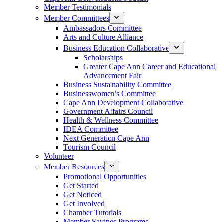
Member Testimonials
Member Committees
Ambassadors Committee
Arts and Culture Alliance
Business Education Collaborative
Scholarships
Greater Cape Ann Career and Educational
Advancement Fair
Business Sustainability Committee
Businesswomen’s Committee
Cape Ann Development Collaborative
Government Affairs Council
Health & Wellness Committee
IDEA Committee
Next Generation Cape Ann
Tourism Council
Volunteer
Member Resources
Promotional Opportunities
Get Started
Get Noticed
Get Involved
Chamber Tutorials
Member Savings Programs