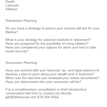
Death
Lawsuits
Inflation
Distribution Planning:
Do you have a strategy to assure your income will last for your
lifetime?
What is your strategy for adverse markets in retirement?
Have you prepared for the possibility of rising inflation?
Have you considered your options for when and how to take
social security?
Succession Planning:
Have you worked with your financial, tax, and legal advisors to
develop a plan to pass along your wealth and or business?
When was the last time you reviewed your estate documents?
Have you determined who your successor will be?
For a complimentary consultation or brief introductory
conversation feel free to contact me directly.
gdr@ibfinancial.com 978-356-6554