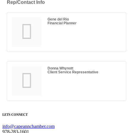
Rep/Contact Info
Gene del Rio
Financial Planner
Donna Whynott
Client Service Representative
LETS CONNECT
info@capeannchamber.com
978-283-1601