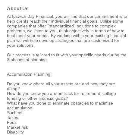
About Us
At Ipswich Bay Financial, you will find that our commitment is to
help clients reach their individual financial goals. Unlike some
companies that offer ''standardized'' solutions to complex
problems, we listen to you, think objectively in terms of how to
best meet your needs. By working within your existing financial
plan we will help develop strategies that are customized for
your solutions.
Our process is tailored to fit with your specific needs during the
3 phases of planning.
Accumulation Planning:
Do you know where all your assets are and how they are
doing?
How do you know you are on track for retirement, college
funding or other financial goals?
What have you done to eliminate obstacles to maximize
accumulation.
Such as:
Taxes
Fees
Market risk
Disability