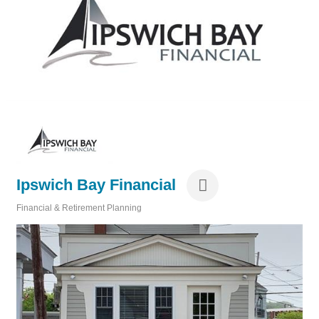
Ipswich Bay Financial
Financial & Retirement Planning
Categories