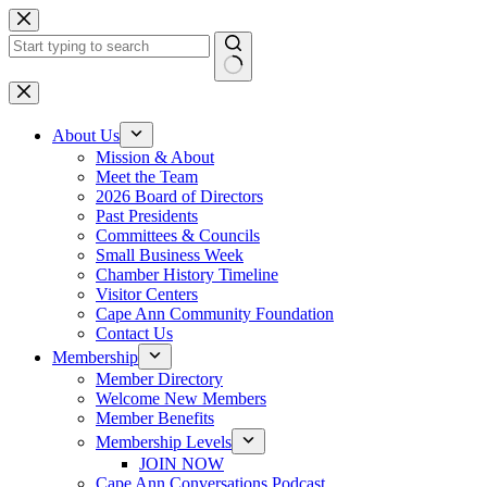
Skip
to
content
No
results
About Us
Mission & About
Meet the Team
2026 Board of Directors
Past Presidents
Committees & Councils
Small Business Week
Chamber History Timeline
Visitor Centers
Cape Ann Community Foundation
Contact Us
Membership
Member Directory
Welcome New Members
Member Benefits
Membership Levels
JOIN NOW
Cape Ann Conversations Podcast