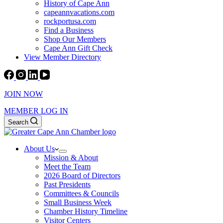
History of Cape Ann
capeannvacations.com
rockportusa.com
Find a Business
Shop Our Members
Cape Ann Gift Check
View Member Directory
JOIN NOW
MEMBER LOG IN
Search
About Us
Mission & About
Meet the Team
2026 Board of Directors
Past Presidents
Committees & Councils
Small Business Week
Chamber History Timeline
Visitor Centers