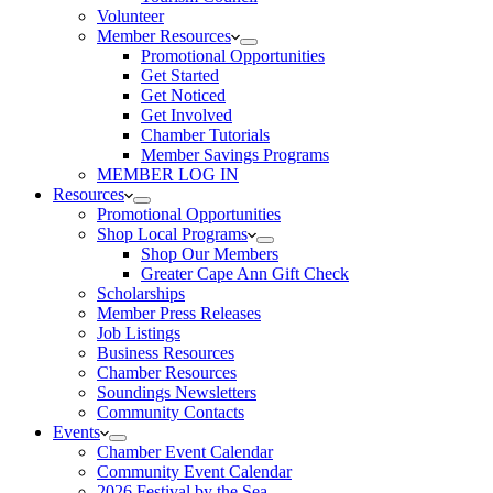
Volunteer
Member Resources
Promotional Opportunities
Get Started
Get Noticed
Get Involved
Chamber Tutorials
Member Savings Programs
MEMBER LOG IN
Resources
Promotional Opportunities
Shop Local Programs
Shop Our Members
Greater Cape Ann Gift Check
Scholarships
Member Press Releases
Job Listings
Business Resources
Chamber Resources
Soundings Newsletters
Community Contacts
Events
Chamber Event Calendar
Community Event Calendar
2026 Festival by the Sea