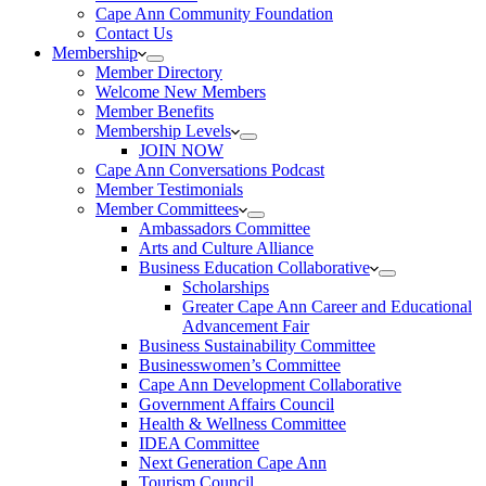
Cape Ann Community Foundation
Contact Us
Membership
Member Directory
Welcome New Members
Member Benefits
Membership Levels
JOIN NOW
Cape Ann Conversations Podcast
Member Testimonials
Member Committees
Ambassadors Committee
Arts and Culture Alliance
Business Education Collaborative
Scholarships
Greater Cape Ann Career and Educational
Advancement Fair
Business Sustainability Committee
Businesswomen’s Committee
Cape Ann Development Collaborative
Government Affairs Council
Health & Wellness Committee
IDEA Committee
Next Generation Cape Ann
Tourism Council