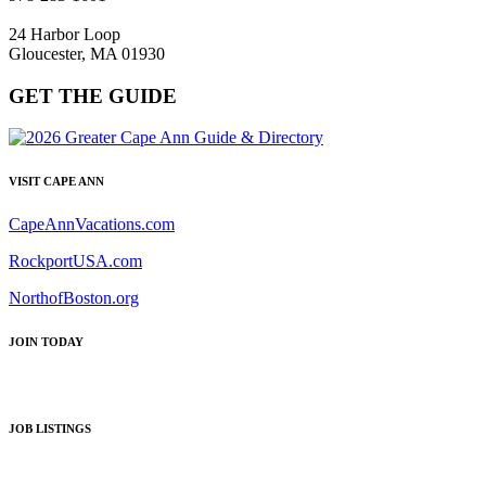
24 Harbor Loop
Gloucester, MA 01930
GET THE GUIDE
VISIT CAPE ANN
CapeAnnVacations.com
RockportUSA.com
NorthofBoston.org
JOIN TODAY
JOB LISTINGS