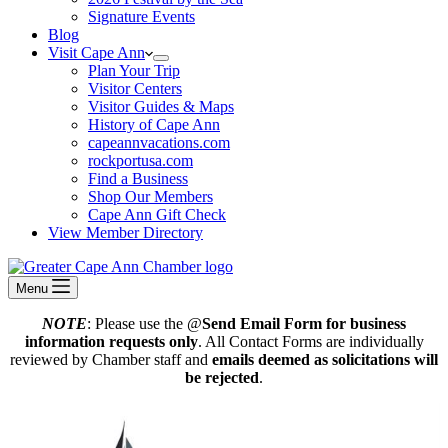
Signature Events
Blog
Visit Cape Ann
Plan Your Trip
Visitor Centers
Visitor Guides & Maps
History of Cape Ann
capeannvacations.com
rockportusa.com
Find a Business
Shop Our Members
Cape Ann Gift Check
View Member Directory
Menu
NOTE
: Please use the @
Send Email Form for business
information requests only
. All Contact Forms are individually
reviewed by Chamber staff and
emails deemed as solicitations will
be rejected
.