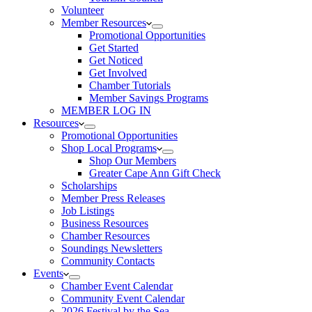
Volunteer
Member Resources
Promotional Opportunities
Get Started
Get Noticed
Get Involved
Chamber Tutorials
Member Savings Programs
MEMBER LOG IN
Resources
Promotional Opportunities
Shop Local Programs
Shop Our Members
Greater Cape Ann Gift Check
Scholarships
Member Press Releases
Job Listings
Business Resources
Chamber Resources
Soundings Newsletters
Community Contacts
Events
Chamber Event Calendar
Community Event Calendar
2026 Festival by the Sea