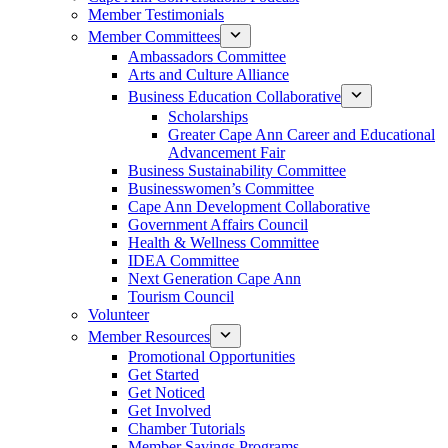
Member Testimonials
Member Committees
Ambassadors Committee
Arts and Culture Alliance
Business Education Collaborative
Scholarships
Greater Cape Ann Career and Educational
Advancement Fair
Business Sustainability Committee
Businesswomen’s Committee
Cape Ann Development Collaborative
Government Affairs Council
Health & Wellness Committee
IDEA Committee
Next Generation Cape Ann
Tourism Council
Volunteer
Member Resources
Promotional Opportunities
Get Started
Get Noticed
Get Involved
Chamber Tutorials
Member Savings Programs