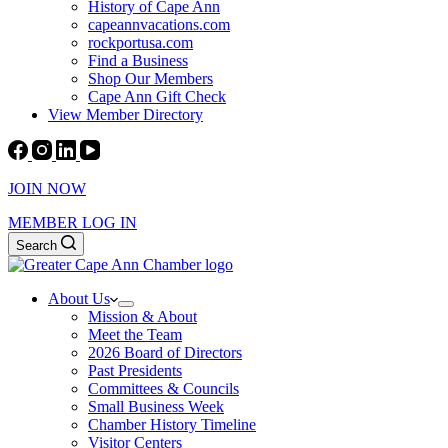
History of Cape Ann
capeannvacations.com
rockportusa.com
Find a Business
Shop Our Members
Cape Ann Gift Check
View Member Directory
JOIN NOW
MEMBER LOG IN
Search
About Us
Mission & About
Meet the Team
2026 Board of Directors
Past Presidents
Committees & Councils
Small Business Week
Chamber History Timeline
Visitor Centers