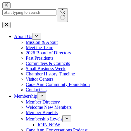
Skip
to
content
No
results
About Us
Mission & About
Meet the Team
2026 Board of Directors
Past Presidents
Committees & Councils
Small Business Week
Chamber History Timeline
Visitor Centers
Cape Ann Community Foundation
Contact Us
Membership
Member Directory
Welcome New Members
Member Benefits
Membership Levels
JOIN NOW
Cape Ann Conversations Podcast