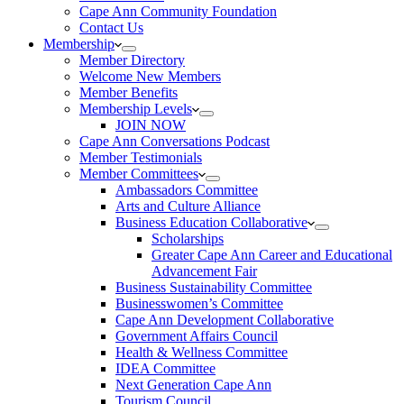
Cape Ann Community Foundation
Contact Us
Membership
Member Directory
Welcome New Members
Member Benefits
Membership Levels
JOIN NOW
Cape Ann Conversations Podcast
Member Testimonials
Member Committees
Ambassadors Committee
Arts and Culture Alliance
Business Education Collaborative
Scholarships
Greater Cape Ann Career and Educational
Advancement Fair
Business Sustainability Committee
Businesswomen’s Committee
Cape Ann Development Collaborative
Government Affairs Council
Health & Wellness Committee
IDEA Committee
Next Generation Cape Ann
Tourism Council