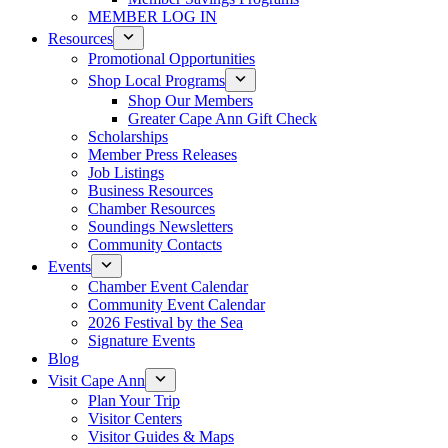
MEMBER LOG IN
Resources
Promotional Opportunities
Shop Local Programs
Shop Our Members
Greater Cape Ann Gift Check
Scholarships
Member Press Releases
Job Listings
Business Resources
Chamber Resources
Soundings Newsletters
Community Contacts
Events
Chamber Event Calendar
Community Event Calendar
2026 Festival by the Sea
Signature Events
Blog
Visit Cape Ann
Plan Your Trip
Visitor Centers
Visitor Guides & Maps