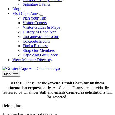
Signature Events
Blog
Visit Cape Ann
Plan Your Trip
Visitor Centers
Visitor Guides & Maps
History of Cape Ann
capeannvacations.com
rockportusa.com
Find a Business
Shop Our Members
Cape Ann Gift Check
View Member Directory
Menu
NOTE
: Please use the @
Send Email Form for business
information requests only
. All Contact Forms are individually
reviewed by Chamber staff and
emails deemed as solicitations will
be rejected
.
Hefring Inc.
This member page is not available.