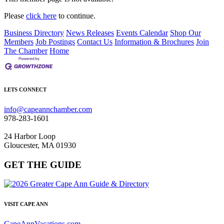
Please
click here
to continue.
Business Directory
News Releases
Events Calendar
Shop Our
Members
Job Postings
Contact Us
Information & Brochures
Join
The Chamber
Home
LETS CONNECT
info@capeannchamber.com
978-283-1601
24 Harbor Loop
Gloucester, MA 01930
GET THE GUIDE
VISIT CAPE ANN
CapeAnnVacations.com