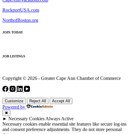
RockportUSA.com
NorthofBoston.org
JOIN TODAY
JOB LISTINGS
Copyright © 2026 - Greater Cape Ann Chamber of Commerce
Customize
Reject All
Accept All
Powered by
✖
►
Necessary Cookies
Always Active
Necessary cookies enable essential site features like secure log-ins
and consent preference adjustments. They do not store personal