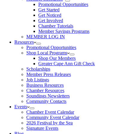
Promotional Opportunities
Get Started
Get Noticed
Get Involved
Chamber Tutorials
Member Savings Programs
MEMBER LOG IN
Resources
Promotional Opportunities
Shop Local Programs
Shop Our Members
Greater Cape Ann Gift Check
Scholarships
Member Press Releases
Job Listings
Business Resources
Chamber Resources
Soundings Newsletters
Community Contacts
Events
Chamber Event Calendar
Community Event Calendar
2026 Festival by the Sea
Signature Events
Blog