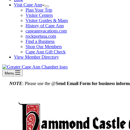
Visit Cape Ann
Plan Your Trip
Visitor Centers
Visitor Guides & Maps
History of Cape Ann
capeannvacations.com
rockportusa.com
Find a Business
Shop Our Members
Cape Ann Gift Check
View Member Directory
Menu
NOTE
: Please use the @
Send Email Form for business informa