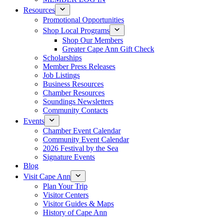
Resources
Promotional Opportunities
Shop Local Programs
Shop Our Members
Greater Cape Ann Gift Check
Scholarships
Member Press Releases
Job Listings
Business Resources
Chamber Resources
Soundings Newsletters
Community Contacts
Events
Chamber Event Calendar
Community Event Calendar
2026 Festival by the Sea
Signature Events
Blog
Visit Cape Ann
Plan Your Trip
Visitor Centers
Visitor Guides & Maps
History of Cape Ann