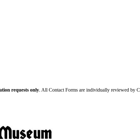
tion requests only
. All Contact Forms are individually reviewed by 