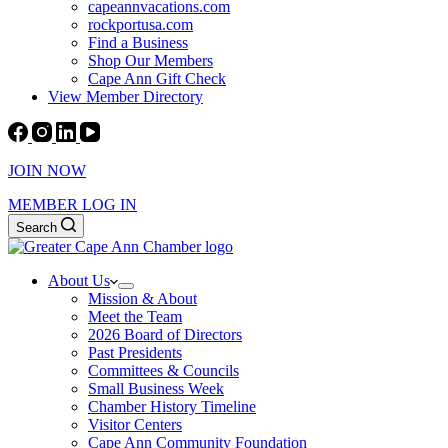
capeannvacations.com
rockportusa.com
Find a Business
Shop Our Members
Cape Ann Gift Check
View Member Directory
JOIN NOW
MEMBER LOG IN
Search
About Us
Mission & About
Meet the Team
2026 Board of Directors
Past Presidents
Committees & Councils
Small Business Week
Chamber History Timeline
Visitor Centers
Cape Ann Community Foundation