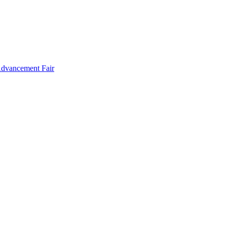
Advancement Fair