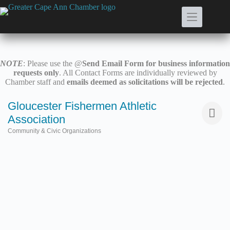
Skip
to
content
NOTE
: Please use the @
Send Email Form for business information
requests only
. All Contact Forms are individually reviewed by
Chamber staff and
emails deemed as solicitations will be rejected
.
Gloucester Fishermen Athletic
Association
Community & Civic Organizations
Categories