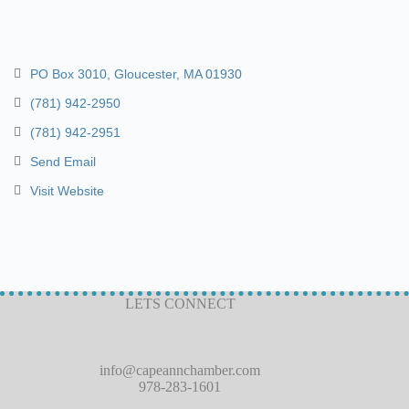
PO Box 3010
Gloucester
MA
01930
(781) 942-2950
(781) 942-2951
Send Email
Visit Website
LETS CONNECT
info@capeannchamber.com
978-283-1601