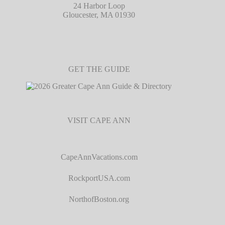
24 Harbor Loop
Gloucester, MA 01930
GET THE GUIDE
VISIT CAPE ANN
CapeAnnVacations.com
RockportUSA.com
NorthofBoston.org