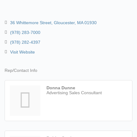
36 Whittemore Street
Gloucester
MA
01930
(978) 283-7000
(978) 282-4397
Visit Website
Rep/Contact Info
Donna Dunne
Advertising Sales Consultant