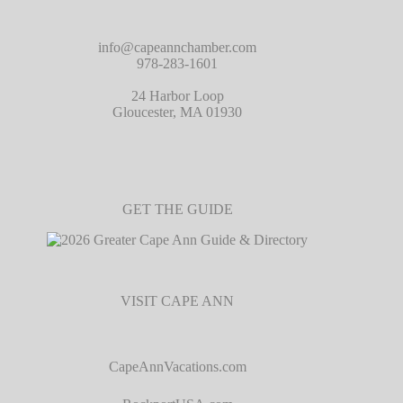
info@capeannchamber.com
978-283-1601
24 Harbor Loop
Gloucester, MA 01930
GET THE GUIDE
VISIT CAPE ANN
CapeAnnVacations.com