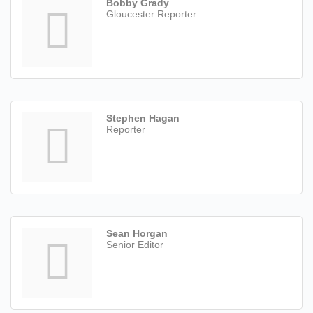
Bobby Grady
Gloucester Reporter
Stephen Hagan
Reporter
Sean Horgan
Senior Editor