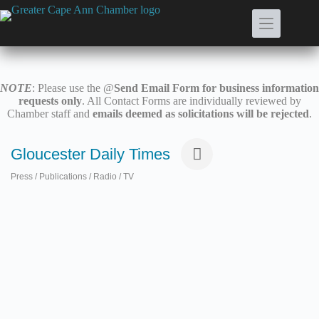
Skip
to
content
NOTE
: Please use the @
Send Email Form for business information
requests only
. All Contact Forms are individually reviewed by
Chamber staff and
emails deemed as solicitations will be rejected
.
Gloucester Daily Times
Press / Publications / Radio / TV
Categories