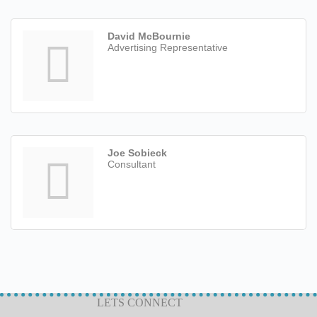
David McBournie
Advertising Representative
Joe Sobieck
Consultant
LETS CONNECT