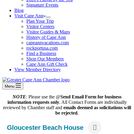
Signature Events
Blog
Visit Cape Ann
Plan Your Trip
Visitor Centers
Visitor Guides & Maps
History of Cape Ann
capeannvacations.com
rockportusa.com
Find a Business
Shop Our Members
Cape Ann Gift Check
View Member Directory
Menu
NOTE
: Please use the @
Send Email Form for business
information requests only
. All Contact Forms are individually
reviewed by Chamber staff and
emails deemed as solicitations will
be rejected
.
Gloucester Beach House