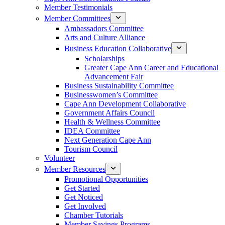
Member Testimonials
Member Committees
Ambassadors Committee
Arts and Culture Alliance
Business Education Collaborative
Scholarships
Greater Cape Ann Career and Educational
Advancement Fair
Business Sustainability Committee
Businesswomen’s Committee
Cape Ann Development Collaborative
Government Affairs Council
Health & Wellness Committee
IDEA Committee
Next Generation Cape Ann
Tourism Council
Volunteer
Member Resources
Promotional Opportunities
Get Started
Get Noticed
Get Involved
Chamber Tutorials
Member Savings Programs