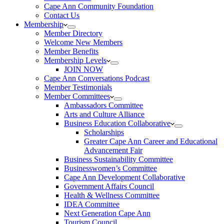
Cape Ann Community Foundation
Contact Us
Membership
Member Directory
Welcome New Members
Member Benefits
Membership Levels
JOIN NOW
Cape Ann Conversations Podcast
Member Testimonials
Member Committees
Ambassadors Committee
Arts and Culture Alliance
Business Education Collaborative
Scholarships
Greater Cape Ann Career and Educational
Advancement Fair
Business Sustainability Committee
Businesswomen’s Committee
Cape Ann Development Collaborative
Government Affairs Council
Health & Wellness Committee
IDEA Committee
Next Generation Cape Ann
Tourism Council