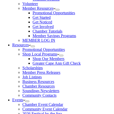
Volunteer
Member Resources
Promotional Opportunities
Get Started
Get Noticed
Get Involved
Chamber Tutorials
Member Savings Programs
MEMBER LOG IN
Resources
Promotional Opportunities
Shop Local Programs
Shop Our Members
Greater Cape Ann Gift Check
Scholarships
Member Press Releases
Job Listings
Business Resources
Chamber Resources
Soundings Newsletters
Community Contacts
Events
Chamber Event Calendar
Community Event Calendar
2026 Festival by the Sea