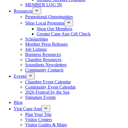
MEMBER LOG IN
Resources
Promotional Opportunities
Shop Local Programs
Shop Our Members
Greater Cape Ann Gift Check
Scholarships
Member Press Releases
Job Listings
Business Resources
Chamber Resources
Soundings Newsletters
Community Contacts
Events
Chamber Event Calendar
Community Event Calendar
2026 Festival by the Sea
Signature Events
Blog
Visit Cape Ann
Plan Your Trip
Visitor Centers
Visitor Guides & Maps