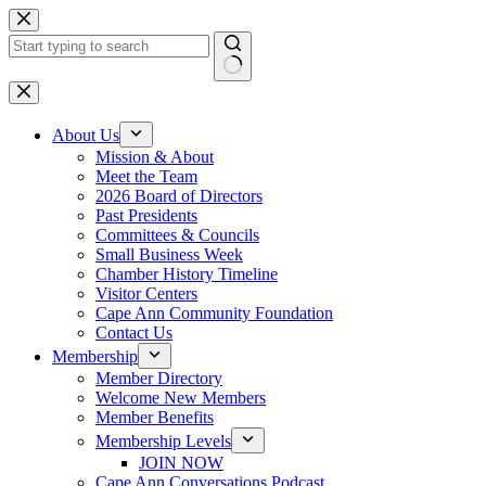
Skip
to
content
No
results
About Us
Mission & About
Meet the Team
2026 Board of Directors
Past Presidents
Committees & Councils
Small Business Week
Chamber History Timeline
Visitor Centers
Cape Ann Community Foundation
Contact Us
Membership
Member Directory
Welcome New Members
Member Benefits
Membership Levels
JOIN NOW
Cape Ann Conversations Podcast