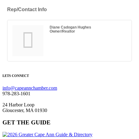
Rep/Contact Info
Diane Cadogan Hughes
Owner/Realtor
LETS CONNECT
info@capeannchamber.com
978-283-1601
24 Harbor Loop
Gloucester, MA 01930
GET THE GUIDE