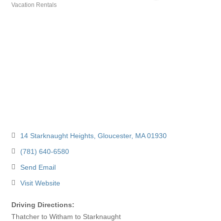
Vacation Rentals
Categories
14 Starknaught Heights
Gloucester
MA
01930
(781) 640-6580
Send Email
Visit Website
Driving Directions:
Thatcher to Witham to Starknaught