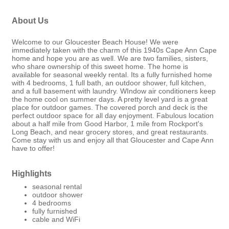
About Us
Welcome to our Gloucester Beach House! We were
immediately taken with the charm of this 1940s Cape Ann Cape
home and hope you are as well. We are two families, sisters,
who share ownership of this sweet home. The home is
available for seasonal weekly rental. Its a fully furnished home
with 4 bedrooms, 1 full bath, an outdoor shower, full kitchen,
and a full basement with laundry. WIndow air conditioners keep
the home cool on summer days. A pretty level yard is a great
place for outdoor games. The covered porch and deck is the
perfect outdoor space for all day enjoyment. Fabulous location
about a half mile from Good Harbor, 1 mile from Rockport's
Long Beach, and near grocery stores, and great restaurants.
Come stay with us and enjoy all that Gloucester and Cape Ann
have to offer!
Highlights
seasonal rental
outdoor shower
4 bedrooms
fully furnished
cable and WiFi