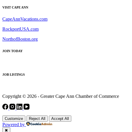
VISIT CAPE ANN
CapeAnnVacations.com
RockportUSA.com
NorthofBoston.org
JOIN TODAY
JOB LISTINGS
Copyright © 2026 - Greater Cape Ann Chamber of Commerce
Customize
Reject All
Accept All
Powered by
✖