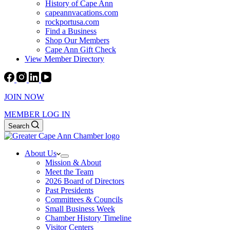
History of Cape Ann
capeannvacations.com
rockportusa.com
Find a Business
Shop Our Members
Cape Ann Gift Check
View Member Directory
JOIN NOW
MEMBER LOG IN
Search
About Us
Mission & About
Meet the Team
2026 Board of Directors
Past Presidents
Committees & Councils
Small Business Week
Chamber History Timeline
Visitor Centers