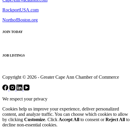
RockportUSA.com
NorthofBoston.org
JOIN TODAY
JOB LISTINGS
Copyright © 2026 - Greater Cape Ann Chamber of Commerce
We respect your privacy
Cookies help us improve your experience, deliver personalized
content, and analyze traffic. You can choose which cookies to allow
by clicking
Customize
. Click
Accept All
to consent or
Reject All
to
decline non-essential cookies.