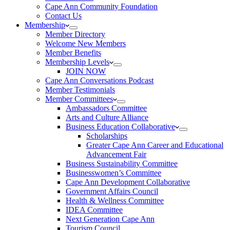
Cape Ann Community Foundation
Contact Us
Membership
Member Directory
Welcome New Members
Member Benefits
Membership Levels
JOIN NOW
Cape Ann Conversations Podcast
Member Testimonials
Member Committees
Ambassadors Committee
Arts and Culture Alliance
Business Education Collaborative
Scholarships
Greater Cape Ann Career and Educational
Advancement Fair
Business Sustainability Committee
Businesswomen’s Committee
Cape Ann Development Collaborative
Government Affairs Council
Health & Wellness Committee
IDEA Committee
Next Generation Cape Ann
Tourism Council