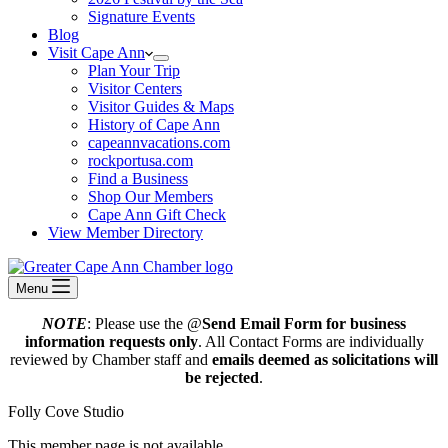
Signature Events
Blog
Visit Cape Ann
Plan Your Trip
Visitor Centers
Visitor Guides & Maps
History of Cape Ann
capeannvacations.com
rockportusa.com
Find a Business
Shop Our Members
Cape Ann Gift Check
View Member Directory
Menu
NOTE
: Please use the @
Send Email Form for business
information requests only
. All Contact Forms are individually
reviewed by Chamber staff and
emails deemed as solicitations will
be rejected
.
Folly Cove Studio
This member page is not available.