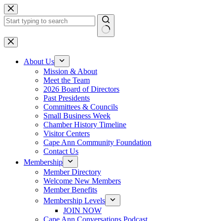
Skip
to
content
No
results
About Us
Mission & About
Meet the Team
2026 Board of Directors
Past Presidents
Committees & Councils
Small Business Week
Chamber History Timeline
Visitor Centers
Cape Ann Community Foundation
Contact Us
Membership
Member Directory
Welcome New Members
Member Benefits
Membership Levels
JOIN NOW
Cape Ann Conversations Podcast