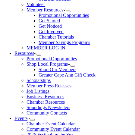
Volunteer
Member Resources
Promotional Opportunities
Get Started
Get Noticed
Get Involved
Chamber Tutorials
Member Savings Programs
MEMBER LOG IN
Resources
Promotional Opportunities
Shop Local Programs
Shop Our Members
Greater Cape Ann Gift Check
Scholarships
Member Press Releases
Job Listings
Business Resources
Chamber Resources
Soundings Newsletters
Community Contacts
Events
Chamber Event Calendar
Community Event Calendar
2026 Festival by the Sea