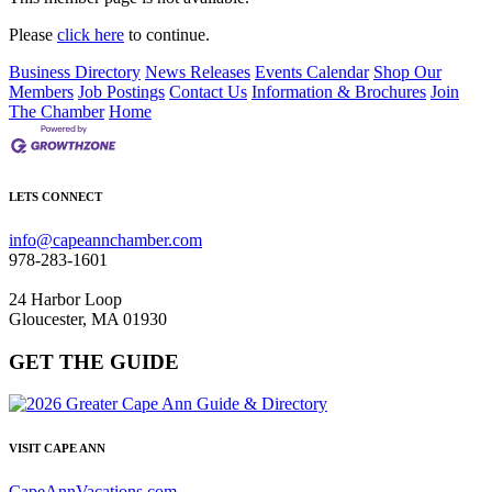
Please
click here
to continue.
Business Directory
News Releases
Events Calendar
Shop Our
Members
Job Postings
Contact Us
Information & Brochures
Join
The Chamber
Home
LETS CONNECT
info@capeannchamber.com
978-283-1601
24 Harbor Loop
Gloucester, MA 01930
GET THE GUIDE
VISIT CAPE ANN
CapeAnnVacations.com