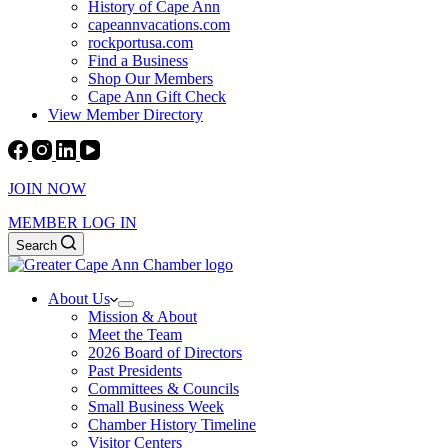
History of Cape Ann
capeannvacations.com
rockportusa.com
Find a Business
Shop Our Members
Cape Ann Gift Check
View Member Directory
JOIN NOW
MEMBER LOG IN
Search
About Us
Mission & About
Meet the Team
2026 Board of Directors
Past Presidents
Committees & Councils
Small Business Week
Chamber History Timeline
Visitor Centers