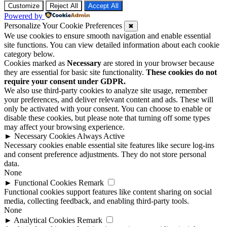
Customize
Reject All
Accept All
Powered by
Personalize Your Cookie Preferences
✖
We use cookies to ensure smooth navigation and enable essential
site functions. You can view detailed information about each cookie
category below.
Cookies marked as
Necessary
are stored in your browser because
they are essential for basic site functionality.
These cookies do not
require your consent under GDPR.
We also use third-party cookies to analyze site usage, remember
your preferences, and deliver relevant content and ads. These will
only be activated with your consent. You can choose to enable or
disable these cookies, but please note that turning off some types
may affect your browsing experience.
►
Necessary Cookies
Always Active
Necessary cookies enable essential site features like secure log-ins
and consent preference adjustments. They do not store personal
data.
None
►
Functional Cookies
Remark
Functional cookies support features like content sharing on social
media, collecting feedback, and enabling third-party tools.
None
►
Analytical Cookies
Remark