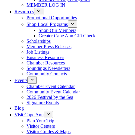
MEMBER LOG IN
Resources
Promotional Opportunities
Shop Local Programs
Shop Our Members
Greater Cape Ann Gift Check
Scholarships
Member Press Releases
Job Listings
Business Resources
Chamber Resources
Soundings Newsletters
Community Contacts
Events
Chamber Event Calendar
Community Event Calendar
2026 Festival by the Sea
Signature Events
Blog
Visit Cape Ann
Plan Your Trip
Visitor Centers
Visitor Guides & Maps