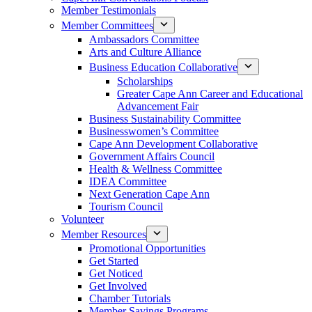
Member Testimonials
Member Committees
Ambassadors Committee
Arts and Culture Alliance
Business Education Collaborative
Scholarships
Greater Cape Ann Career and Educational
Advancement Fair
Business Sustainability Committee
Businesswomen’s Committee
Cape Ann Development Collaborative
Government Affairs Council
Health & Wellness Committee
IDEA Committee
Next Generation Cape Ann
Tourism Council
Volunteer
Member Resources
Promotional Opportunities
Get Started
Get Noticed
Get Involved
Chamber Tutorials
Member Savings Programs