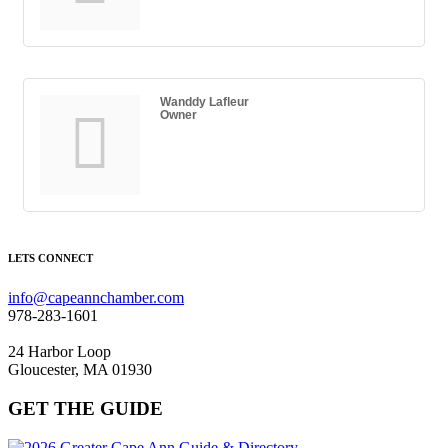
Wanddy Lafleur
Owner
LETS CONNECT
info@capeannchamber.com
978-283-1601
24 Harbor Loop
Gloucester, MA 01930
GET THE GUIDE