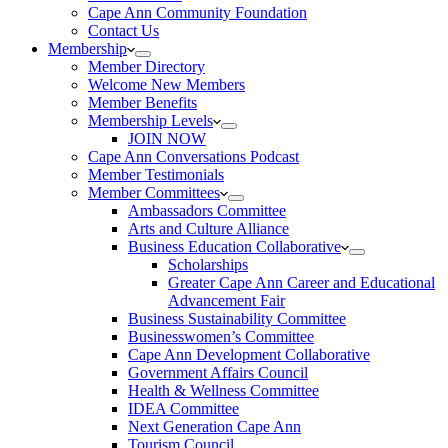
Cape Ann Community Foundation
Contact Us
Membership
Member Directory
Welcome New Members
Member Benefits
Membership Levels
JOIN NOW
Cape Ann Conversations Podcast
Member Testimonials
Member Committees
Ambassadors Committee
Arts and Culture Alliance
Business Education Collaborative
Scholarships
Greater Cape Ann Career and Educational
Advancement Fair
Business Sustainability Committee
Businesswomen’s Committee
Cape Ann Development Collaborative
Government Affairs Council
Health & Wellness Committee
IDEA Committee
Next Generation Cape Ann
Tourism Council