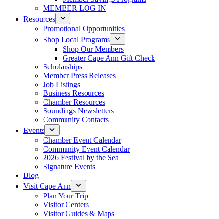
MEMBER LOG IN
Resources
Promotional Opportunities
Shop Local Programs
Shop Our Members
Greater Cape Ann Gift Check
Scholarships
Member Press Releases
Job Listings
Business Resources
Chamber Resources
Soundings Newsletters
Community Contacts
Events
Chamber Event Calendar
Community Event Calendar
2026 Festival by the Sea
Signature Events
Blog
Visit Cape Ann
Plan Your Trip
Visitor Centers
Visitor Guides & Maps