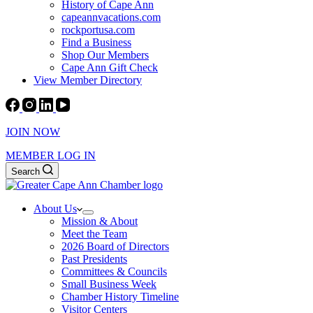
History of Cape Ann
capeannvacations.com
rockportusa.com
Find a Business
Shop Our Members
Cape Ann Gift Check
View Member Directory
JOIN NOW
MEMBER LOG IN
Search
About Us
Mission & About
Meet the Team
2026 Board of Directors
Past Presidents
Committees & Councils
Small Business Week
Chamber History Timeline
Visitor Centers