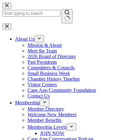
Skip
to
content
No
results
About Us
Mission & About
Meet the Team
2026 Board of Directors
Past Presidents
Committees & Councils
Small Business Week
Chamber History Timeline
Visitor Centers
Cape Ann Community Foundation
Contact Us
Membership
Member Directory
Welcome New Members
Member Benefits
Membership Levels
JOIN NOW
Cape Ann Conversations Podcast