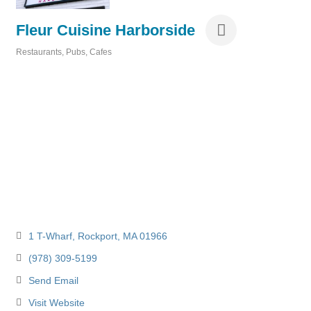
Fleur Cuisine Harborside
Restaurants, Pubs, Cafes
Categories
1 T-Wharf
Rockport
MA
01966
(978) 309-5199
Send Email
Visit Website