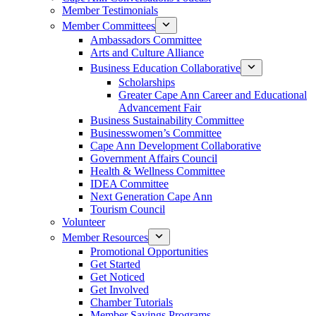
Member Testimonials
Member Committees
Ambassadors Committee
Arts and Culture Alliance
Business Education Collaborative
Scholarships
Greater Cape Ann Career and Educational
Advancement Fair
Business Sustainability Committee
Businesswomen’s Committee
Cape Ann Development Collaborative
Government Affairs Council
Health & Wellness Committee
IDEA Committee
Next Generation Cape Ann
Tourism Council
Volunteer
Member Resources
Promotional Opportunities
Get Started
Get Noticed
Get Involved
Chamber Tutorials
Member Savings Programs