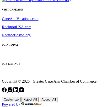
VISIT CAPE ANN
CapeAnnVacations.com
RockportUSA.com
NorthofBoston.org
JOIN TODAY
JOB LISTINGS
Copyright © 2026 - Greater Cape Ann Chamber of Commerce
Customize
Reject All
Accept All
Powered by