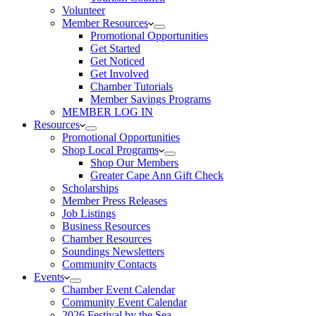
Volunteer
Member Resources
Promotional Opportunities
Get Started
Get Noticed
Get Involved
Chamber Tutorials
Member Savings Programs
MEMBER LOG IN
Resources
Promotional Opportunities
Shop Local Programs
Shop Our Members
Greater Cape Ann Gift Check
Scholarships
Member Press Releases
Job Listings
Business Resources
Chamber Resources
Soundings Newsletters
Community Contacts
Events
Chamber Event Calendar
Community Event Calendar
2026 Festival by the Sea