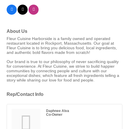
About Us
Fleur Cuisine Harborside is a family owned and operated
restaurant located in Rockport, Massachusetts. Our goal at
Fleur Cuisine is to bring you delicious food, local ingredients,
and authentic bold flavors made from scratch!
Our brand is true to our philosophy of never sacrificing quality
for convenience. At Fleur Cuisine, we strive to build happier
communities by connecting people and culture with our
exceptional dishes; which feature all fresh ingredients telling a
story while sharing our love for food and people.
Rep/Contact Info
Daphnee Alva
Co-Owner