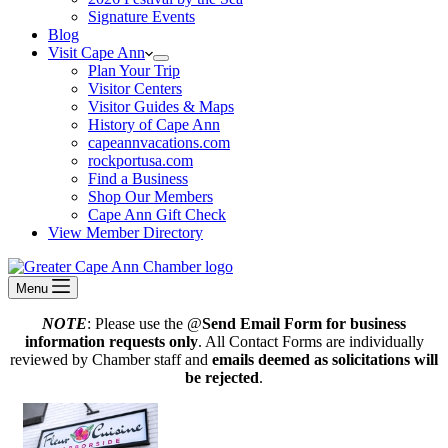
Signature Events
Blog
Visit Cape Ann
Plan Your Trip
Visitor Centers
Visitor Guides & Maps
History of Cape Ann
capeannvacations.com
rockportusa.com
Find a Business
Shop Our Members
Cape Ann Gift Check
View Member Directory
Menu
NOTE
: Please use the @
Send Email Form for business
information requests only
. All Contact Forms are individually
reviewed by Chamber staff and
emails deemed as solicitations will
be rejected
.