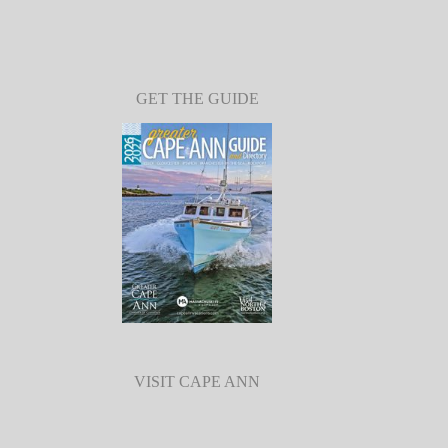
GET THE GUIDE
VISIT CAPE ANN