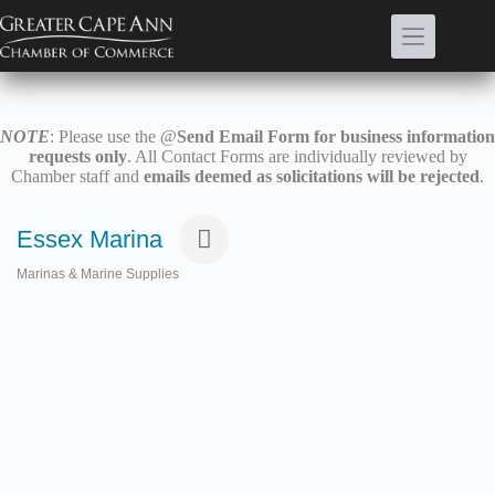
Skip
to
content
NOTE
: Please use the @
Send Email Form for business information
requests only
. All Contact Forms are individually reviewed by
Chamber staff and
emails deemed as solicitations will be rejected
.
Essex Marina
Marinas & Marine Supplies
Categories