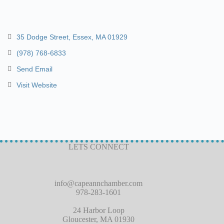
35 Dodge Street
Essex
MA
01929
(978) 768-6833
Send Email
Visit Website
LETS CONNECT
info@capeannchamber.com
978-283-1601
24 Harbor Loop
Gloucester, MA 01930