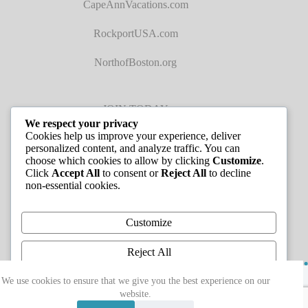
CapeAnnVacations.com
RockportUSA.com
NorthofBoston.org
JOIN TODAY
We respect your privacy
Cookies help us improve your experience, deliver
personalized content, and analyze traffic. You can
choose which cookies to allow by clicking
Customize
.
Click
Accept All
to consent or
Reject All
to decline
non-essential cookies.
JOB LISTINGS
Customize
Reject All
Copyright © 2026 - Greater Cape Ann Chamber of
Accept All
We use cookies to ensure that we give you the best experience on our
Commerce
website.