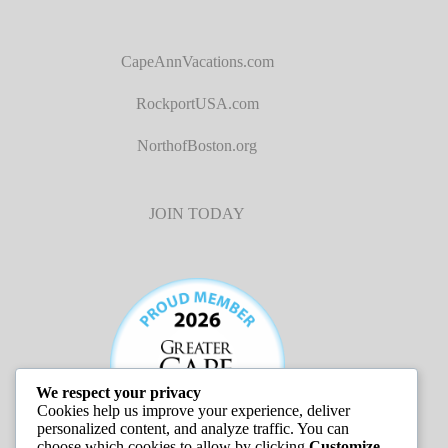
CapeAnnVacations.com
RockportUSA.com
NorthofBoston.org
JOIN TODAY
We respect your privacy
Cookies help us improve your experience, deliver
personalized content, and analyze traffic. You can
choose which cookies to allow by clicking
Customize
.