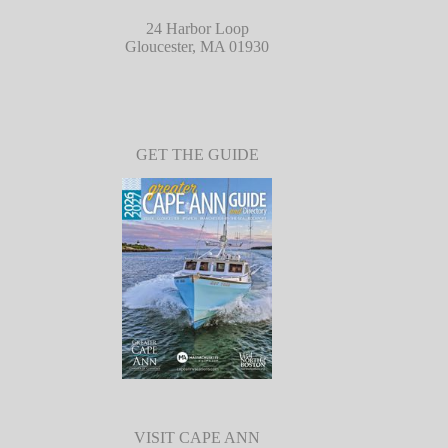
24 Harbor Loop
Gloucester, MA 01930
GET THE GUIDE
VISIT CAPE ANN