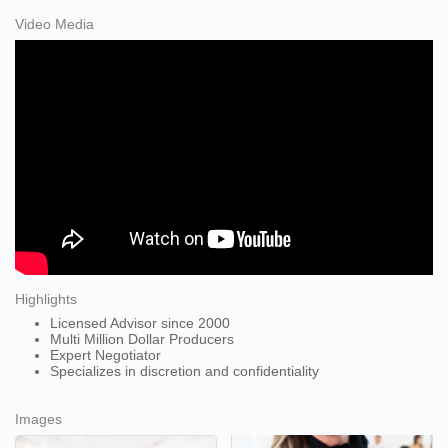
Video Media
Highlights
Licensed Advisor since 2000
Multi Million Dollar Producers
Expert Negotiator
Specializes in discretion and confidentiality
Images