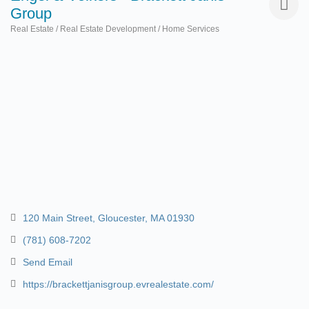
Group
Real Estate / Real Estate Development / Home Services
Categories
120 Main Street
Gloucester
MA
01930
(781) 608-7202
Send Email
https://brackettjanisgroup.evrealestate.com/