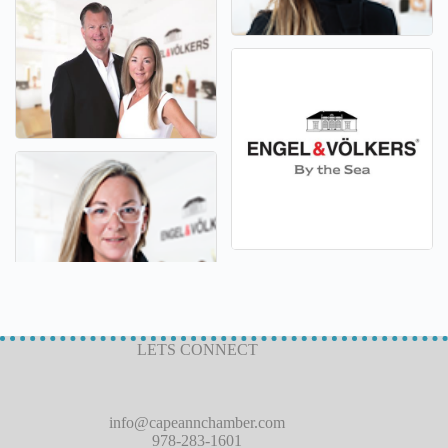
LETS CONNECT
info@capeannchamber.com
978-283-1601