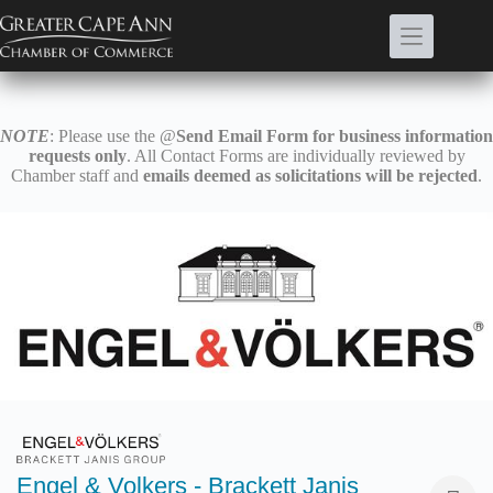
Skip
to
content
NOTE
: Please use the @
Send Email Form for business information
requests only
. All Contact Forms are individually reviewed by
Chamber staff and
emails deemed as solicitations will be rejected
.
Engel & Volkers - Brackett Janis