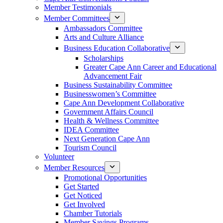
Member Testimonials
Member Committees
Ambassadors Committee
Arts and Culture Alliance
Business Education Collaborative
Scholarships
Greater Cape Ann Career and Educational
Advancement Fair
Business Sustainability Committee
Businesswomen’s Committee
Cape Ann Development Collaborative
Government Affairs Council
Health & Wellness Committee
IDEA Committee
Next Generation Cape Ann
Tourism Council
Volunteer
Member Resources
Promotional Opportunities
Get Started
Get Noticed
Get Involved
Chamber Tutorials
Member Savings Programs