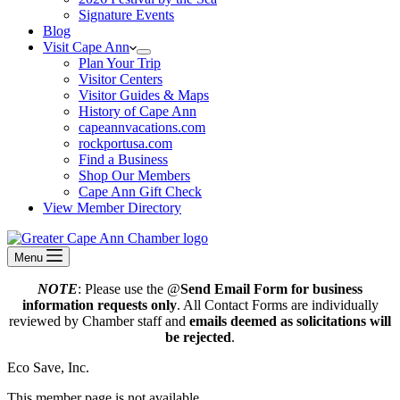
Signature Events
Blog
Visit Cape Ann
Plan Your Trip
Visitor Centers
Visitor Guides & Maps
History of Cape Ann
capeannvacations.com
rockportusa.com
Find a Business
Shop Our Members
Cape Ann Gift Check
View Member Directory
Menu
NOTE
: Please use the @
Send Email Form for business
information requests only
. All Contact Forms are individually
reviewed by Chamber staff and
emails deemed as solicitations will
be rejected
.
Eco Save, Inc.
This member page is not available.