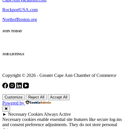
RockportUSA.com
NorthofBoston.org
JOIN TODAY
JOB LISTINGS
Copyright © 2026 - Greater Cape Ann Chamber of Commerce
Customize
Reject All
Accept All
Powered by
✖
►
Necessary Cookies
Always Active
Necessary cookies enable essential site features like secure log-ins
and consent preference adjustments. They do not store personal