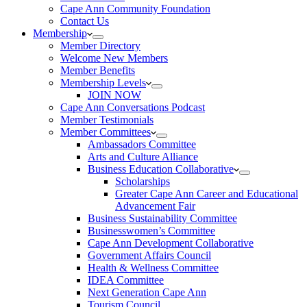
Cape Ann Community Foundation
Contact Us
Membership
Member Directory
Welcome New Members
Member Benefits
Membership Levels
JOIN NOW
Cape Ann Conversations Podcast
Member Testimonials
Member Committees
Ambassadors Committee
Arts and Culture Alliance
Business Education Collaborative
Scholarships
Greater Cape Ann Career and Educational
Advancement Fair
Business Sustainability Committee
Businesswomen’s Committee
Cape Ann Development Collaborative
Government Affairs Council
Health & Wellness Committee
IDEA Committee
Next Generation Cape Ann
Tourism Council