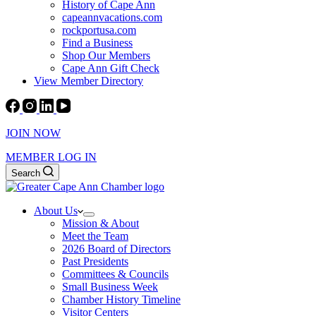
History of Cape Ann
capeannvacations.com
rockportusa.com
Find a Business
Shop Our Members
Cape Ann Gift Check
View Member Directory
JOIN NOW
MEMBER LOG IN
Search
About Us
Mission & About
Meet the Team
2026 Board of Directors
Past Presidents
Committees & Councils
Small Business Week
Chamber History Timeline
Visitor Centers