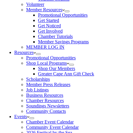
Volunteer
Member Resources
Promotional Opportunities
Get Started
Get Noticed
Get Involved
Chamber Tutorials
Member Savings Programs
MEMBER LOG IN
Resources
Promotional Opportunities
Shop Local Programs
Shop Our Members
Greater Cape Ann Gift Check
Scholarships
Member Press Releases
Job Listings
Business Resources
Chamber Resources
Soundings Newsletters
Community Contacts
Events
Chamber Event Calendar
Community Event Calendar
2026 Festival by the Sea