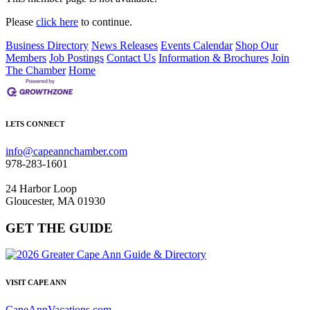
Please
click here
to continue.
Business Directory
News Releases
Events Calendar
Shop Our
Members
Job Postings
Contact Us
Information & Brochures
Join
The Chamber
Home
LETS CONNECT
info@capeannchamber.com
978-283-1601
24 Harbor Loop
Gloucester, MA 01930
GET THE GUIDE
VISIT CAPE ANN
CapeAnnVacations.com