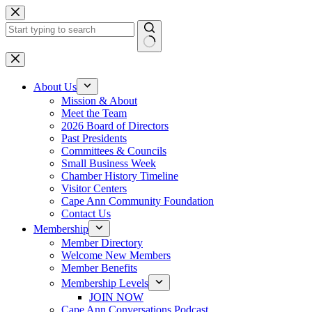
Skip
to
content
No
results
About Us
Mission & About
Meet the Team
2026 Board of Directors
Past Presidents
Committees & Councils
Small Business Week
Chamber History Timeline
Visitor Centers
Cape Ann Community Foundation
Contact Us
Membership
Member Directory
Welcome New Members
Member Benefits
Membership Levels
JOIN NOW
Cape Ann Conversations Podcast