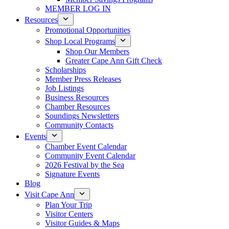
MEMBER LOG IN
Resources
Promotional Opportunities
Shop Local Programs
Shop Our Members
Greater Cape Ann Gift Check
Scholarships
Member Press Releases
Job Listings
Business Resources
Chamber Resources
Soundings Newsletters
Community Contacts
Events
Chamber Event Calendar
Community Event Calendar
2026 Festival by the Sea
Signature Events
Blog
Visit Cape Ann
Plan Your Trip
Visitor Centers
Visitor Guides & Maps