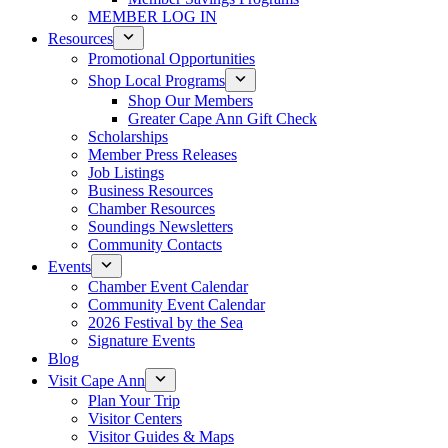
MEMBER LOG IN
Resources
Promotional Opportunities
Shop Local Programs
Shop Our Members
Greater Cape Ann Gift Check
Scholarships
Member Press Releases
Job Listings
Business Resources
Chamber Resources
Soundings Newsletters
Community Contacts
Events
Chamber Event Calendar
Community Event Calendar
2026 Festival by the Sea
Signature Events
Blog
Visit Cape Ann
Plan Your Trip
Visitor Centers
Visitor Guides & Maps