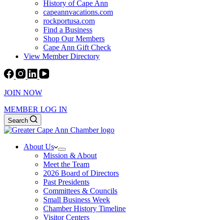
History of Cape Ann
capeannvacations.com
rockportusa.com
Find a Business
Shop Our Members
Cape Ann Gift Check
View Member Directory
JOIN NOW
MEMBER LOG IN
Search
About Us
Mission & About
Meet the Team
2026 Board of Directors
Past Presidents
Committees & Councils
Small Business Week
Chamber History Timeline
Visitor Centers