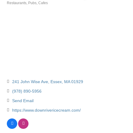
Restaurants, Pubs, Cafes
Categories
241 John Wise Ave
Essex
MA
01929
(978) 890-5956
Send Email
https://www.downrivericecream.com/