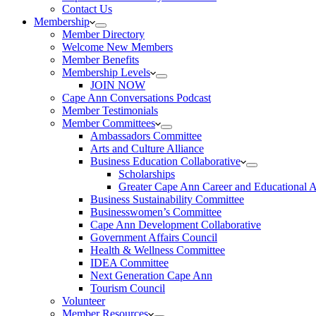
Contact Us
Membership
Member Directory
Welcome New Members
Member Benefits
Membership Levels
JOIN NOW
Cape Ann Conversations Podcast
Member Testimonials
Member Committees
Ambassadors Committee
Arts and Culture Alliance
Business Education Collaborative
Scholarships
Greater Cape Ann Career and Educational 
Business Sustainability Committee
Businesswomen’s Committee
Cape Ann Development Collaborative
Government Affairs Council
Health & Wellness Committee
IDEA Committee
Next Generation Cape Ann
Tourism Council
Volunteer
Member Resources