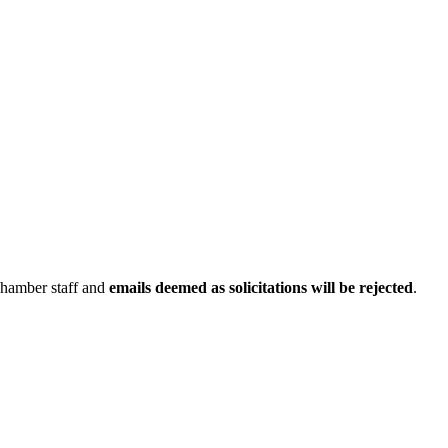
Chamber staff and
emails deemed as solicitations will be rejected
.