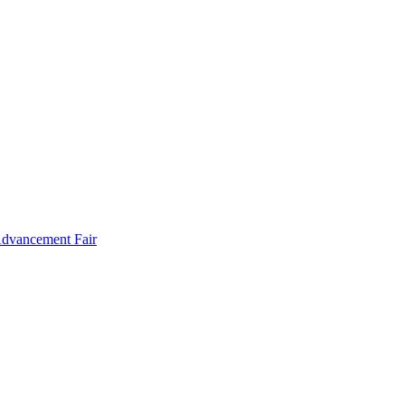
Advancement Fair