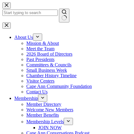
Skip
to
content
No
results
About Us
Mission & About
Meet the Team
2026 Board of Directors
Past Presidents
Committees & Councils
Small Business Week
Chamber History Timeline
Visitor Centers
Cape Ann Community Foundation
Contact Us
Membership
Member Directory
Welcome New Members
Member Benefits
Membership Levels
JOIN NOW
Cape Ann Conversations Podcast