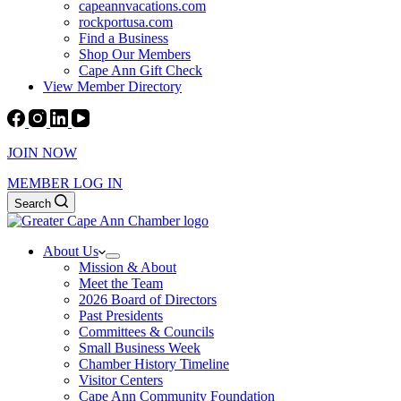
capeannvacations.com
rockportusa.com
Find a Business
Shop Our Members
Cape Ann Gift Check
View Member Directory
JOIN NOW
MEMBER LOG IN
Search
About Us
Mission & About
Meet the Team
2026 Board of Directors
Past Presidents
Committees & Councils
Small Business Week
Chamber History Timeline
Visitor Centers
Cape Ann Community Foundation