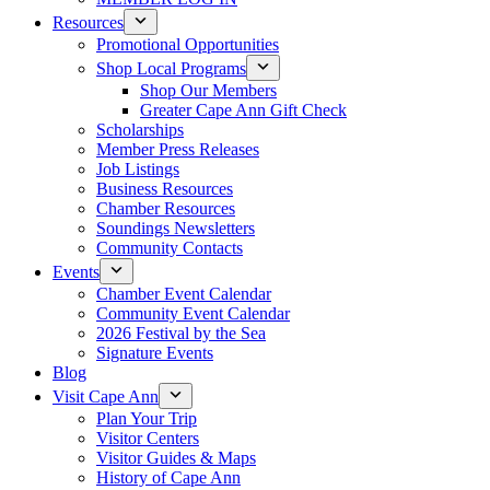
Resources
Promotional Opportunities
Shop Local Programs
Shop Our Members
Greater Cape Ann Gift Check
Scholarships
Member Press Releases
Job Listings
Business Resources
Chamber Resources
Soundings Newsletters
Community Contacts
Events
Chamber Event Calendar
Community Event Calendar
2026 Festival by the Sea
Signature Events
Blog
Visit Cape Ann
Plan Your Trip
Visitor Centers
Visitor Guides & Maps
History of Cape Ann