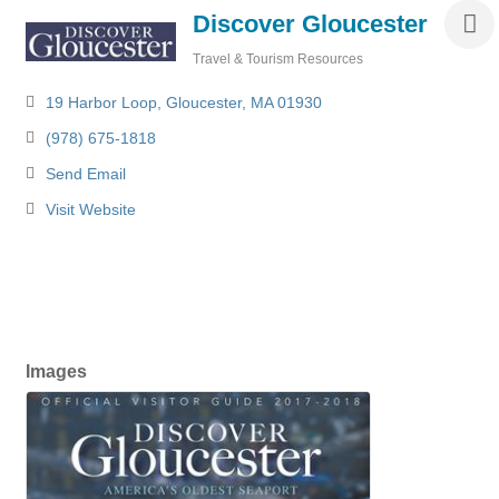
Discover Gloucester
Travel & Tourism Resources
Categories
19 Harbor Loop
Gloucester
MA
01930
(978) 675-1818
Send Email
Visit Website
Images