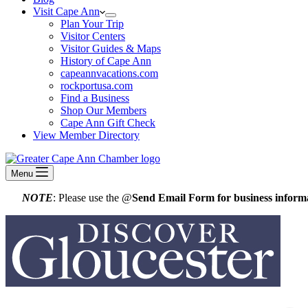
Visit Cape Ann
Plan Your Trip
Visitor Centers
Visitor Guides & Maps
History of Cape Ann
capeannvacations.com
rockportusa.com
Find a Business
Shop Our Members
Cape Ann Gift Check
View Member Directory
Menu
NOTE
: Please use the @
Send Email Form for business informa