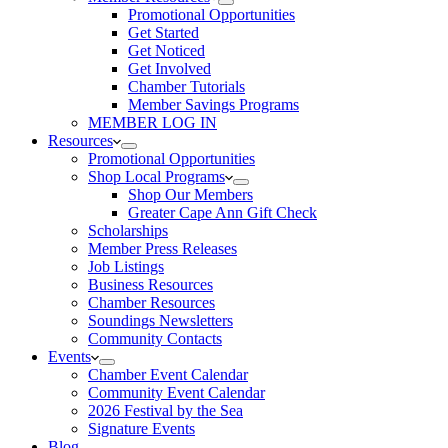
Promotional Opportunities
Get Started
Get Noticed
Get Involved
Chamber Tutorials
Member Savings Programs
MEMBER LOG IN
Resources
Promotional Opportunities
Shop Local Programs
Shop Our Members
Greater Cape Ann Gift Check
Scholarships
Member Press Releases
Job Listings
Business Resources
Chamber Resources
Soundings Newsletters
Community Contacts
Events
Chamber Event Calendar
Community Event Calendar
2026 Festival by the Sea
Signature Events
Blog