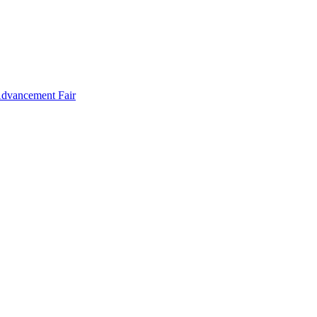
Advancement Fair