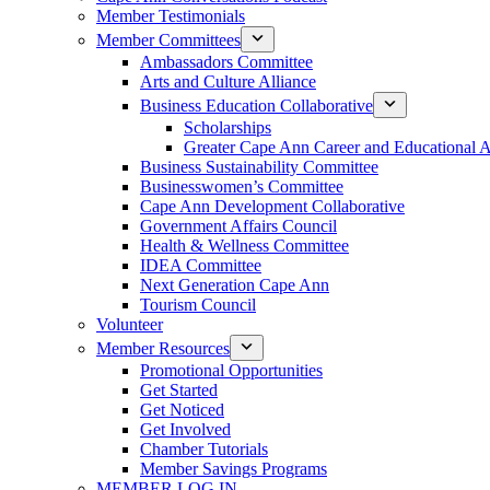
Member Testimonials
Member Committees
Ambassadors Committee
Arts and Culture Alliance
Business Education Collaborative
Scholarships
Greater Cape Ann Career and Educational 
Business Sustainability Committee
Businesswomen’s Committee
Cape Ann Development Collaborative
Government Affairs Council
Health & Wellness Committee
IDEA Committee
Next Generation Cape Ann
Tourism Council
Volunteer
Member Resources
Promotional Opportunities
Get Started
Get Noticed
Get Involved
Chamber Tutorials
Member Savings Programs
MEMBER LOG IN