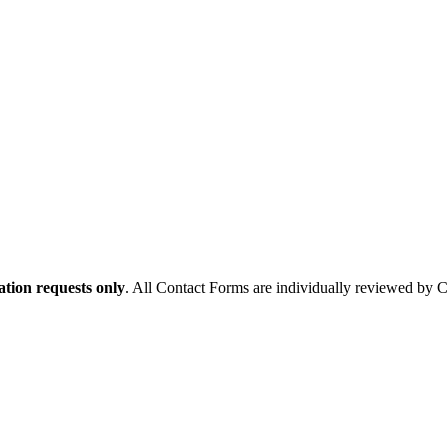
tion requests only
. All Contact Forms are individually reviewed by 