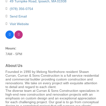
49 Turnpike Road
Ipswich
MA
01938
(978) 356-0754
Send Email
Visit Website
Hours:
7AM - 5PM
About Us
Founded in 1990 by lifelong Northshore resident Shawn
Curran, Curran & Sons Construction is a full service residential
and commercial builder providing custom construction and
renovations. We take on every project with exquisite attention
to detail and regard to each client.
The diverse team at Curran & Sons Construction specializes in
high-end new construction and renovation projects with an
emphasis on custom design and an exceptional appreciation
for each challenging project. Our goal is to go from conceptual
design to a completed project that will surpass our clients’