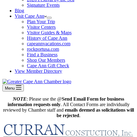
Signature Events
Blog
Visit Cape Ann
Plan Your Trip
Visitor Centers
Visitor Guides & Maps
History of Cape Ann
capeannvacations.com
rockportusa.com
Find a Business
Shop Our Members
Cape Ann Gift Check
View Member Directory
Menu
NOTE
: Please use the @
Send Email Form for business
information requests only
. All Contact Forms are individually
reviewed by Chamber staff and
emails deemed as solicitations will
be rejected
.