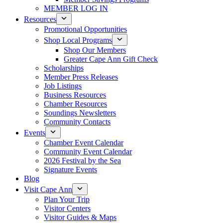
MEMBER LOG IN
Resources
Promotional Opportunities
Shop Local Programs
Shop Our Members
Greater Cape Ann Gift Check
Scholarships
Member Press Releases
Job Listings
Business Resources
Chamber Resources
Soundings Newsletters
Community Contacts
Events
Chamber Event Calendar
Community Event Calendar
2026 Festival by the Sea
Signature Events
Blog
Visit Cape Ann
Plan Your Trip
Visitor Centers
Visitor Guides & Maps