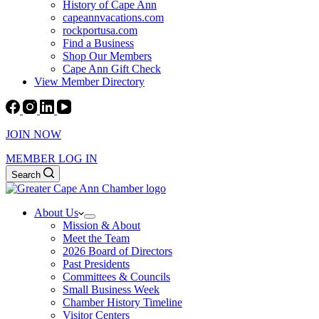
History of Cape Ann
capeannvacations.com
rockportusa.com
Find a Business
Shop Our Members
Cape Ann Gift Check
View Member Directory
JOIN NOW
MEMBER LOG IN
Search
About Us
Mission & About
Meet the Team
2026 Board of Directors
Past Presidents
Committees & Councils
Small Business Week
Chamber History Timeline
Visitor Centers