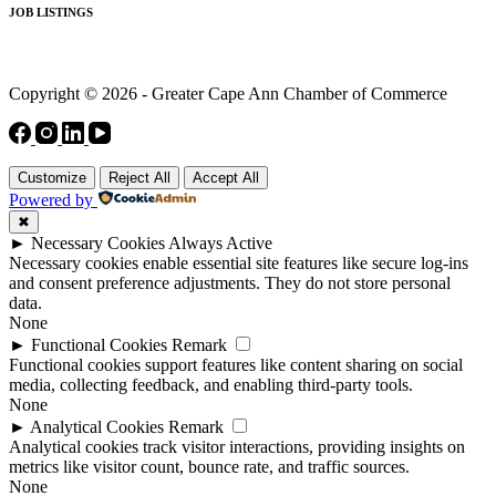
JOB LISTINGS
Copyright © 2026 - Greater Cape Ann Chamber of Commerce
Customize
Reject All
Accept All
Powered by
✖
►
Necessary Cookies
Always Active
Necessary cookies enable essential site features like secure log-ins
and consent preference adjustments. They do not store personal
data.
None
►
Functional Cookies
Remark
Functional cookies support features like content sharing on social
media, collecting feedback, and enabling third-party tools.
None
►
Analytical Cookies
Remark
Analytical cookies track visitor interactions, providing insights on
metrics like visitor count, bounce rate, and traffic sources.
None