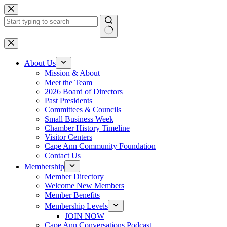
Skip
to
content
No
results
About Us
Mission & About
Meet the Team
2026 Board of Directors
Past Presidents
Committees & Councils
Small Business Week
Chamber History Timeline
Visitor Centers
Cape Ann Community Foundation
Contact Us
Membership
Member Directory
Welcome New Members
Member Benefits
Membership Levels
JOIN NOW
Cape Ann Conversations Podcast