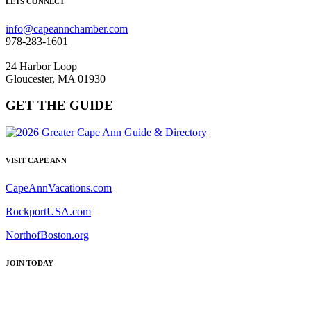
LETS CONNECT
info@capeannchamber.com
978-283-1601
24 Harbor Loop
Gloucester, MA 01930
GET THE GUIDE
VISIT CAPE ANN
CapeAnnVacations.com
RockportUSA.com
NorthofBoston.org
JOIN TODAY