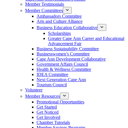
Member Testimonials
Member Committees
Ambassadors Committee
Arts and Culture Alliance
Business Education Collaborative
Scholarships
Greater Cape Ann Career and Educational
Advancement Fair
Business Sustainability Committee
Businesswomen’s Committee
Cape Ann Development Collaborative
Government Affairs Council
Health & Wellness Committee
IDEA Committee
Next Generation Cape Ann
Tourism Council
Volunteer
Member Resources
Promotional Opportunities
Get Started
Get Noticed
Get Involved
Chamber Tutorials
Member Savings Programs