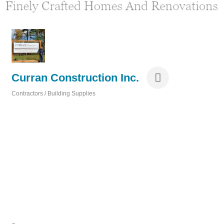
Curran Construction Inc.
Contractors / Building Supplies
Categories