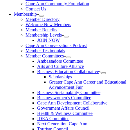
Cape Ann Community Foundation
Contact Us
Membership
Member Directory
Welcome New Members
Member Benefits
Membership Levels
JOIN NOW
Cape Ann Conversations Podcast
Member Testimonials
Member Committees
Ambassadors Committee
Arts and Culture Alliance
Business Education Collaborative
Scholarships
Greater Cape Ann Career and Educational
Advancement Fair
Business Sustainability Committee
Businesswomen’s Committee
Cape Ann Development Collaborative
Government Affairs Council
Health & Wellness Committee
IDEA Committee
Next Generation Cape Ann
Tourism Council