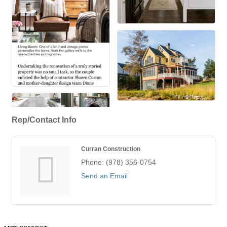
Rep/Contact Info
Curran Construction
Phone:
(978) 356-0754
Send an Email