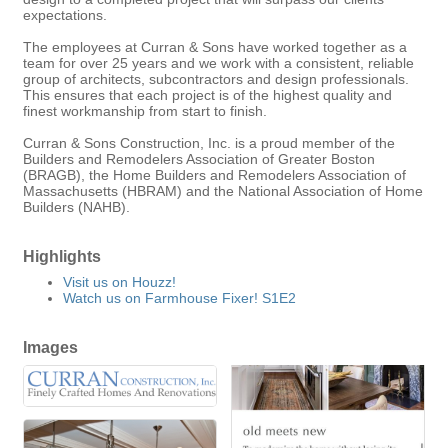
expectations.
The employees at Curran & Sons have worked together as a
team for over 25 years and we work with a consistent, reliable
group of architects, subcontractors and design professionals.
This ensures that each project is of the highest quality and
finest workmanship from start to finish.
Curran & Sons Construction, Inc. is a proud member of the
Builders and Remodelers Association of Greater Boston
(BRAGB), the Home Builders and Remodelers Association of
Massachusetts (HBRAM) and the National Association of Home
Builders (NAHB).
Highlights
Visit us on Houzz!
Watch us on Farmhouse Fixer! S1E2
Images