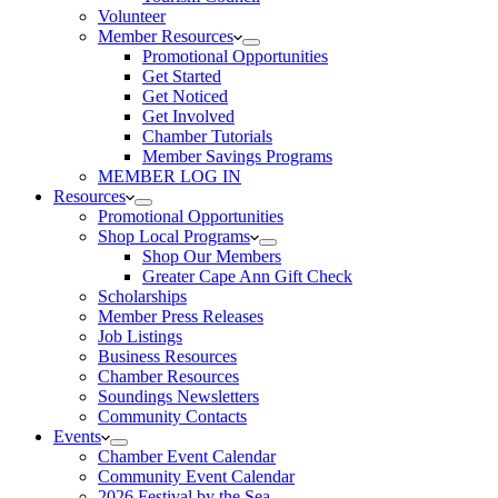
Volunteer
Member Resources
Promotional Opportunities
Get Started
Get Noticed
Get Involved
Chamber Tutorials
Member Savings Programs
MEMBER LOG IN
Resources
Promotional Opportunities
Shop Local Programs
Shop Our Members
Greater Cape Ann Gift Check
Scholarships
Member Press Releases
Job Listings
Business Resources
Chamber Resources
Soundings Newsletters
Community Contacts
Events
Chamber Event Calendar
Community Event Calendar
2026 Festival by the Sea