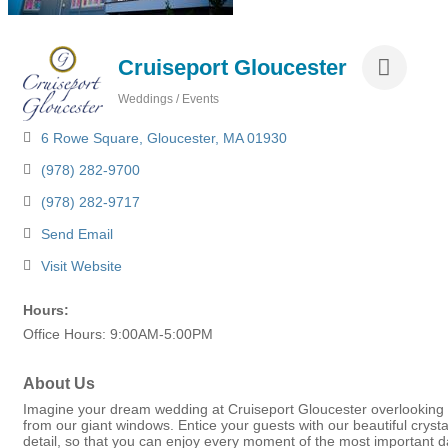
Cruiseport Gloucester
Weddings / Events
Categories
6 Rowe Square
Gloucester
MA
01930
(978) 282-9700
(978) 282-9717
Send Email
Visit Website
Hours:
Office Hours: 9:00AM-5:00PM
About Us
Imagine your dream wedding at Cruiseport Gloucester overlooking 
from our giant windows. Entice your guests with our beautiful cryst
detail, so that you can enjoy every moment of the most important d