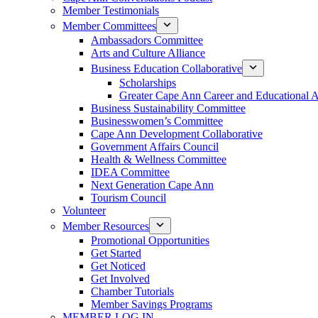
Member Testimonials
Member Committees
Ambassadors Committee
Arts and Culture Alliance
Business Education Collaborative
Scholarships
Greater Cape Ann Career and Educational 
Business Sustainability Committee
Businesswomen’s Committee
Cape Ann Development Collaborative
Government Affairs Council
Health & Wellness Committee
IDEA Committee
Next Generation Cape Ann
Tourism Council
Volunteer
Member Resources
Promotional Opportunities
Get Started
Get Noticed
Get Involved
Chamber Tutorials
Member Savings Programs
MEMBER LOG IN