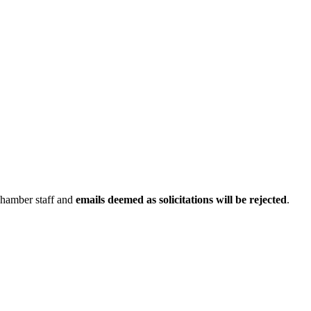
Chamber staff and
emails deemed as solicitations will be rejected
.