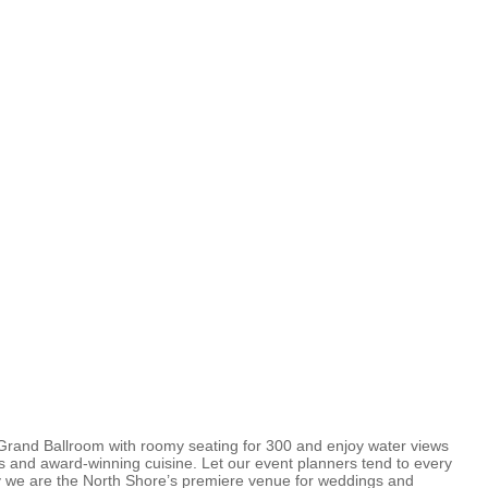
Grand Ballroom with roomy seating for 300 and enjoy water views
ngs and award-winning cuisine. Let our event planners tend to every
why we are the North Shore’s premiere venue for weddings and