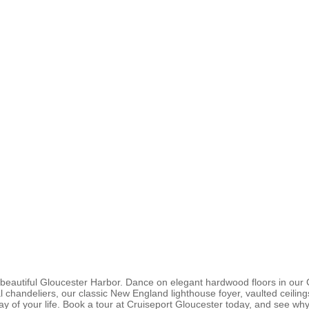
beautiful Gloucester Harbor. Dance on elegant hardwood floors in our 
al chandeliers, our classic New England lighthouse foyer, vaulted ceili
ay of your life. Book a tour at Cruiseport Gloucester today, and see 