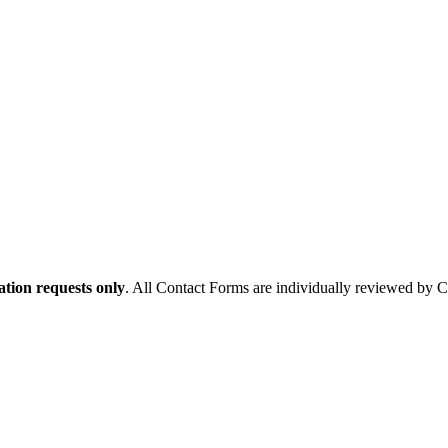
tion requests only
. All Contact Forms are individually reviewed by 