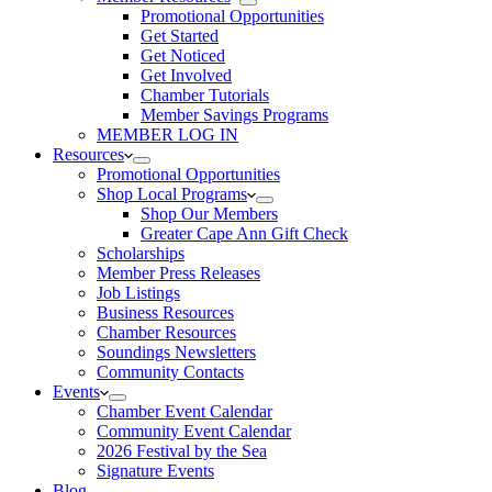
Promotional Opportunities
Get Started
Get Noticed
Get Involved
Chamber Tutorials
Member Savings Programs
MEMBER LOG IN
Resources
Promotional Opportunities
Shop Local Programs
Shop Our Members
Greater Cape Ann Gift Check
Scholarships
Member Press Releases
Job Listings
Business Resources
Chamber Resources
Soundings Newsletters
Community Contacts
Events
Chamber Event Calendar
Community Event Calendar
2026 Festival by the Sea
Signature Events
Blog