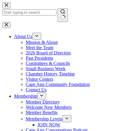
Skip
to
content
No
results
About Us
Mission & About
Meet the Team
2026 Board of Directors
Past Presidents
Committees & Councils
Small Business Week
Chamber History Timeline
Visitor Centers
Cape Ann Community Foundation
Contact Us
Membership
Member Directory
Welcome New Members
Member Benefits
Membership Levels
JOIN NOW
Cape Ann Conversations Podcast