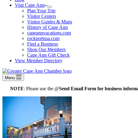
Visit Cape Ann
Plan Your Trip
Visitor Centers
Visitor Guides & Maps
History of Cape Ann
capeannvacations.com
rockportusa.com
Find a Business
Shop Our Members
Cape Ann Gift Check
View Member Directory
Menu
NOTE
: Please use the @
Send Email Form for business informa