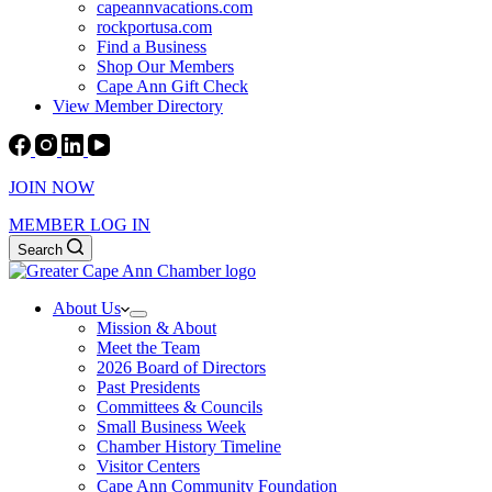
capeannvacations.com
rockportusa.com
Find a Business
Shop Our Members
Cape Ann Gift Check
View Member Directory
JOIN NOW
MEMBER LOG IN
Search
About Us
Mission & About
Meet the Team
2026 Board of Directors
Past Presidents
Committees & Councils
Small Business Week
Chamber History Timeline
Visitor Centers
Cape Ann Community Foundation