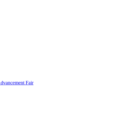
Advancement Fair