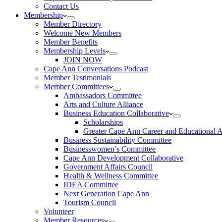
Contact Us
Membership
Member Directory
Welcome New Members
Member Benefits
Membership Levels
JOIN NOW
Cape Ann Conversations Podcast
Member Testimonials
Member Committees
Ambassadors Committee
Arts and Culture Alliance
Business Education Collaborative
Scholarships
Greater Cape Ann Career and Educational 
Business Sustainability Committee
Businesswomen’s Committee
Cape Ann Development Collaborative
Government Affairs Council
Health & Wellness Committee
IDEA Committee
Next Generation Cape Ann
Tourism Council
Volunteer
Member Resources