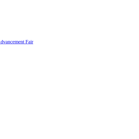
Advancement Fair