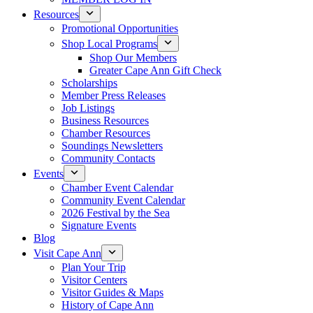
Resources
Promotional Opportunities
Shop Local Programs
Shop Our Members
Greater Cape Ann Gift Check
Scholarships
Member Press Releases
Job Listings
Business Resources
Chamber Resources
Soundings Newsletters
Community Contacts
Events
Chamber Event Calendar
Community Event Calendar
2026 Festival by the Sea
Signature Events
Blog
Visit Cape Ann
Plan Your Trip
Visitor Centers
Visitor Guides & Maps
History of Cape Ann