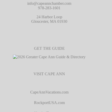
info@capeannchamber.com
978-283-1601
24 Harbor Loop
Gloucester, MA 01930
GET THE GUIDE
VISIT CAPE ANN
CapeAnnVacations.com
RockportUSA.com