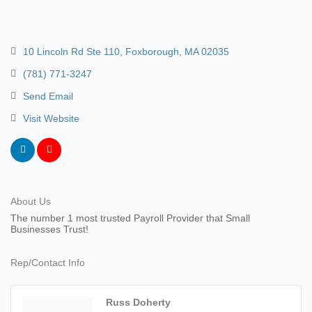
10 Lincoln Rd Ste 110
Foxborough
MA
02035
(781) 771-3247
Send Email
Visit Website
About Us
The number 1 most trusted Payroll Provider that Small
Businesses Trust!
Rep/Contact Info
Russ Doherty