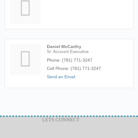
Daniel McCarthy
Sr. Account Executive
Phone:
(781) 771-3247
Cell Phone:
(781) 771-3247
Send an Email
LETS CONNECT