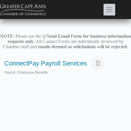
Skip
to
content
NOTE
: Please use the @
Send Email Form for business information
requests only
. All Contact Forms are individually reviewed by
Chamber staff and
emails deemed as solicitations will be rejected
.
ConnectPay Payroll Services
Payroll / Employee Benefits
Categories