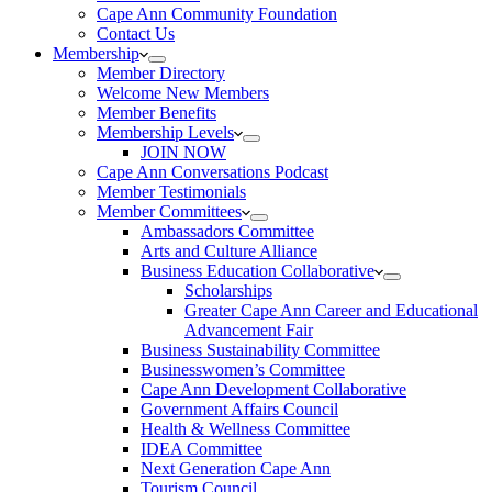
Cape Ann Community Foundation
Contact Us
Membership
Member Directory
Welcome New Members
Member Benefits
Membership Levels
JOIN NOW
Cape Ann Conversations Podcast
Member Testimonials
Member Committees
Ambassadors Committee
Arts and Culture Alliance
Business Education Collaborative
Scholarships
Greater Cape Ann Career and Educational
Advancement Fair
Business Sustainability Committee
Businesswomen’s Committee
Cape Ann Development Collaborative
Government Affairs Council
Health & Wellness Committee
IDEA Committee
Next Generation Cape Ann
Tourism Council