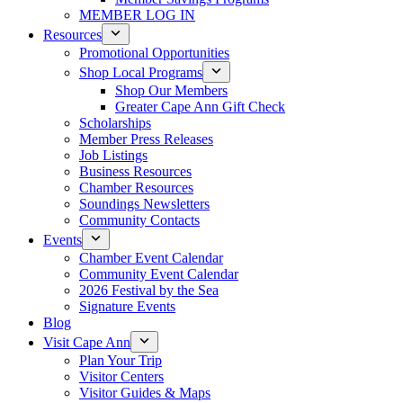
MEMBER LOG IN
Resources
Promotional Opportunities
Shop Local Programs
Shop Our Members
Greater Cape Ann Gift Check
Scholarships
Member Press Releases
Job Listings
Business Resources
Chamber Resources
Soundings Newsletters
Community Contacts
Events
Chamber Event Calendar
Community Event Calendar
2026 Festival by the Sea
Signature Events
Blog
Visit Cape Ann
Plan Your Trip
Visitor Centers
Visitor Guides & Maps