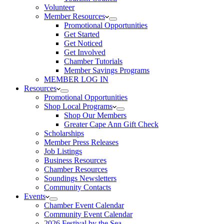
Volunteer
Member Resources
Promotional Opportunities
Get Started
Get Noticed
Get Involved
Chamber Tutorials
Member Savings Programs
MEMBER LOG IN
Resources
Promotional Opportunities
Shop Local Programs
Shop Our Members
Greater Cape Ann Gift Check
Scholarships
Member Press Releases
Job Listings
Business Resources
Chamber Resources
Soundings Newsletters
Community Contacts
Events
Chamber Event Calendar
Community Event Calendar
2026 Festival by the Sea