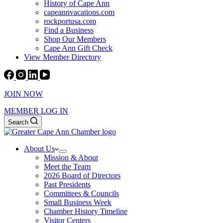
History of Cape Ann
capeannvacations.com
rockportusa.com
Find a Business
Shop Our Members
Cape Ann Gift Check
View Member Directory
JOIN NOW
MEMBER LOG IN
Search
About Us
Mission & About
Meet the Team
2026 Board of Directors
Past Presidents
Committees & Councils
Small Business Week
Chamber History Timeline
Visitor Centers