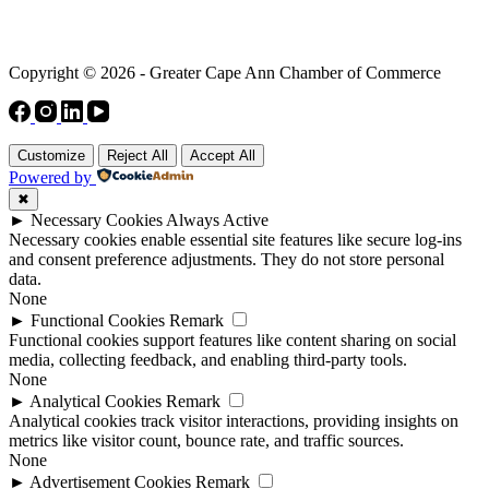
Copyright © 2026 - Greater Cape Ann Chamber of Commerce
Customize
Reject All
Accept All
Powered by
✖
►
Necessary Cookies
Always Active
Necessary cookies enable essential site features like secure log-ins
and consent preference adjustments. They do not store personal
data.
None
►
Functional Cookies
Remark
Functional cookies support features like content sharing on social
media, collecting feedback, and enabling third-party tools.
None
►
Analytical Cookies
Remark
Analytical cookies track visitor interactions, providing insights on
metrics like visitor count, bounce rate, and traffic sources.
None
►
Advertisement Cookies
Remark