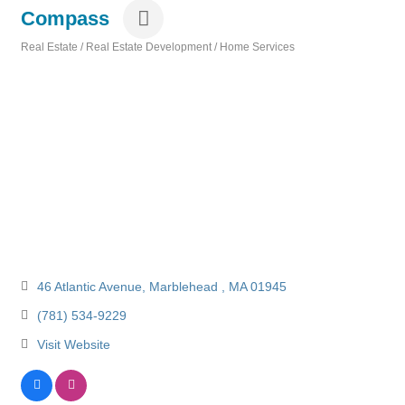
Compass
Real Estate / Real Estate Development / Home Services
Categories
46 Atlantic Avenue
Marblehead 
MA
01945
(781) 534-9229
Visit Website