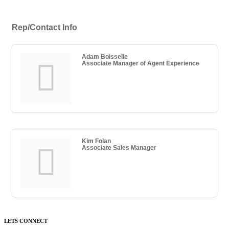
Rep/Contact Info
Adam Boisselle
Associate Manager of Agent Experience
Kim Folan
Associate Sales Manager
LETS CONNECT