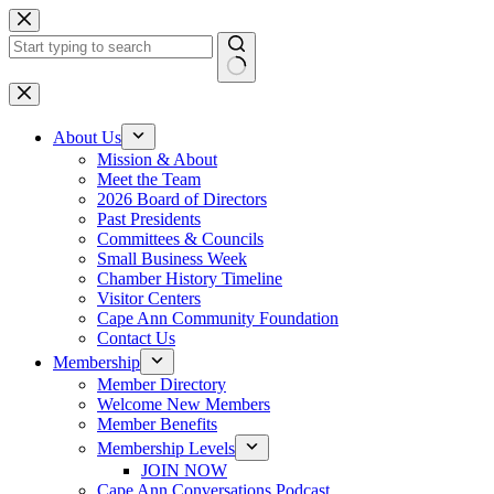
Skip
to
content
No
results
About Us
Mission & About
Meet the Team
2026 Board of Directors
Past Presidents
Committees & Councils
Small Business Week
Chamber History Timeline
Visitor Centers
Cape Ann Community Foundation
Contact Us
Membership
Member Directory
Welcome New Members
Member Benefits
Membership Levels
JOIN NOW
Cape Ann Conversations Podcast