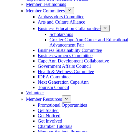
Member Testimonials
Member Committees
Ambassadors Committee
Arts and Culture Alliance
Business Education Collaborative
Scholarships
Greater Cape Ann Career and Educational
Advancement Fair
Business Sustainability Committee
Businesswomen’s Committee
Cape Ann Development Collaborative
Government Affairs Council
Health & Wellness Committee
IDEA Committee
Next Generation Cape Ann
Tourism Council
Volunteer
Member Resources
Promotional Opportunities
Get Started
Get Noticed
Get Involved
Chamber Tutorials
Member Savings Programs