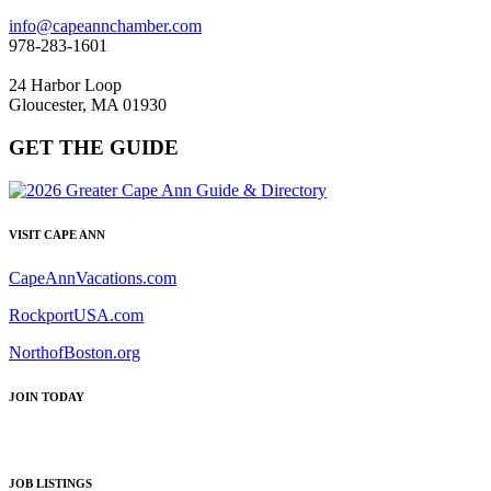
info@capeannchamber.com
978-283-1601
24 Harbor Loop
Gloucester, MA 01930
GET THE GUIDE
VISIT CAPE ANN
CapeAnnVacations.com
RockportUSA.com
NorthofBoston.org
JOIN TODAY
JOB LISTINGS