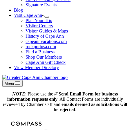
Signature Events
Blog
Visit Cape Ann
Plan Your Trip
Visitor Centers
Visitor Guides & Maps
History of Cape Ann
capeannvacations.com
rockportusa.com
Find a Business
Shop Our Members
Cape Ann Gift Check
View Member Directory
Menu
NOTE
: Please use the @
Send Email Form for business
information requests only
. All Contact Forms are individually
reviewed by Chamber staff and
emails deemed as solicitations will
be rejected
.