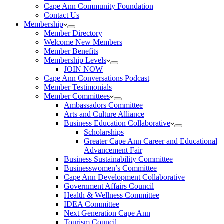
Cape Ann Community Foundation
Contact Us
Membership
Member Directory
Welcome New Members
Member Benefits
Membership Levels
JOIN NOW
Cape Ann Conversations Podcast
Member Testimonials
Member Committees
Ambassadors Committee
Arts and Culture Alliance
Business Education Collaborative
Scholarships
Greater Cape Ann Career and Educational
Advancement Fair
Business Sustainability Committee
Businesswomen’s Committee
Cape Ann Development Collaborative
Government Affairs Council
Health & Wellness Committee
IDEA Committee
Next Generation Cape Ann
Tourism Council