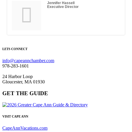
Jennifer Hassell
Executive Director
LETS CONNECT
info@capeannchamber.com
978-283-1601
24 Harbor Loop
Gloucester, MA 01930
GET THE GUIDE
VISIT CAPE ANN
CapeAnnVacations.com