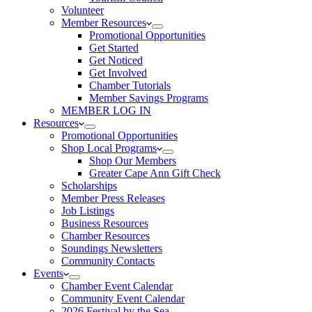
Volunteer
Member Resources
Promotional Opportunities
Get Started
Get Noticed
Get Involved
Chamber Tutorials
Member Savings Programs
MEMBER LOG IN
Resources
Promotional Opportunities
Shop Local Programs
Shop Our Members
Greater Cape Ann Gift Check
Scholarships
Member Press Releases
Job Listings
Business Resources
Chamber Resources
Soundings Newsletters
Community Contacts
Events
Chamber Event Calendar
Community Event Calendar
2026 Festival by the Sea