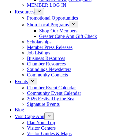
MEMBER LOG IN
Resources
Promotional Opportunities
Shop Local Programs
Shop Our Members
Greater Cape Ann Gift Check
Scholarships
Member Press Releases
Job Listings
Business Resources
Chamber Resources
Soundings Newsletters
Community Contacts
Events
Chamber Event Calendar
Community Event Calendar
2026 Festival by the Sea
Signature Events
Blog
Visit Cape Ann
Plan Your Trip
Visitor Centers
Visitor Guides & Maps