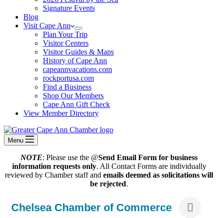
Signature Events
Blog
Visit Cape Ann
Plan Your Trip
Visitor Centers
Visitor Guides & Maps
History of Cape Ann
capeannvacations.com
rockportusa.com
Find a Business
Shop Our Members
Cape Ann Gift Check
View Member Directory
Menu
NOTE
: Please use the @
Send Email Form for business
information requests only
. All Contact Forms are individually
reviewed by Chamber staff and
emails deemed as solicitations will
be rejected
.
Chelsea Chamber of Commerce