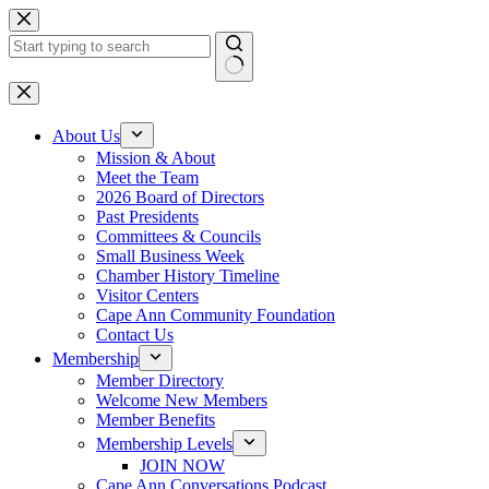
Skip
to
content
No
results
About Us
Mission & About
Meet the Team
2026 Board of Directors
Past Presidents
Committees & Councils
Small Business Week
Chamber History Timeline
Visitor Centers
Cape Ann Community Foundation
Contact Us
Membership
Member Directory
Welcome New Members
Member Benefits
Membership Levels
JOIN NOW
Cape Ann Conversations Podcast