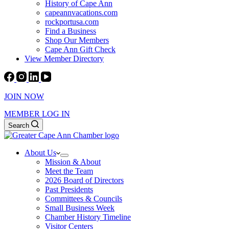
History of Cape Ann
capeannvacations.com
rockportusa.com
Find a Business
Shop Our Members
Cape Ann Gift Check
View Member Directory
JOIN NOW
MEMBER LOG IN
Search
About Us
Mission & About
Meet the Team
2026 Board of Directors
Past Presidents
Committees & Councils
Small Business Week
Chamber History Timeline
Visitor Centers