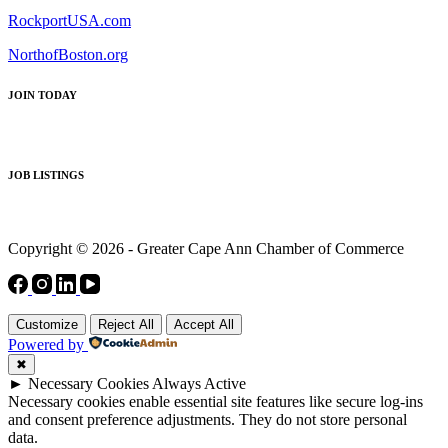
RockportUSA.com
NorthofBoston.org
JOIN TODAY
JOB LISTINGS
Copyright © 2026 - Greater Cape Ann Chamber of Commerce
Customize
Reject All
Accept All
Powered by
✖
►
Necessary Cookies
Always Active
Necessary cookies enable essential site features like secure log-ins
and consent preference adjustments. They do not store personal
data.