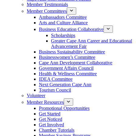
Member Testimonials
Member Committees
Ambassadors Committee
Arts and Culture Alliance
Business Education Collaborative
Scholarships
Greater Cape Ann Career and Educational
Advancement Fair
Business Sustainability Committee
Businesswomen’s Committee
Cape Ann Development Collaborative
Government Affairs Council
Health & Wellness Committee
IDEA Committee
Next Generation Cape Ann
Tourism Council
Volunteer
Member Resources
Promotional Opportunities
Get Started
Get Noticed
Get Involved
Chamber Tutorials
Member Savings Programs