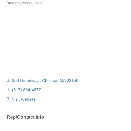
Business Associations
Categories
308 Broadway 
Chelsea
MA
02150 
(617) 884-4877
Visit Website
Rep/Contact Info