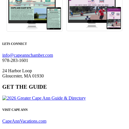
LETS CONNECT
info@capeannchamber.com
978-283-1601
24 Harbor Loop
Gloucester, MA 01930
GET THE GUIDE
VISIT CAPE ANN
CapeAnnVacations.com