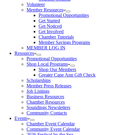
Volunteer
Member Resources
Promotional Opportunities
Get Started
Get Noticed
Get Involved
Chamber Tutorials
Member Savings Programs
MEMBER LOG IN
Resources
Promotional Opportunities
Shop Local Programs
Shop Our Members
Greater Cape Ann Gift Check
Scholarships
Member Press Releases
Job Listings
Business Resources
Chamber Resources
Soundings Newsletters
Community Contacts
Events
Chamber Event Calendar
Community Event Calendar
2026 Festival by the Sea