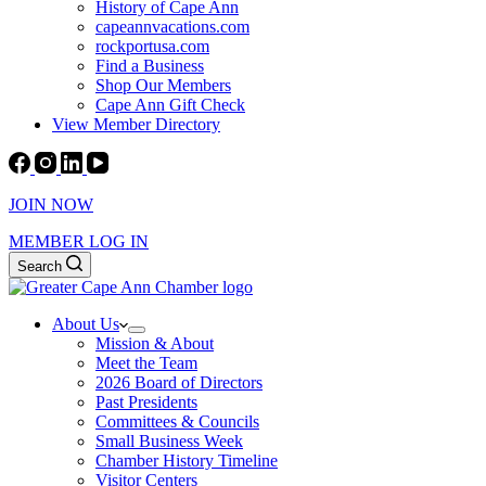
History of Cape Ann
capeannvacations.com
rockportusa.com
Find a Business
Shop Our Members
Cape Ann Gift Check
View Member Directory
JOIN NOW
MEMBER LOG IN
Search
About Us
Mission & About
Meet the Team
2026 Board of Directors
Past Presidents
Committees & Councils
Small Business Week
Chamber History Timeline
Visitor Centers