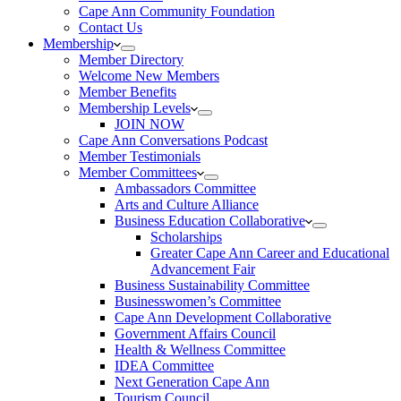
Cape Ann Community Foundation
Contact Us
Membership
Member Directory
Welcome New Members
Member Benefits
Membership Levels
JOIN NOW
Cape Ann Conversations Podcast
Member Testimonials
Member Committees
Ambassadors Committee
Arts and Culture Alliance
Business Education Collaborative
Scholarships
Greater Cape Ann Career and Educational
Advancement Fair
Business Sustainability Committee
Businesswomen’s Committee
Cape Ann Development Collaborative
Government Affairs Council
Health & Wellness Committee
IDEA Committee
Next Generation Cape Ann
Tourism Council