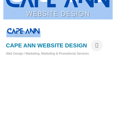
CAPE ANN WEBSITE DESIGN
Web Design / Marketing
Marketing & Promotional Services
Categories