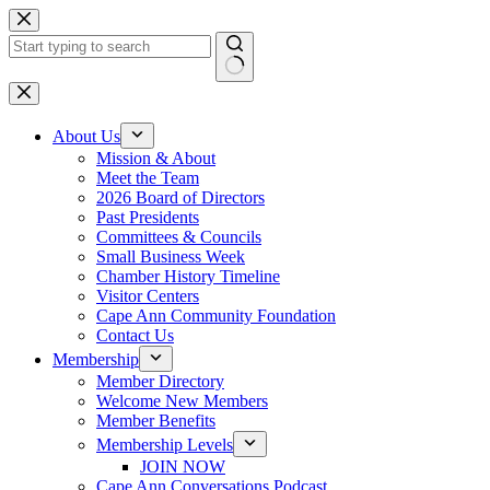
Skip
to
content
No
results
About Us
Mission & About
Meet the Team
2026 Board of Directors
Past Presidents
Committees & Councils
Small Business Week
Chamber History Timeline
Visitor Centers
Cape Ann Community Foundation
Contact Us
Membership
Member Directory
Welcome New Members
Member Benefits
Membership Levels
JOIN NOW
Cape Ann Conversations Podcast