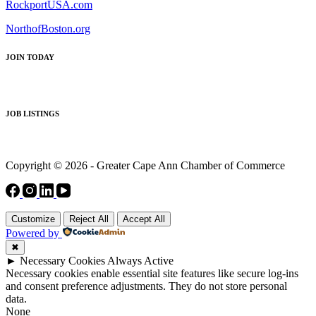
RockportUSA.com
NorthofBoston.org
JOIN TODAY
JOB LISTINGS
Copyright © 2026 - Greater Cape Ann Chamber of Commerce
Customize
Reject All
Accept All
Powered by
✖
►
Necessary Cookies
Always Active
Necessary cookies enable essential site features like secure log-ins
and consent preference adjustments. They do not store personal
data.
None