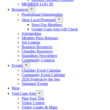
MEMBER LOG IN
Resources
Promotional Opportunities
Shop Local Programs
Shop Our Members
Greater Cape Ann Gift Check
Scholarships
Member Press Releases
Job Listings
Business Resources
Chamber Resources
Soundings Newsletters
Community Contacts
Events
Chamber Event Calendar
Community Event Calendar
2026 Festival by the Sea
Signature Events
Blog
Visit Cape Ann
Plan Your Trip
Visitor Centers
Visitor Guides & Maps