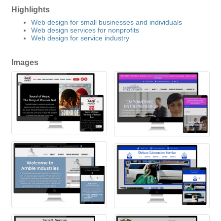
Highlights
Web design for small businesses and individuals
Web design services for nonprofits
Web design for service industry
Images