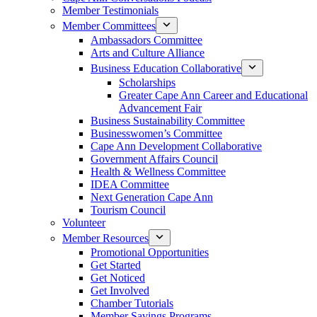
Member Testimonials
Member Committees
Ambassadors Committee
Arts and Culture Alliance
Business Education Collaborative
Scholarships
Greater Cape Ann Career and Educational
Advancement Fair
Business Sustainability Committee
Businesswomen’s Committee
Cape Ann Development Collaborative
Government Affairs Council
Health & Wellness Committee
IDEA Committee
Next Generation Cape Ann
Tourism Council
Volunteer
Member Resources
Promotional Opportunities
Get Started
Get Noticed
Get Involved
Chamber Tutorials
Member Savings Programs