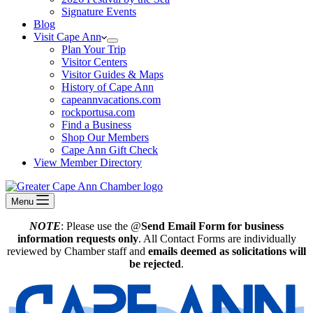
Signature Events
Blog
Visit Cape Ann
Plan Your Trip
Visitor Centers
Visitor Guides & Maps
History of Cape Ann
capeannvacations.com
rockportusa.com
Find a Business
Shop Our Members
Cape Ann Gift Check
View Member Directory
Menu
NOTE
: Please use the @
Send Email Form for business
information requests only
. All Contact Forms are individually
reviewed by Chamber staff and
emails deemed as solicitations will
be rejected
.