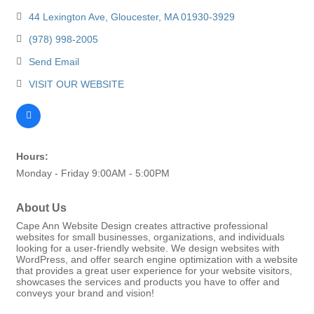
44 Lexington Ave
Gloucester
MA
01930-3929
(978) 998-2005
Send Email
VISIT OUR WEBSITE
Hours:
Monday - Friday 9:00AM - 5:00PM
About Us
Cape Ann Website Design creates attractive professional
websites for small businesses, organizations, and individuals
looking for a user-friendly website. We design websites with
WordPress, and offer search engine optimization with a website
that provides a great user experience for your website visitors,
showcases the services and products you have to offer and
conveys your brand and vision!