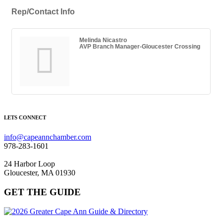
Rep/Contact Info
Melinda Nicastro
AVP Branch Manager-Gloucester Crossing
LETS CONNECT
info@capeannchamber.com
978-283-1601
24 Harbor Loop
Gloucester, MA 01930
GET THE GUIDE