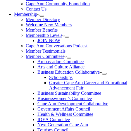
Cape Ann Community Foundation
Contact Us
Membership
Member Directory
Welcome New Members
Member Benefits
Membership Levels
JOIN NOW
Cape Ann Conversations Podcast
Member Testimonials
Member Committees
Ambassadors Committee
Arts and Culture Alliance
Business Education Collaborative
Scholarships
Greater Cape Ann Career and Educational
Advancement Fair
Business Sustainability Committee
Businesswomen’s Committee
Cape Ann Development Collaborative
Government Affairs Council
Health & Wellness Committee
IDEA Committee
Next Generation Cape Ann
Tourism Council