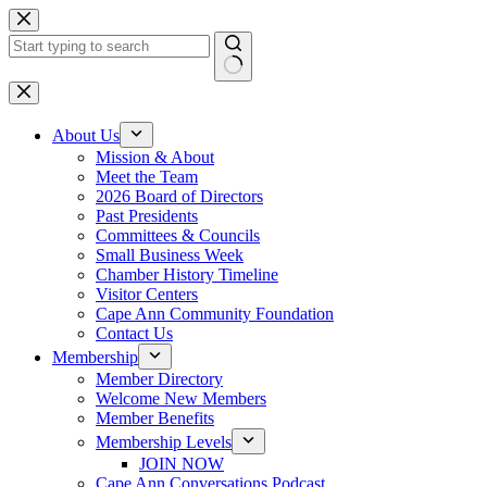
Skip
to
content
No
results
About Us
Mission & About
Meet the Team
2026 Board of Directors
Past Presidents
Committees & Councils
Small Business Week
Chamber History Timeline
Visitor Centers
Cape Ann Community Foundation
Contact Us
Membership
Member Directory
Welcome New Members
Member Benefits
Membership Levels
JOIN NOW
Cape Ann Conversations Podcast