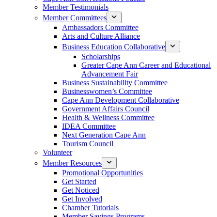
Member Testimonials
Member Committees
Ambassadors Committee
Arts and Culture Alliance
Business Education Collaborative
Scholarships
Greater Cape Ann Career and Educational
Advancement Fair
Business Sustainability Committee
Businesswomen’s Committee
Cape Ann Development Collaborative
Government Affairs Council
Health & Wellness Committee
IDEA Committee
Next Generation Cape Ann
Tourism Council
Volunteer
Member Resources
Promotional Opportunities
Get Started
Get Noticed
Get Involved
Chamber Tutorials
Member Savings Programs