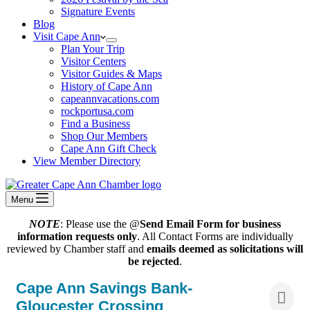
Signature Events
Blog
Visit Cape Ann
Plan Your Trip
Visitor Centers
Visitor Guides & Maps
History of Cape Ann
capeannvacations.com
rockportusa.com
Find a Business
Shop Our Members
Cape Ann Gift Check
View Member Directory
Menu
NOTE
: Please use the @
Send Email Form for business
information requests only
. All Contact Forms are individually
reviewed by Chamber staff and
emails deemed as solicitations will
be rejected
.
Cape Ann Savings Bank-
Gloucester Crossing