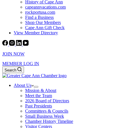
History of Cape Ann
capeannvacations.com
rockportusa.com
Find a Business
Shop Our Members
Cape Ann Gift Check
View Member Directory
JOIN NOW
MEMBER LOG IN
Search
About Us
Mission & About
Meet the Team
2026 Board of Directors
Past Presidents
Committees & Councils
Small Business Week
Chamber History Timeline
Visitor Centers