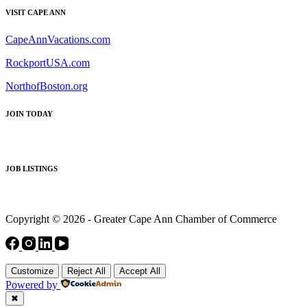
VISIT CAPE ANN
CapeAnnVacations.com
RockportUSA.com
NorthofBoston.org
JOIN TODAY
JOB LISTINGS
Copyright © 2026 - Greater Cape Ann Chamber of Commerce
Customize
Reject All
Accept All
Powered by
✖