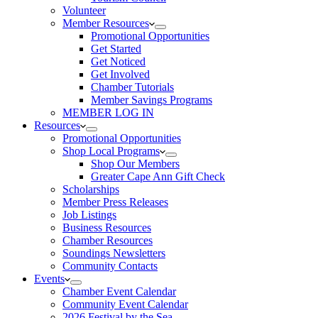
Volunteer
Member Resources
Promotional Opportunities
Get Started
Get Noticed
Get Involved
Chamber Tutorials
Member Savings Programs
MEMBER LOG IN
Resources
Promotional Opportunities
Shop Local Programs
Shop Our Members
Greater Cape Ann Gift Check
Scholarships
Member Press Releases
Job Listings
Business Resources
Chamber Resources
Soundings Newsletters
Community Contacts
Events
Chamber Event Calendar
Community Event Calendar
2026 Festival by the Sea