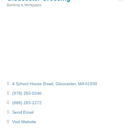
Banking & Mortgages
Categories
4 School House Road
Gloucester
MA
01930
(978) 283-0246
(888) 283-2272
Send Email
Visit Website