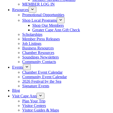
MEMBER LOG IN
Resources
Promotional Opportunities
Shop Local Programs
Shop Our Members
Greater Cape Ann Gift Check
Scholarships
Member Press Releases
Job Listings
Business Resources
Chamber Resources
Soundings Newsletters
Community Contacts
Events
Chamber Event Calendar
Community Event Calendar
2026 Festival by the Sea
Signature Events
Blog
Visit Cape Ann
Plan Your Trip
Visitor Centers
Visitor Guides & Maps