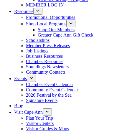
MEMBER LOG IN
Resources
Promotional Opportunities
Shop Local Programs
Shop Our Members
Greater Cape Ann Gift Check
Scholarships
Member Press Releases
Job Listings
Business Resources
Chamber Resources
Soundings Newsletters
Community Contacts
Events
Chamber Event Calendar
Community Event Calendar
2026 Festival by the Sea
Signature Events
Blog
Visit Cape Ann
Plan Your Trip
Visitor Centers
Visitor Guides & Maps