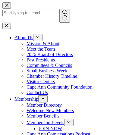
Skip
to
content
No
results
About Us
Mission & About
Meet the Team
2026 Board of Directors
Past Presidents
Committees & Councils
Small Business Week
Chamber History Timeline
Visitor Centers
Cape Ann Community Foundation
Contact Us
Membership
Member Directory
Welcome New Members
Member Benefits
Membership Levels
JOIN NOW
Cape Ann Conversations Podcast