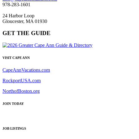
978-283-1601
24 Harbor Loop
Gloucester, MA 01930
GET THE GUIDE
VISIT CAPE ANN
CapeAnnVacations.com
RockportUSA.com
NorthofBoston.org
JOIN TODAY
JOB LISTINGS