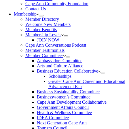
Cape Ann Community Foundation
Contact Us
Membership
Member Directory
Welcome New Members
Member Benefits
Membership Levels
JOIN NOW
Cape Ann Conversations Podcast
Member Testimonials
Member Committees
Ambassadors Committee
Arts and Culture Alliance
Business Education Collaborative
Scholarships
Greater Cape Ann Career and Educational
Advancement Fair
Business Sustainability Committee
Businesswomen’s Committee
Cape Ann Development Collaborative
Government Affairs Council
Health & Wellness Committee
IDEA Committee
Next Generation Cape Ann
Tourism Council