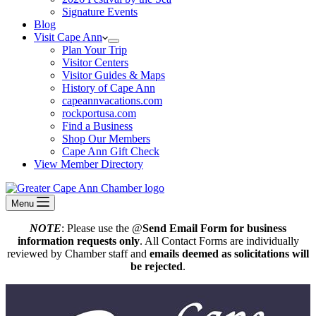
Signature Events
Blog
Visit Cape Ann
Plan Your Trip
Visitor Centers
Visitor Guides & Maps
History of Cape Ann
capeannvacations.com
rockportusa.com
Find a Business
Shop Our Members
Cape Ann Gift Check
View Member Directory
Menu
NOTE
: Please use the @
Send Email Form for business
information requests only
. All Contact Forms are individually
reviewed by Chamber staff and
emails deemed as solicitations will
be rejected
.