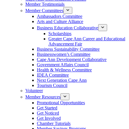
Member Testimonials
Member Committees
Ambassadors Committee
Arts and Culture Alliance
Business Education Collaborative
Scholarships
Greater Cape Ann Career and Educational
Advancement Fair
Business Sustainability Committee
Businesswomen’s Committee
Cape Ann Development Collaborative
Government Affairs Council
Health & Wellness Committee
IDEA Committee
Next Generation Cape Ann
Tourism Council
Volunteer
Member Resources
Promotional Opportunities
Get Started
Get Noticed
Get Involved
Chamber Tutorials
Member Savings Programs