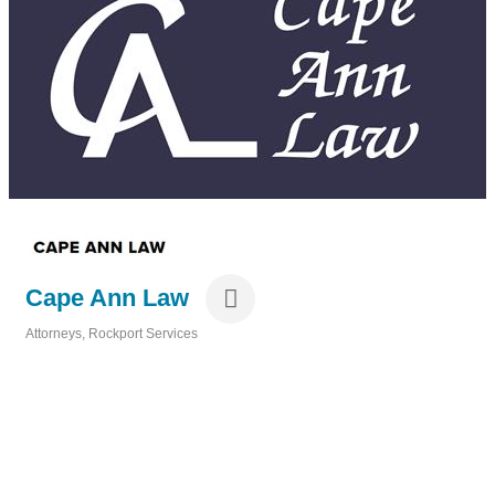
Cape Ann Law
Attorneys
Rockport Services
Categories