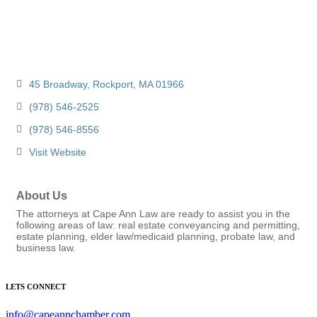
45 Broadway
Rockport
MA
01966
(978) 546-2525
(978) 546-8556
Visit Website
About Us
The attorneys at Cape Ann Law are ready to assist you in the
following areas of law: real estate conveyancing and permitting,
estate planning, elder law/medicaid planning, probate law, and
business law.
LETS CONNECT
info@capeannchamber.com