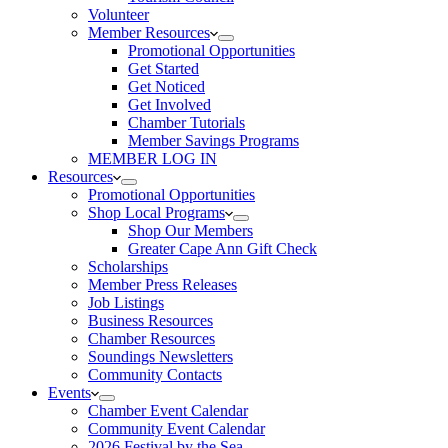
Volunteer
Member Resources
Promotional Opportunities
Get Started
Get Noticed
Get Involved
Chamber Tutorials
Member Savings Programs
MEMBER LOG IN
Resources
Promotional Opportunities
Shop Local Programs
Shop Our Members
Greater Cape Ann Gift Check
Scholarships
Member Press Releases
Job Listings
Business Resources
Chamber Resources
Soundings Newsletters
Community Contacts
Events
Chamber Event Calendar
Community Event Calendar
2026 Festival by the Sea