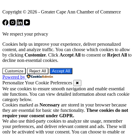
Copyright © 2026 - Greater Cape Ann Chamber of Commerce
We respect your privacy
Cookies help us improve your experience, deliver personalized
content, and analyze traffic. You can choose which cookies to allow
by clicking
Customize
. Click
Accept All
to consent or
Reject All
to
decline non-essential cookies.
Customize
Reject All
Accept All
Powered by
Personalize Your Cookie Preferences
✖
We use cookies to ensure smooth navigation and enable essential
site functions. You can view detailed information about each cookie
category below.
Cookies marked as
Necessary
are stored in your browser because
they are essential for basic site functionality.
These cookies do not
require your consent under GDPR.
We also use third-party cookies to analyze site usage, remember
your preferences, and deliver relevant content and ads. These will
only be activated with your consent. You can choose to enable or