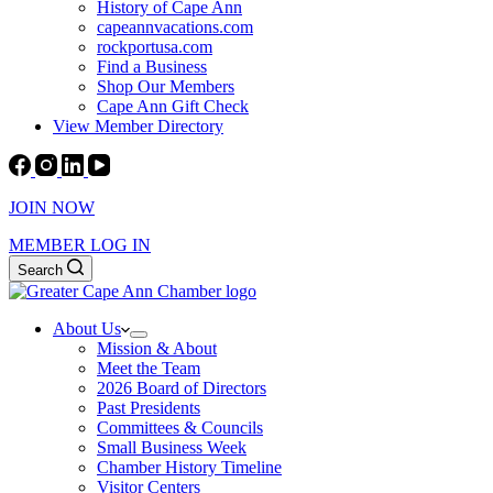
History of Cape Ann
capeannvacations.com
rockportusa.com
Find a Business
Shop Our Members
Cape Ann Gift Check
View Member Directory
JOIN NOW
MEMBER LOG IN
Search
About Us
Mission & About
Meet the Team
2026 Board of Directors
Past Presidents
Committees & Councils
Small Business Week
Chamber History Timeline
Visitor Centers